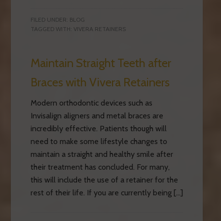
FILED UNDER:
BLOG
TAGGED WITH:
VIVERA RETAINERS
Maintain Straight Teeth after
Braces with Vivera Retainers
Modern orthodontic devices such as
Invisalign aligners and metal braces are
incredibly effective. Patients though will
need to make some lifestyle changes to
maintain a straight and healthy smile after
their treatment has concluded. For many,
this will include the use of a retainer for the
rest of their life. If you are currently being […]