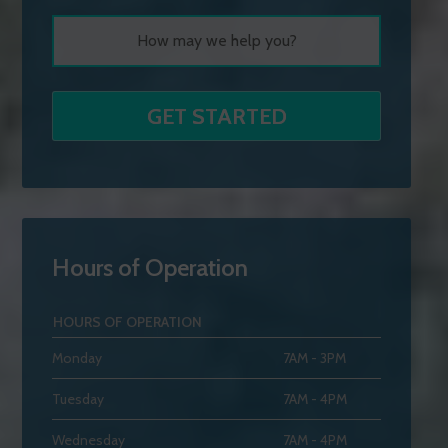
Hours of Operation
HOURS OF OPERATION
Monday
7AM - 3PM
Tuesday
7AM - 4PM
Wednesday
7AM - 4PM