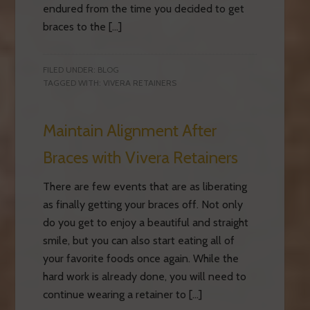
endured from the time you decided to get
braces to the […]
FILED UNDER:
BLOG
TAGGED WITH:
VIVERA RETAINERS
Maintain Alignment After
Braces with Vivera Retainers
There are few events that are as liberating
as finally getting your braces off. Not only
do you get to enjoy a beautiful and straight
smile, but you can also start eating all of
your favorite foods once again. While the
hard work is already done, you will need to
continue wearing a retainer to […]