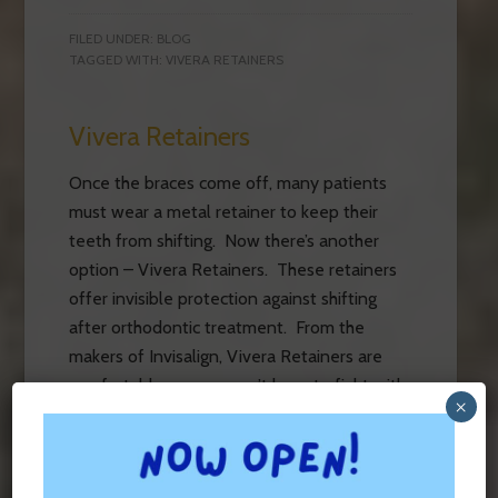
FILED UNDER:
BLOG
TAGGED WITH:
VIVERA RETAINERS
Vivera Retainers
Once the braces come off, many patients
must wear a metal retainer to keep their
teeth from shifting. Now there’s another
option – Vivera Retainers. These retainers
offer invisible protection against shifting
after orthodontic treatment. From the
makers of Invisalign, Vivera Retainers are
comfortable, so you won’t have to fight with
×
your teen about wearing […]
FILED UNDER:
BLOG
,
ORTHODONTIC APPLIANCES