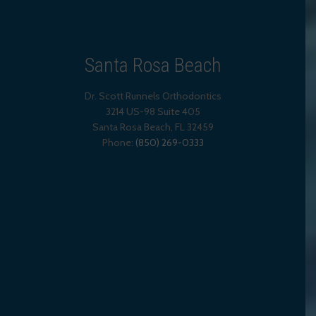
Santa Rosa Beach
Dr. Scott Runnels Orthodontics
3214 US-98 Suite 405
Santa Rosa Beach,
FL
32459
Phone:
(850) 269-0333