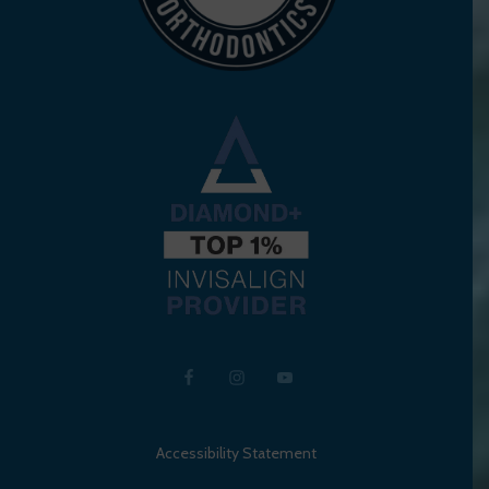
Accessibility Statement