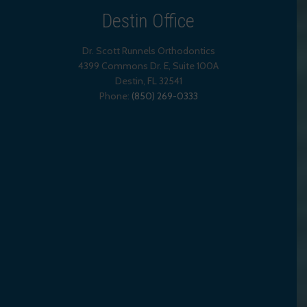
Destin Office
Dr. Scott Runnels Orthodontics
4399 Commons Dr. E, Suite 100A
Destin
,
FL
32541
Phone:
(850) 269-0333