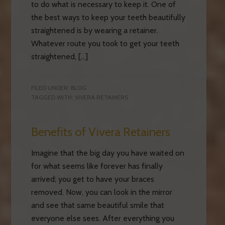
to do what is necessary to keep it. One of
the best ways to keep your teeth beautifully
straightened is by wearing a retainer.
Whatever route you took to get your teeth
straightened, […]
FILED UNDER:
BLOG
TAGGED WITH:
VIVERA RETAINERS
Benefits of Vivera Retainers
Imagine that the big day you have waited on
for what seems like forever has finally
arrived; you get to have your braces
removed. Now, you can look in the mirror
and see that same beautiful smile that
everyone else sees. After everything you