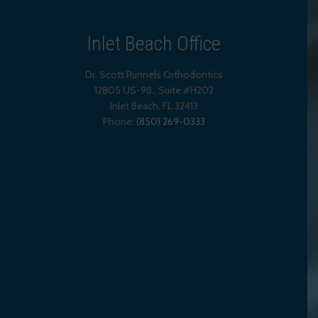
Inlet Beach Office
Dr. Scott Runnels Orthodontics
12805 US-98., Suite #H202
Inlet Beach
,
FL
32413
Phone:
(850) 269-0333