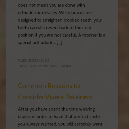
does not mean you are done with
orthodontic devices. While braces are
designed to straighten crooked teeth, your
teeth can still revert back to their old
position if you are not careful. A retainer is a
special orthodontic […]
FILED UNDER:
BLOG
TAGGED WITH:
VIVERA RETAINERS
Common Reasons to
Consider Vivera Retainers
After you have spent the time wearing
braces in order to have that perfect smile
you always wanted, you will certainly want