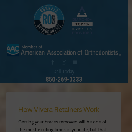
Call Today
850-269-0333
How Vivera Retainers Work
Getting your braces removed will be one of
the most exciting times in your life, but that