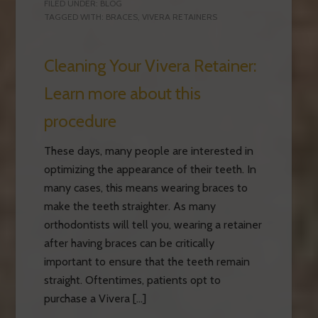
FILED UNDER:
BLOG
TAGGED WITH:
BRACES
,
VIVERA RETAINERS
Cleaning Your Vivera Retainer:
Learn more about this
procedure
These days, many people are interested in
optimizing the appearance of their teeth. In
many cases, this means wearing braces to
make the teeth straighter. As many
orthodontists will tell you, wearing a retainer
after having braces can be critically
important to ensure that the teeth remain
straight. Oftentimes, patients opt to
purchase a Vivera […]