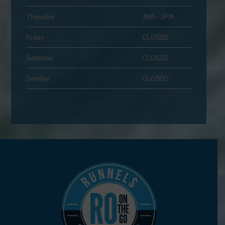
Thursday
7AM - 3PM
Friday
CLOSED
Saturday
CLOSED
Sunday
CLOSED