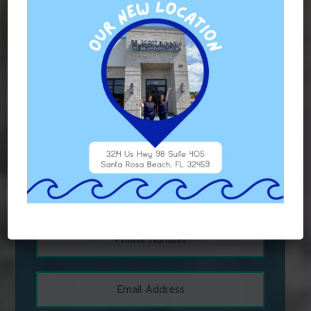
TAGGED WITH:
ORTHODONTICS
,
VIVERA RETAINERS
Contact Us