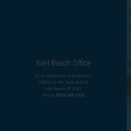
Inlet Beach Office
Dr. Scott Runnels Orthodontics
12805 US-98., Suite #H202
Inlet Beach
,
FL
32413
Phone:
(850) 269-0333