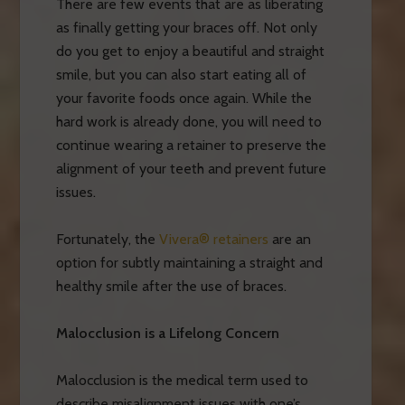
There are few events that are as liberating
as finally getting your braces off. Not only
do you get to enjoy a beautiful and straight
smile, but you can also start eating all of
your favorite foods once again. While the
hard work is already done, you will need to
continue wearing a retainer to preserve the
alignment of your teeth and prevent future
issues.
Fortunately, the
Vivera® retainers
are an
option for subtly maintaining a straight and
healthy smile after the use of braces.
Malocclusion is a Lifelong Concern
Malocclusion is the medical term used to
describe misalignment issues with one’s