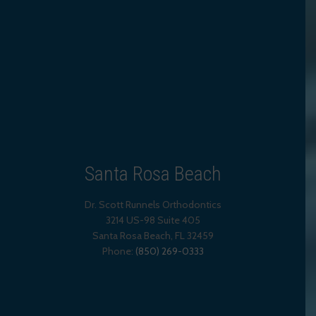
Santa Rosa Beach
Dr. Scott Runnels Orthodontics
3214 US-98 Suite 405
Santa Rosa Beach,
FL
32459
Phone:
(850) 269-0333