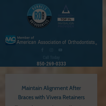
Call Today
850-269-0333
Maintain Alignment After
Braces with Vivera Retainers