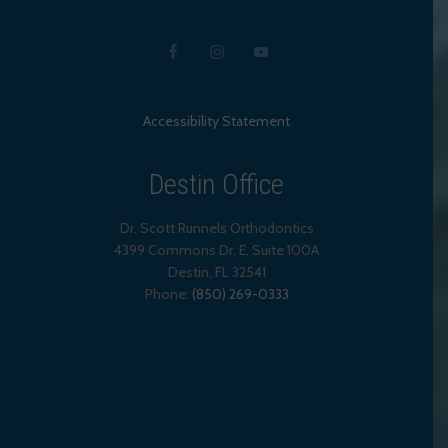
Accessibility Statement
Destin Office
Dr. Scott Runnels Orthodontics
4399 Commons Dr. E, Suite 100A
Destin
,
FL
32541
Phone:
(850) 269-0333