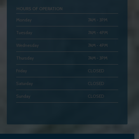
HOURS OF OPERATION
Monday
7AM - 3PM
Tuesday
7AM - 4PM
Wednesday
7AM - 4PM
Thursday
7AM - 3PM
Friday
CLOSED
Saturday
CLOSED
Sunday
CLOSED