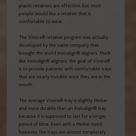
plastic retainers are effective, but most
people would like a retainer that is
comfortable to wear.
The Vivera® retainer program was actually
developed by the same company that
brought the world Invisalign® aligners. Much
like Invisalign® aligners, the goal of Vivera®
is to provide patients with comfortable trays
that are nearly invisible once they are in the
mouth.
The average Vivera® tray is slightly thicker
and more durable than an Invisalign® tray
because it is supposed to last for a longer
period of time. Even with a thicker mold,
however, the trays are almost completely