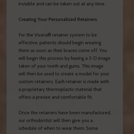
invisible and can be taken out at any time.
Creating Your Personalized Retainers
For the Vivera® retainer system to be
effective, patients should begin wearing
them as soon as their braces come off. You
will begin this process by having a 3-D image
taken of your teeth and gums. This image
will then be used to create a model for your
custom retainers. Each retainer is made with
a proprietary thermoplastic material that
offers a precise and comfortable fit.
Once the retainers have been manufactured,
our orthodontist will then give you a
schedule of when to wear them. Some