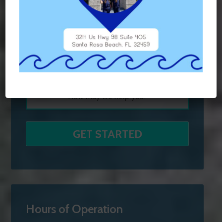
Hours of Operation