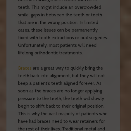
teeth. This might include an overcrowded
smile, gaps in between the teeth or teeth
that are in the wrong position. In limited
cases, these issues can be permanently
fixed with tooth extractions or oral surgeries.
Unfortunately, most patients will need
lifelong orthodontic treatments.
Braces
are a great way to quickly bring the
teeth back into alignment, but they will not
keep a patient’s teeth aligned forever. As
soon as the braces are no longer applying
pressure to the teeth, the teeth will slowly
begin to shift back to their original position.
This is why the vast majority of patients who
have had braces need to wear retainers for
the rest of their lives. Traditional metal and