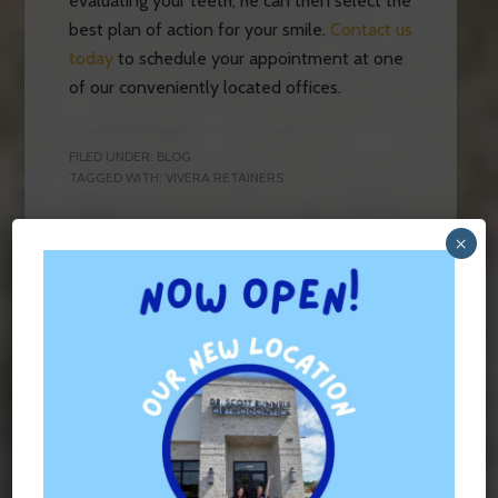
evaluating your teeth, he can then select the
best plan of action for your smile.
Contact us
today
to schedule your appointment at one
of our conveniently located offices.
FILED UNDER:
BLOG
TAGGED WITH:
VIVERA RETAINERS
×
Contact Us