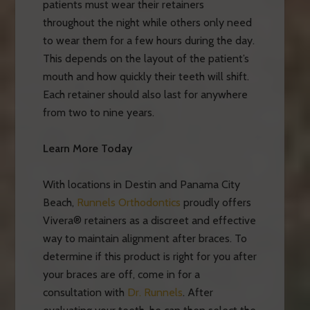
patients must wear their retainers
throughout the night while others only need
to wear them for a few hours during the day.
This depends on the layout of the patient’s
mouth and how quickly their teeth will shift.
Each retainer should also last for anywhere
from two to nine years.
Learn More Today
With locations in Destin and Panama City
Beach,
Runnels Orthodontics
proudly offers
Vivera® retainers as a discreet and effective
way to maintain alignment after braces. To
determine if this product is right for you after
your braces are off, come in for a
consultation with
Dr. Runnels
. After