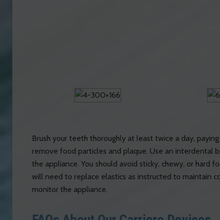
Brush your teeth thoroughly at least twice a day, paying 
remove food particles and plaque. Use an interdental b
the appliance. You should avoid sticky, chewy, or hard fo
will need to replace elastics as instructed to maintain
monitor the appliance.
FAQs About Our Carriere Devices