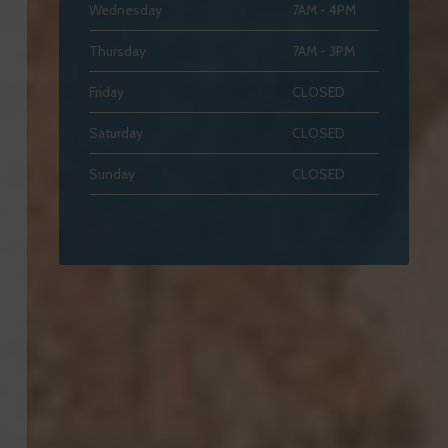
Wednesday
7AM - 4PM
Thursday
7AM - 3PM
Friday
CLOSED
Saturday
CLOSED
Sunday
CLOSED