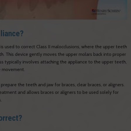
pliance?
 is used to correct Class II malocclusions, where the upper teeth
eth. This device gently moves the upper molars back into proper
 typically involves attaching the appliance to the upper teeth,
the movement.
 prepare the teeth and jaw for braces, clear braces, or aligners.
eatment and allows braces or aligners to be used solely for
.
orrect?