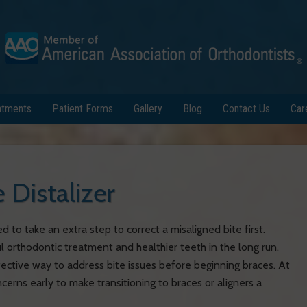
atments
Patient Forms
Gallery
Blog
Contact Us
Car
e Distalizer
d to take an extra step to correct a misaligned bite first.
l orthodontic treatment and healthier teeth in the long run.
fective way to address bite issues before beginning braces. At
erns early to make transitioning to braces or aligners a