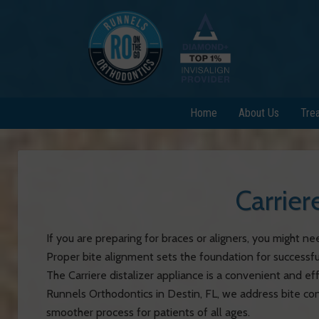
Home
About Us
Tre
Carrier
If you are preparing for braces or aligners, you might nee
Proper bite alignment sets the foundation for successfu
The Carriere distalizer appliance is a convenient and ef
Runnels Orthodontics in Destin, FL, we address bite conc
smoother process for patients of all ages.