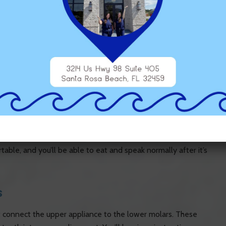
on for children, teens, and adults, with flexibility based on
izer can eliminate the need for tooth extractions by creating
Distalizer: Step-by-Step
iere distalizer will be carefully placed on the upper teeth. The
e canine or premolar teeth using a bonding material, similar to
table, and you’ll be able to eat and speak normally after it’s
s
hat connect the upper appliance to the lower molars. These