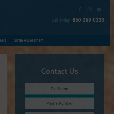
850-269-0333
Call Today
eers
Smile Assessment
Contact Us