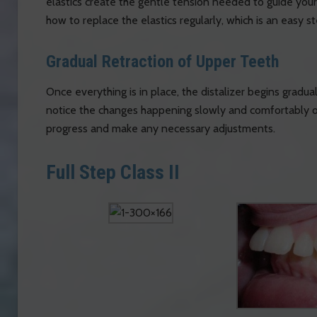
elastics create the gentle tension needed to guide your 
how to replace the elastics regularly, which is an easy 
Gradual Retraction of Upper Teeth
Once everything is in place, the distalizer begins graduall
notice the changes happening slowly and comfortably ov
progress and make any necessary adjustments.
Full Step Class II