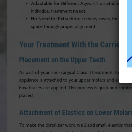
Adaptable for Different Ages:
It’s a suitable opti
individual treatment needs.
No Need for Extraction:
In many cases, the distal
space through proper alignment.
Your Treatment With the Carriere 
Placement on the Upper Teeth
As part of your non-surgical Class II treatment, the Carr
appliance is attached to your upper molars and either th
how braces are applied. This process is quick and comfor
placed.
Attachment of Elastics on Lower Molar
To make the distalizer work, we’ll add small elastics t