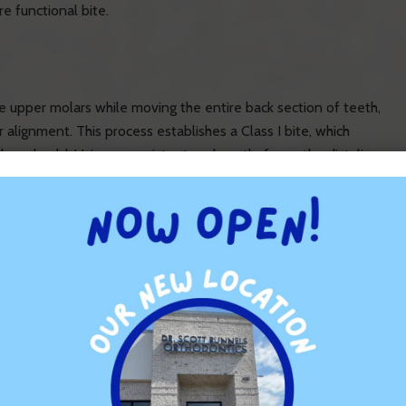
e functional bite.
he upper molars while moving the entire back section of teeth,
 alignment. This process establishes a Class I bite, which
ey should. Using a consistent and gentle force, the distalizer
ause it’s used at the start of treatment, when there are no
lly shift the teeth by 3 to 6mm.
gnment at the beginning of orthodontic treatment reduces the
oesn’t require bulky devices like headgear.
 gentle, even pressure to move teeth effectively without