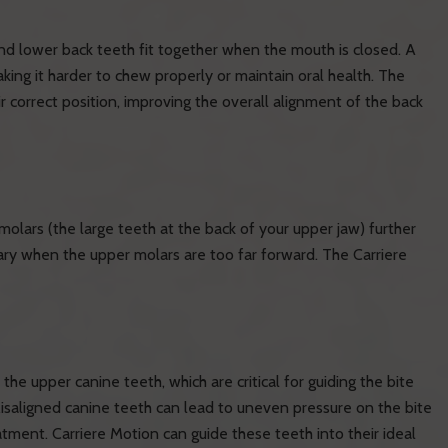
nd lower back teeth fit together when the mouth is closed. A
king it harder to chew properly or maintain oral health. The
ir correct position, improving the overall alignment of the back
molars (the large teeth at the back of your upper jaw) further
sary when the upper molars are too far forward. The Carriere
e upper canine teeth, which are critical for guiding the bite
isaligned canine teeth can lead to uneven pressure on the bite
tment. Carriere Motion can guide these teeth into their ideal