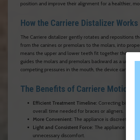
position and improve their alignment for a healthier, mor
How the Carriere Distalizer Works
The Carriere distalizer gently rotates and repositions t
from the canines or premolars to the molars, into proper
means the upper and lower teeth fit together the way th
guides the molars and premolars backward as a unit. Bec
competing pressures in the mouth, the device can typica
The Benefits of Carriere Motion
Efficient Treatment Timeline:
Correcting bite ali
overall time needed for braces or aligners.
More Convenient:
The appliance is discreet and d
Light and Consistent Force:
The appliance applies
unnecessary discomfort.