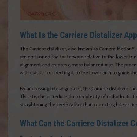
What Is the Carriere Distalizer Ap
The Carriere distalizer, also known as Carriere Motion™,
are positioned too far forward relative to the lower te
alignment and creates a more balanced bite. The process
with elastics connecting it to the lower arch to guide 
By addressing bite alignment, the Carriere distalizer can
This step helps reduce the complexity of orthodontic tr
straightening the teeth rather than correcting bite issues
What Can the Carriere Distalizer C