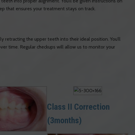
teeth into proper alignment. You’ll be given instructions on
step that ensures your treatment stays on track.
y retracting the upper teeth into their ideal position. You’ll
er time. Regular checkups will allow us to monitor your
Class II Correction
(3months)