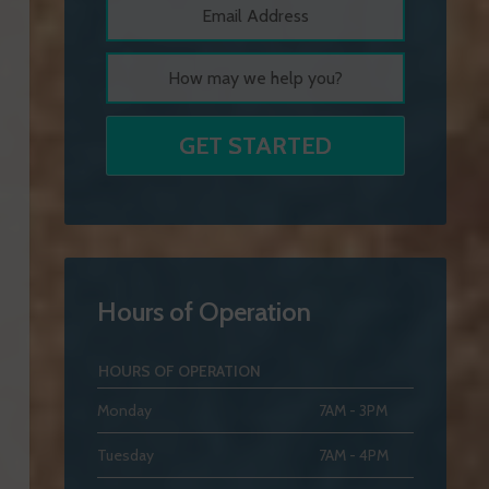
Hours of Operation
HOURS OF OPERATION
Monday
7AM - 3PM
Tuesday
7AM - 4PM