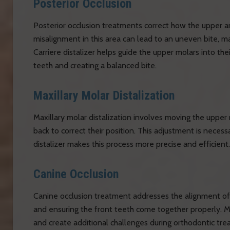
Posterior Occlusion
Posterior occlusion treatments correct how the upper a
misalignment in this area can lead to an uneven bite, ma
Carriere distalizer helps guide the upper molars into the
teeth and creating a balanced bite.
Maxillary Molar Distalization
Maxillary molar distalization involves moving the upper 
back to correct their position. This adjustment is neces
distalizer makes this process more precise and efficient.
Canine Occlusion
Canine occlusion treatment addresses the alignment of th
and ensuring the front teeth come together properly. M
and create additional challenges during orthodontic trea