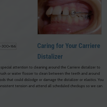
Caring for Your Carriere
Distalizer
special attention to cleaning around the Carriere distalizer to
rush or water flosser to clean between the teeth and around
ods that could dislodge or damage the distalizer or elastics. You
 consistent tension and attend all scheduled checkups so we can