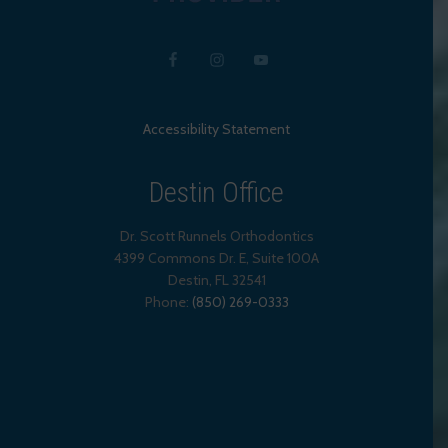
Accessibility Statement
Destin Office
Dr. Scott Runnels Orthodontics
4399 Commons Dr. E, Suite 100A
Destin
,
FL
32541
Phone:
(850) 269-0333