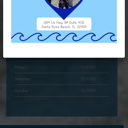
HOURS OF OPERATION
Monday
7AM - 3PM
Tuesday
7AM - 4PM
Wednesday
7AM - 4PM
Thursday
7AM - 3PM
Friday
CLOSED
Saturday
CLOSED
Sunday
CLOSED