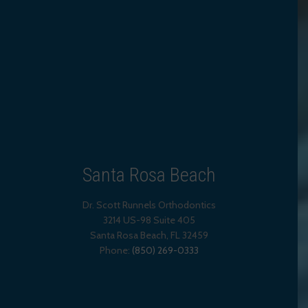
Santa Rosa Beach
Dr. Scott Runnels Orthodontics
3214 US-98 Suite 405
Santa Rosa Beach,
FL
32459
Phone:
(850) 269-0333