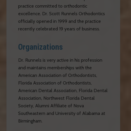
practice committed to orthodontic
excellence. Dr. Scott Runnels Orthodontics
officially opened in 1999 and the practice
recently celebrated 19 years of business.
Organizations
Dr. Runnels is very active in his profession
and maintains memberships with the
American Association of Orthodontists,
Florida Association of Orthodontists,
American Dental Association, Florida Dental
Association, Northwest Florida Dental
Society, Alumni Affiliate of Nova
Southeastern and University of Alabama at
Birmingham.