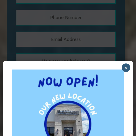
×
Hours of Operation