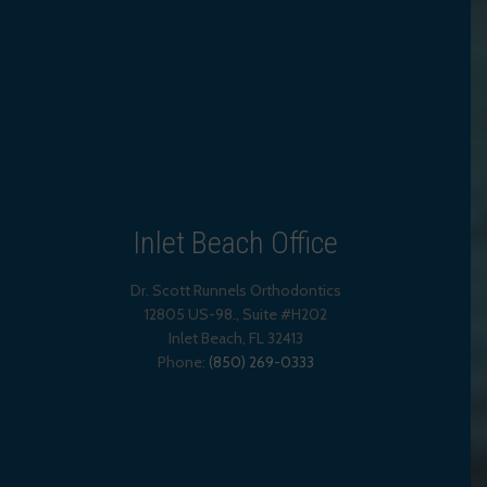
Inlet Beach Office
Dr. Scott Runnels Orthodontics
12805 US-98., Suite #H202
Inlet Beach
,
FL
32413
Phone:
(850) 269-0333