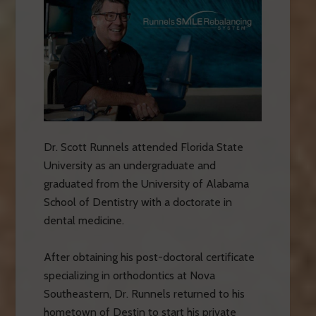
Dr. Scott Runnels attended Florida State
University as an undergraduate and
graduated from the University of Alabama
School of Dentistry with a doctorate in
dental medicine.
After obtaining his post-doctoral certificate
specializing in orthodontics at Nova
Southeastern, Dr. Runnels returned to his
hometown of Destin to start his private