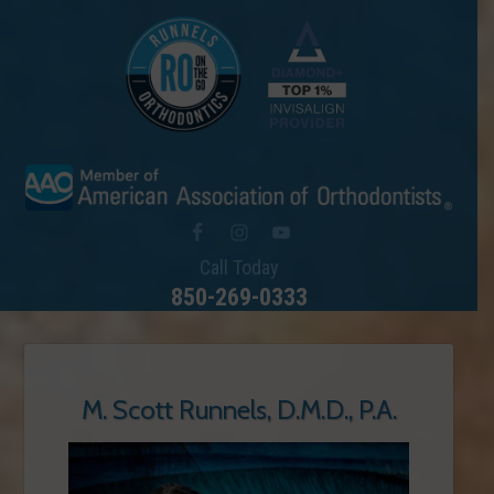
Call Today
850-269-0333
M. Scott Runnels, D.M.D., P.A.