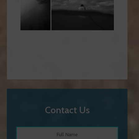
Contact Us