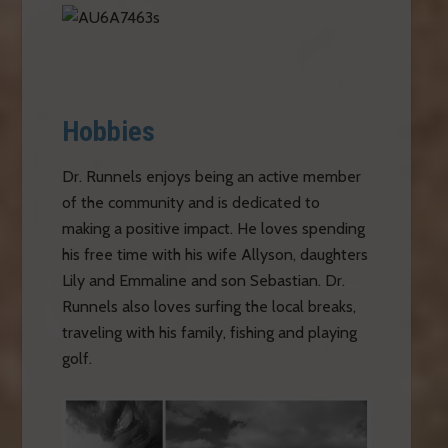
Hobbies
Dr. Runnels enjoys being an active member
of the community and is dedicated to
making a positive impact. He loves spending
his free time with his wife Allyson, daughters
Lily and Emmaline and son Sebastian. Dr.
Runnels also loves surfing the local breaks,
traveling with his family, fishing and playing
golf.