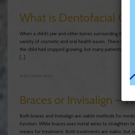
What is Dentofacial Or
When a child’s jaw and other bones surrounding their m
variety of cosmetic and oral health issues. There were 
the child had stopped growing, but many patients are no
[…]
FILED UNDER:
BLOG
Braces or Invisalign – W
Both braces and Invisalign are viable methods for medic
function. While braces uses metal wires to straighten tee
means for treatment. Both treatments are viable, but o