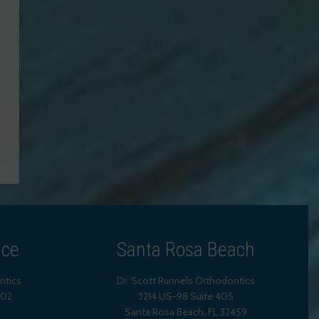
ice
Santa Rosa Beach
ntics
Dr. Scott Runnels Orthodontics
202
3214 US-98 Suite 405
Santa Rosa Beach,
FL
32459