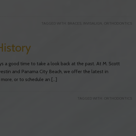
TAGGED WITH:
BRACES
,
INVISALIGN
,
ORTHODONTICS
History
ys a good time to take a look back at the past. At M. Scott
estin and Panama City Beach, we offer the latest in
 more, or to schedule an […]
TAGGED WITH:
ORTHODONTICS