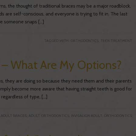
ns, the thought of traditional braces may be a major roadblock.
ds are self-conscious, and everyone is trying to fit in. The last
ime someone snaps […]
TAGGED WITH:
ORTHODONTICS
,
TEEN TREATMENT
s – What Are My Options?
es, they are doing so because they need them and their parents
simply become more aware that having straight teeth is good for
 regardless of type, […]
:
ADULT BRACES
,
ADULT ORTHODONTICS
,
INVISALIGN ADULT
,
ORTHODONTICS