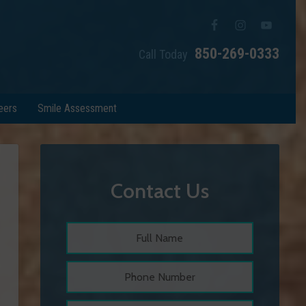
850-269-0333
Call Today
eers
Smile Assessment
Contact Us