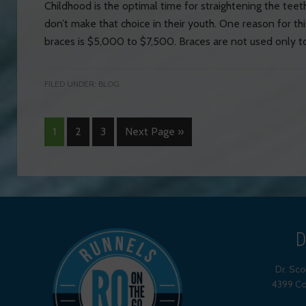
Childhood is the optimal time for straightening the te
don’t make that choice in their youth. One reason for thi
braces is $5,000 to $7,500. Braces are not used only to
FILED UNDER:
BLOG
1
2
3
Next Page »
D
Dr. Sc
4399 Co