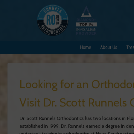
Home
About Us
Tre
Looking for an Orthodo
Visit Dr. Scott Runnels 
Dr. Scott Runnels Orthodontics has two locations in Flo
established in 1999. Dr. Runnels earned a degree in de
undertook training in orthodontics at Nova Southeastern