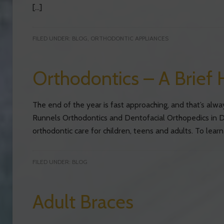
[…]
FILED UNDER:
BLOG
,
ORTHODONTIC APPLIANCES
Orthodontics – A Brief 
The end of the year is fast approaching, and that’s alwa
Runnels Orthodontics and Dentofacial Orthopedics in D
orthodontic care for children, teens and adults. To learn
FILED UNDER:
BLOG
Adult Braces