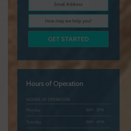
Hours of Operation
HOURS OF OPERATION
Monday
7AM - 3PM
Tuesday
7AM - 4PM