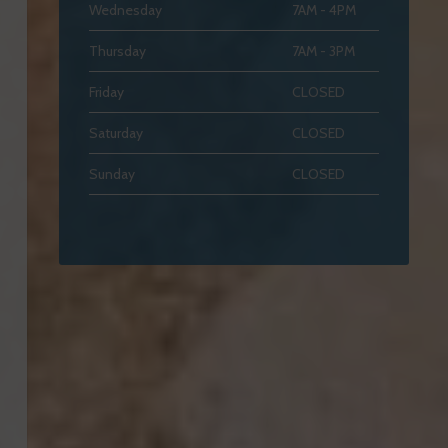
Wednesday
7AM - 4PM
Thursday
7AM - 3PM
Friday
CLOSED
Saturday
CLOSED
Sunday
CLOSED