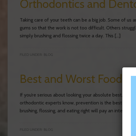
Orthodontics and Dento
Taking care of your teeth can be a big job. Some of us 
gums so that the work is not too difficult. Others strug
simply brushing and flossing twice a day. This […]
FILED UNDER:
BLOG
Best and Worst Foods f
If you’re serious about looking your absolute best, carin
orthodontic experts know, prevention is the best route 
brushing, flossing, and eating right will pay an integral r
FILED UNDER:
BLOG