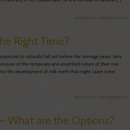
TAGGED WITH:
ORTHODONTICS
the Right Time?
xpected to naturally fall out before the teenage years. Very
because of the temporary and unsettled nature of their oral
tor the development of milk teeth that might cause some
TAGGED WITH:
ORTHODONTICS
 – What are the Options?