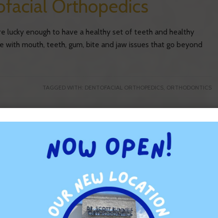
facial Orthopedics
are lucky enough to have a healthy set of teeth and healthy
gle with mouth, teeth, gum, bite and jaw issues that go beyond
TAGGED WITH:
DENTOFACIAL ORTHOPEDICS
,
ORTHODONTICS
or Your Teeth
g for your teeth can help you realize your objective. As many
to take when you’re caring for your smile. This means that
ole in helping you keep your pearly […]
TAGGED WITH:
FOODS
,
ORAL HEALTH
,
ORTHODONTICS
,
TOOTH HEALTH