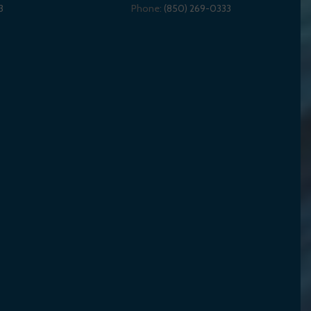
3
Phone:
(850) 269-0333