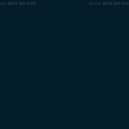
one:
(850) 269-0333
Phone:
(850) 269-033