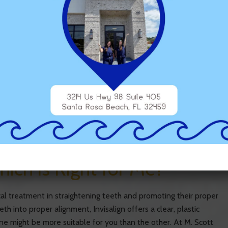
thopedics?
outh become imbalanced or grow crookedly, it can lead to a
relatively few options outside of comprehensive surgery once
w benefiting from dentists with a specialization in Dentofacial
TAGGED WITH:
DENTOFACIAL ORTHOPEDICS
,
ORTHODONTICS
hich is Right for Me?
al treatment in straightening teeth and promoting their proper
th into proper alignment, Invisalign offers a clear, plastic
ne might be more suitable for you than the other. At M. Scott