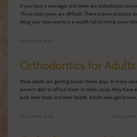
If you have a teenager and there are orthodontic concer
Those teen years are difficult. There is peer pressure, ki
thing your teen wants is a mouth full of metal every t
FILED UNDER:
BLOG
Orthodontics for Adult
More adults are getting braces these days. In many cas
weren’t able to afford them. In other cases, they have 
both their looks and their health. Adults who get braces,
FILED UNDER:
BLOG
TAGGED WITH