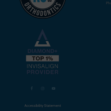
Ph
Accessibility Statement