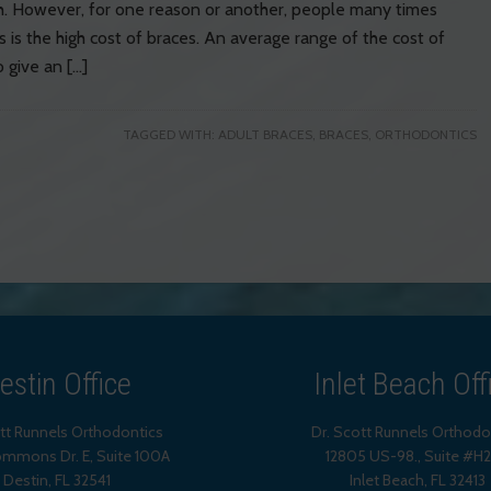
eth. However, for one reason or another, people many times
s is the high cost of braces. An average range of the cost of
 give an […]
TAGGED WITH:
ADULT BRACES
,
BRACES
,
ORTHODONTICS
estin Office
Inlet Beach Off
ott Runnels Orthodontics
Dr. Scott Runnels Orthodo
mmons Dr. E, Suite 100A
12805 US-98., Suite #H
Destin
,
FL
32541
Inlet Beach
,
FL
32413