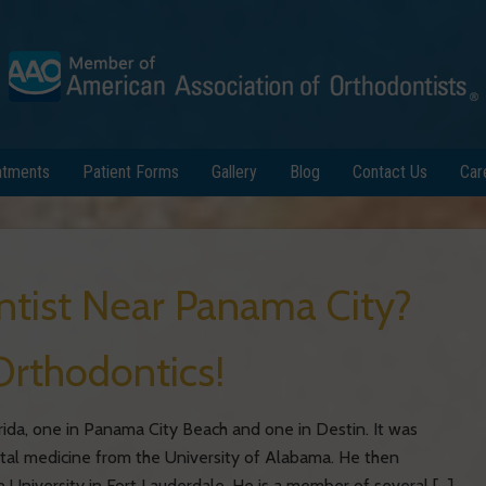
atments
Patient Forms
Gallery
Blog
Contact Us
Car
ntist Near Panama City?
Orthodontics!
rida, one in Panama City Beach and one in Destin. It was
ntal medicine from the University of Alabama. He then
 University in Fort Lauderdale. He is a member of several […]