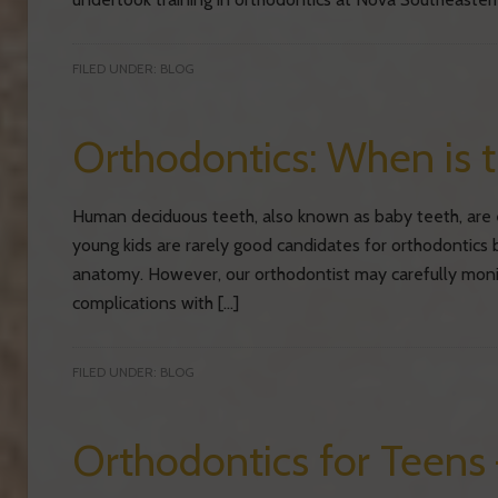
FILED UNDER:
BLOG
Orthodontics: When is 
Human deciduous teeth, also known as baby teeth, are e
young kids are rarely good candidates for orthodontics 
anatomy. However, our orthodontist may carefully moni
complications with […]
FILED UNDER:
BLOG
Orthodontics for Teens