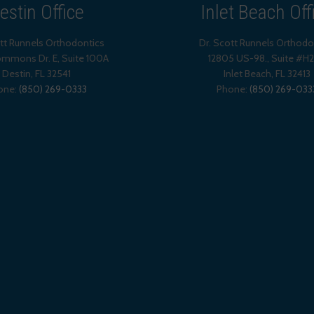
estin Office
Inlet Beach Off
ott Runnels Orthodontics
Dr. Scott Runnels Orthodo
mmons Dr. E, Suite 100A
12805 US-98., Suite #H
Destin
,
FL
32541
Inlet Beach
,
FL
32413
one:
(850) 269-0333
Phone:
(850) 269-033