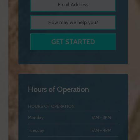
Hours of Operation
HOURS OF OPERATION
Monday
7AM - 3PM
Tuesday
7AM - 4PM