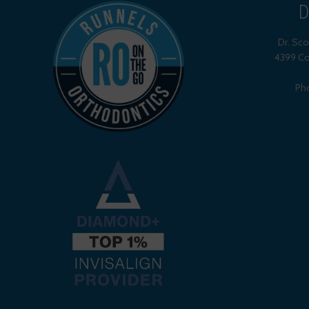
D
Dr. Sc
4399 Co
Ph