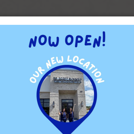
cks” of yore. They are, however, smaller and more comfortable
e wires and brackets that are colored to match the patient’s
nal braces.
insides of the patient’s teeth. Working with lingual braces
Runnels has undertaken that training and can, therefore, offer
s.
gners that have the advantage of being removable. The patient
 much greater ease. They still need to wear their aligners for a
t.