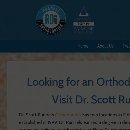
Home
About Us
Tre
Looking for an Ortho
Visit Dr. Scott 
Dr. Scott Runnels
Orthodontics
has two locations in Flo
established in 1999.
Dr. Runnels earned a degree in den
undertook training in orthodontics at Nova Southeastern