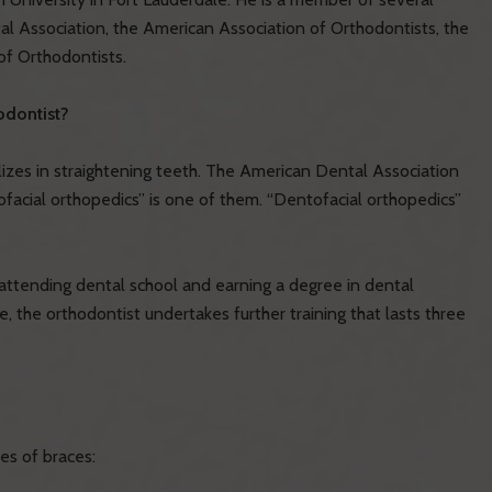
al Association, the American Association of Orthodontists, the
of Orthodontists.
odontist?
lizes in straightening teeth. The American Dental Association
ofacial orthopedics” is one of them. “Dentofacial orthopedics”
y attending dental school and earning a degree in dental
e, the orthodontist undertakes further training that lasts three
es of braces: