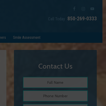
850-269-0333
Call Today
eers
Smile Assessment
Contact Us