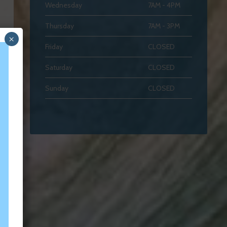
Wednesday
7AM - 4PM
Thursday
7AM - 3PM
×
Friday
CLOSED
Saturday
CLOSED
Sunday
CLOSED