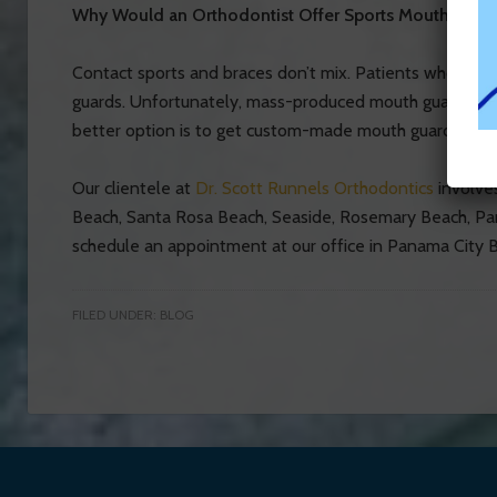
Why Would an Orthodontist Offer Sports Mouth Guar
Contact sports and braces don’t mix. Patients who want
guards. Unfortunately, mass-produced mouth guards fit 
better option is to get custom-made mouth guards from 
Our clientele at
Dr. Scott Runnels Orthodontics
involves
Beach, Santa Rosa Beach, Seaside, Rosemary Beach, P
schedule an appointment at our office in Panama City B
FILED UNDER:
BLOG