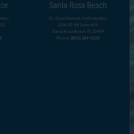
ice
Santa Rosa Beach
ntics
Dr. Scott Runnels Orthodontics
202
3214 US-98 Suite 405
Santa Rosa Beach,
FL
32459
3
Phone:
(850) 269-0333