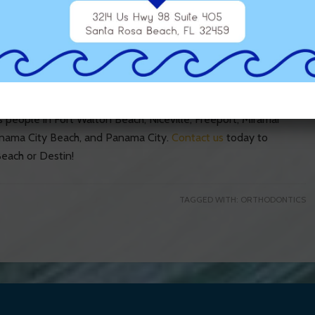
ds?
 to remain physically active, therefore, need sports mouth
poorly and can actually damage the braces. The safer and
our orthodontist at Dr. Scott Runnels Orthodontics.
 people in Fort Walton Beach, Niceville, Freeport, Miramar
anama City Beach, and Panama City.
Contact us
today to
each or Destin!
TAGGED WITH:
ORTHODONTICS