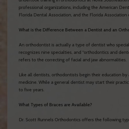
professional organizations, including the American Dent
Florida Dental Association, and the Florida Association 
What is the Difference Between a Dentist and an Orth
An orthodontist is actually a type of dentist who specia
recognizes nine specialties, and “orthodontics and dent
refers to the correcting of facial and jaw abnormalities.
Like all dentists, orthodontists begin their education b
medicine. While a general dentist may start their practic
to five years.
What Types of Braces are Available?
Dr. Scott Runnels Orthodontics offers the following typ