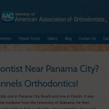
atments
Patient Forms
Gallery
Blog
Contact Us
Car
dontist Near Panama City?
Runnels Orthodontics!
rida, one in Panama City Beach and one in Destin. It was
tal medicine from the University of Alabama. He then
 University in Fort Lauderdale. He is a member of several