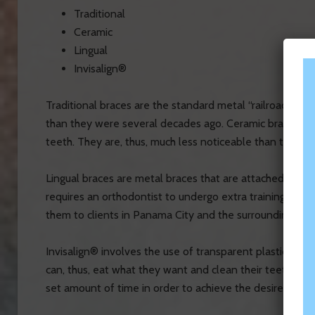
Traditional
Ceramic
Lingual
Invisalign®
Traditional braces are the standard metal “railroad tra
than they were several decades ago.
Ceramic braces hav
teeth. They are, thus, much less noticeable than traditio
Lingual braces are metal braces that are attached to the 
requires an orthodontist to undergo extra training. Dr. 
them to clients in Panama City and the surrounding area
Invisalign® involves the use of transparent plastic ali
can, thus, eat what they want and clean their teeth with
set amount of time in order to achieve the desired resul