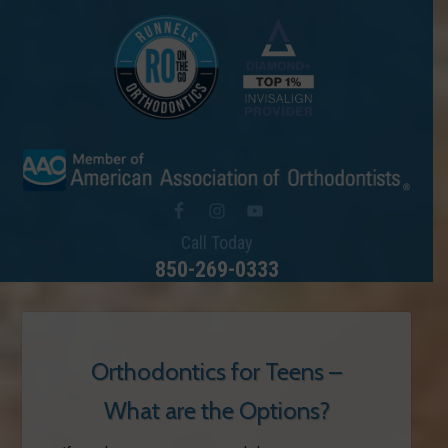
Call Today
850-269-0333
Orthodontics for Teens –
What are the Options?