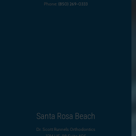
Phone:
(850) 269-0333
Santa Rosa Beach
Dr. Scott Runnels Orthodontics