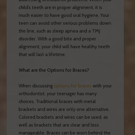
child’s teeth are in proper alignment, it is
much easier to have good oral hygiene. Your
teen can avoid other serious problems down
the line, such as sleep apnea and a TMJ
disorder. With a good bite and proper
alignment, your child will have healthy teeth
that will last a lifetime.
What are the Options for Braces?
When discussing
options for braces
with your
orthodontist, your teenager has many
choices. Traditional braces with metal
brackets and wires are only one alternative.
Colored brackets and wires can be used, as
well as brackets that are clear and less
manageable. Braces can be worn behind the