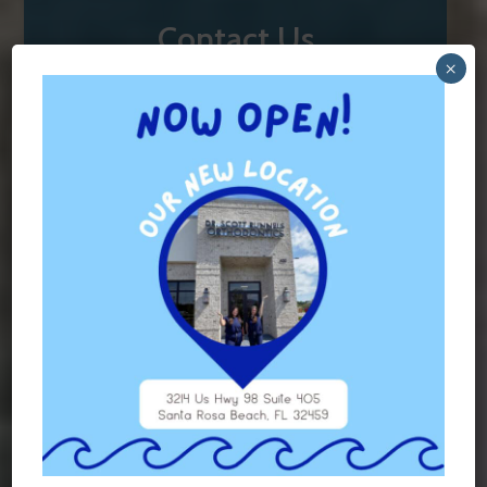
Contact Us
×