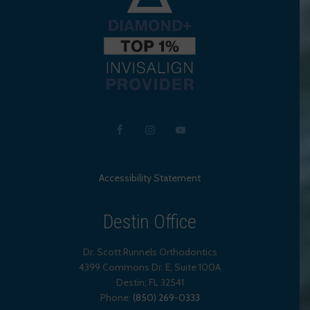
Accessibility Statement
Destin Office
Dr. Scott Runnels Orthodontics
4399 Commons Dr. E, Suite 100A
Destin
,
FL
32541
Phone:
(850) 269-0333