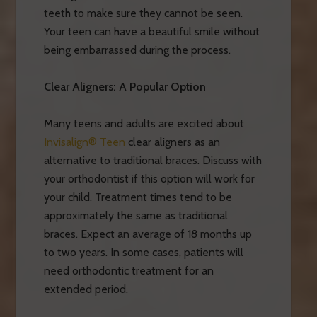
teeth to make sure they cannot be seen.
Your teen can have a beautiful smile without
being embarrassed during the process.
Clear Aligners: A Popular Option
Many teens and adults are excited about
Invisalign® Teen
clear aligners as an
alternative to traditional braces. Discuss with
your orthodontist if this option will work for
your child. Treatment times tend to be
approximately the same as traditional
braces. Expect an average of 18 months up
to two years. In some cases, patients will
need orthodontic treatment for an
extended period.