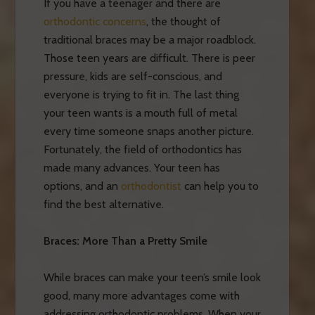
If you have a teenager and there are
orthodontic concerns
, the thought of
traditional braces may be a major roadblock.
Those teen years are difficult. There is peer
pressure, kids are self-conscious, and
everyone is trying to fit in. The last thing
your teen wants is a mouth full of metal
every time someone snaps another picture.
Fortunately, the field of orthodontics has
made many advances. Your teen has
options, and an
orthodontist
can help you to
find the best alternative.
Braces: More Than a Pretty Smile
While braces can make your teen’s smile look
good, many more advantages come with
addressing orthodontic problems. When your