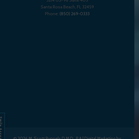
3214 US-98 Suite 405
Santa Rosa Beach,
FL
32459
Phone:
(850) 269-0333
Assessment
© 2026
M. Scott Runnels D.M.D., P.A
|
Digital Marketing by