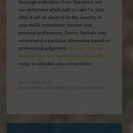
thorough evaluation. From that point, you
can determine which path to take for your
child. It will all depend on the severity of
your child’s orthodontic concern and
personal preferences. Doctor Runnels may
recommend a particular alternative based on
professional judgement.
Contact Runnels
Orthodontics and Dentofacial Orthopedics
today to schedule yoru consultation.
FILED UNDER:
BLOG
TAGGED WITH:
ORTHODONTICS
,
TEEN TREATMENT