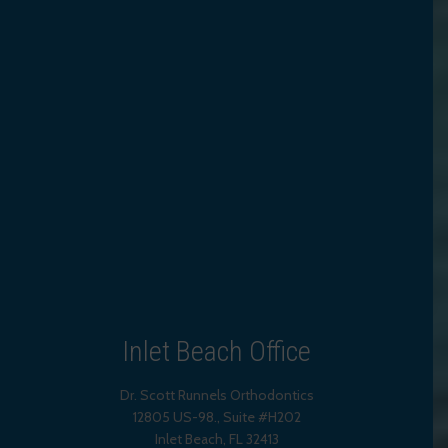
Inlet Beach Office
Dr. Scott Runnels Orthodontics
12805 US-98., Suite #H202
Inlet Beach
,
FL
32413