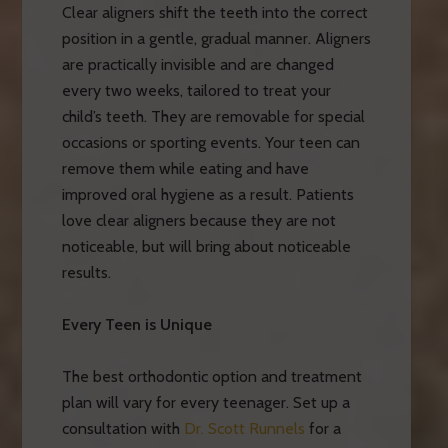
Clear aligners shift the teeth into the correct
position in a gentle, gradual manner. Aligners
are practically invisible and are changed
every two weeks, tailored to treat your
child’s teeth. They are removable for special
occasions or sporting events. Your teen can
remove them while eating and have
improved oral hygiene as a result. Patients
love clear aligners because they are not
noticeable, but will bring about noticeable
results.
Every Teen is Unique
The best orthodontic option and treatment
plan will vary for every teenager. Set up a
consultation with
Dr. Scott Runnels
for a