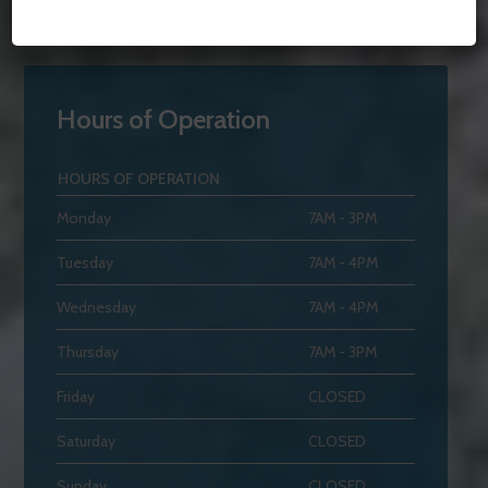
Hours of Operation
HOURS OF OPERATION
Monday
7AM - 3PM
Tuesday
7AM - 4PM
Wednesday
7AM - 4PM
Thursday
7AM - 3PM
Friday
CLOSED
Saturday
CLOSED
Sunday
CLOSED