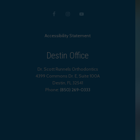
Accessibility Statement
Destin Office
Dr. Scott Runnels Orthodontics
4399 Commons Dr. E, Suite 100A
Destin
,
FL
32541
Phone:
(850) 269-0333