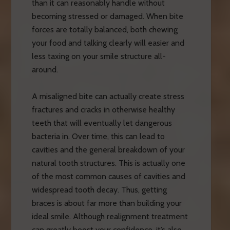
than it can reasonably handle without
becoming stressed or damaged. When bite
forces are totally balanced, both chewing
your food and talking clearly will easier and
less taxing on your smile structure all-
around.
A misaligned bite can actually create stress
fractures and cracks in otherwise healthy
teeth that will eventually let dangerous
bacteria in. Over time, this can lead to
cavities and the general breakdown of your
natural tooth structures. This is actually one
of the most common causes of cavities and
widespread tooth decay. Thus, getting
braces is about far more than building your
ideal smile. Although realignment treatment
can greatly boost your confidence, it’s also