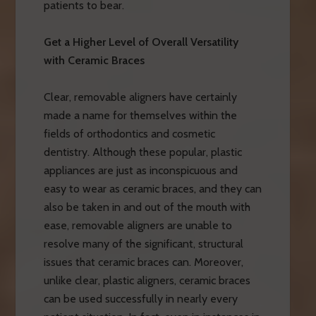
patients to bear.
Get a Higher Level of Overall Versatility
with Ceramic Braces
Clear, removable aligners have certainly
made a name for themselves within the
fields of orthodontics and cosmetic
dentistry. Although these popular, plastic
appliances are just as inconspicuous and
easy to wear as ceramic braces, and they can
also be taken in and out of the mouth with
ease, removable aligners are unable to
resolve many of the significant, structural
issues that ceramic braces can. Moreover,
unlike clear, plastic aligners, ceramic braces
can be used successfully in nearly every