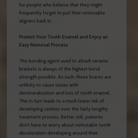
for people who believe that they might
frequently forget to put their removable
aligners back in.
Protect Your Tooth Enamel and Enjoy an
Easy Removal Process
The bonding agent used to attach ceramic
brackets is always of the highest bond
strength possible. As such, these braces are
unlikely to cause issues with
demineralization and loss of tooth enamel.
This in turn leads to a much lower risk of
developing cavities over the fairly lengthy
treatment process. Better still, patients
don’t have to worry about noticeable tooth
discoloration developing around their