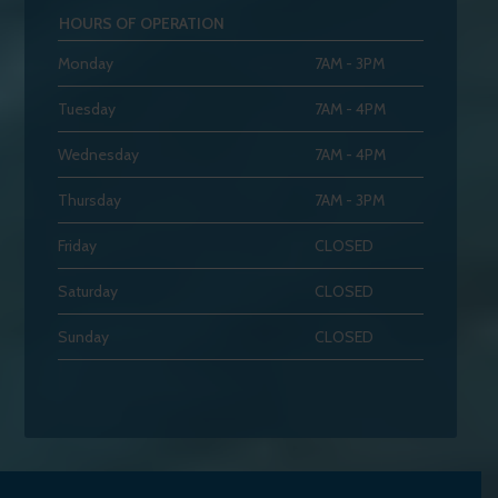
HOURS OF OPERATION
Monday
7AM - 3PM
Tuesday
7AM - 4PM
Wednesday
7AM - 4PM
Thursday
7AM - 3PM
Friday
CLOSED
Saturday
CLOSED
Sunday
CLOSED