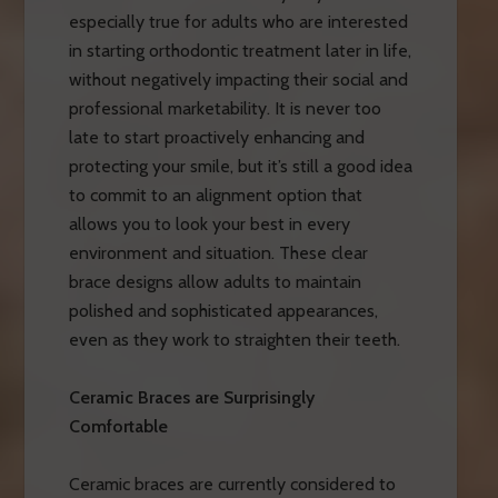
especially true for adults who are interested
in starting orthodontic treatment later in life,
without negatively impacting their social and
professional marketability. It is never too
late to start proactively enhancing and
protecting your smile, but it’s still a good idea
to commit to an alignment option that
allows you to look your best in every
environment and situation. These clear
brace designs allow adults to maintain
polished and sophisticated appearances,
even as they work to straighten their teeth.
Ceramic Braces are Surprisingly
Comfortable
Ceramic braces are currently considered to