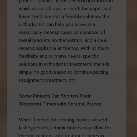
patient situation. In fact, even in instances in
which ceramic braces on both the upper and
lower teeth are not a feasible solution, the
orthodontist can help you arrive at a
reasonably inconspicuous combination of
metal brackets on the bottom, and a clear
ceramic appliance at the top. With so much
flexibility and so many needs-specific
solutions in orthodontic treatment, there is
simply no good reason to continue putting
realignment treatment off.
Some Patients Can Shorten Their
Treatment Times with Ceramic Braces
When it comes to creating impressive and
lasting results, ceramic braces may allow for
the shortest possible treatment times in