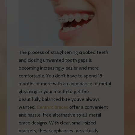
The process of straightening crooked teeth
and closing unwanted tooth gaps is
becoming increasingly easier and more
comfortable. You don’t have to spend 18
months or more with an abundance of metal
gleaming in your mouth to get the
beautifully balanced bite you’ve always
wanted.
Ceramic braces
offer a convenient
and hassle-free alternative to all-metal
brace designs. With clear, small-sized
brackets, these appliances are virtually