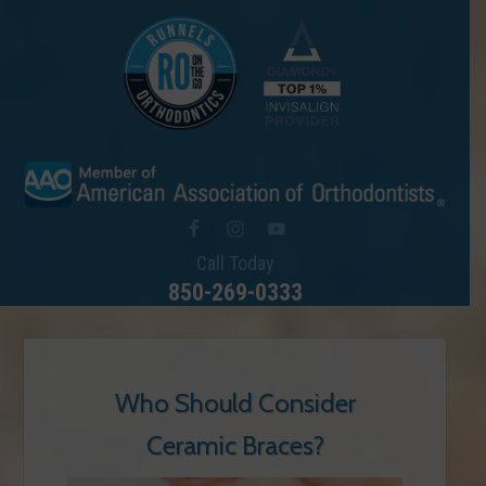
Call Today
850-269-0333
Who Should Consider
Ceramic Braces?