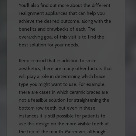
You’ll also find out more about the different
realignment appliances that can help you
achieve the desired outcome, along with the
benefits and drawbacks of each. The
overarching goal of this visit is to find the
best solution for your needs.
Keep in mind that in addition to smile
aesthetics, there are many other factors that
will play a role in determining which brace
type you might want to use. For example,
there are cases in which ceramic braces are
not a feasible solution for straightening the
bottom row teeth, but even in these
instances it is still possible for patients to
use this design on the more visible teeth at
the top of the mouth. Moreover, although