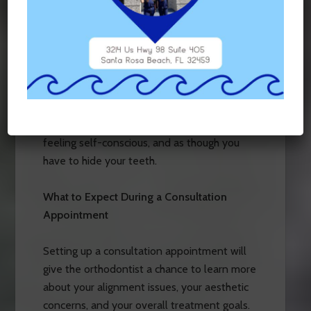
smiling for the camera. With clear, ceramic
appliances, your braces won’t show in photos
at all. In this world of live video chats, live
feeds, cell phone selfies, and professional
portraits, it is important to commit to an
alignment option that allows you to
immortalize your memories on film, without
feeling self-conscious, and as though you
have to hide your teeth.
What to Expect During a Consultation
Appointment
Setting up a consultation appointment will
give the orthodontist a chance to learn more
about your alignment issues, your aesthetic
concerns, and your overall treatment goals.