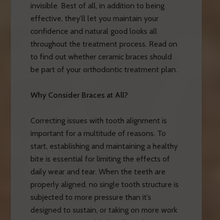
invisible. Best of all, in addition to being
effective, they’ll let you maintain your
confidence and natural good looks all
throughout the treatment process. Read on
to find out whether ceramic braces should
be part of your orthodontic treatment plan.
Why Consider Braces at All?
Correcting issues with tooth alignment is
important for a multitude of reasons. To
start, establishing and maintaining a healthy
bite is essential for limiting the effects of
daily wear and tear. When the teeth are
properly aligned, no single tooth structure is
subjected to more pressure than it’s
designed to sustain, or taking on more work