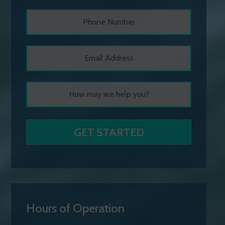
Hours of Operation