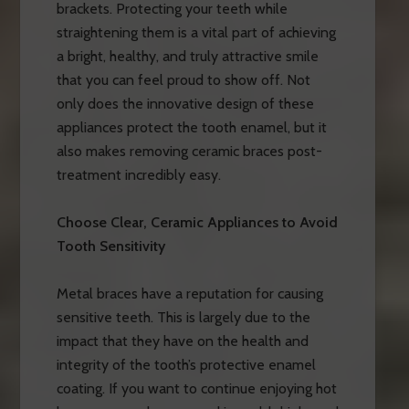
brackets. Protecting your teeth while
straightening them is a vital part of achieving
a bright, healthy, and truly attractive smile
that you can feel proud to show off. Not
only does the innovative design of these
appliances protect the tooth enamel, but it
also makes removing ceramic braces post-
treatment incredibly easy.
Choose Clear, Ceramic Appliances to Avoid
Tooth Sensitivity
Metal braces have a reputation for causing
sensitive teeth. This is largely due to the
impact that they have on the health and
integrity of the tooth’s protective enamel
coating. If you want to continue enjoying hot