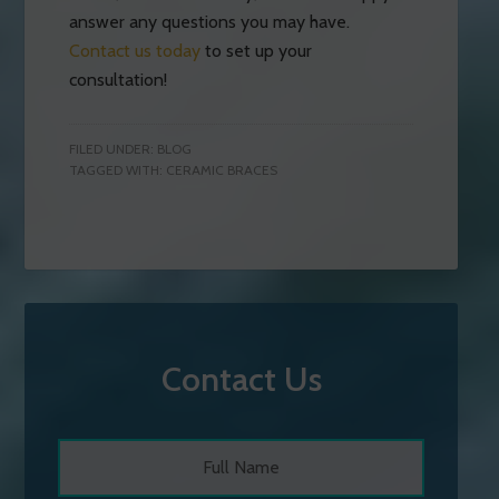
answer any questions you may have.
Contact us today
to set up your
consultation!
FILED UNDER:
BLOG
TAGGED WITH:
CERAMIC BRACES
Contact Us