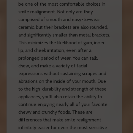
be one of the most comfortable choices in
smile realignment. Not only are they
comprised of smooth and easy-to-wear
ceramic, but their brackets are also rounded,
and significantly smaller than metal brackets.
This minimizes the likelihood of gum, inner
lip, and cheek irritation, even after a
prolonged period of wear. You can talk,
chew, and make a variety of facial
expressions without sustaining scrapes and
abrasions on the inside of your mouth. Due
to the high-durability and strength of these
appliances, you’ll also retain the ability to
continue enjoying nearly all of your favorite
chewy and crunchy foods. These are
differences that make smile realignment
infinitely easier for even the most sensitive