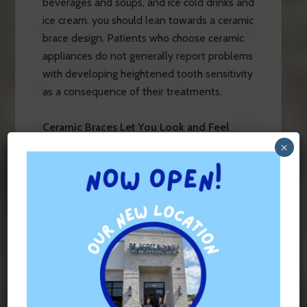
beverages and soups, and ice cold drinks and
ice cream, you should lean towards a ceramic
brace design. Patients who choose ceramic
appliances do not generally report problems
with developing heightened tooth sensitivity
as a consequence of their treatments.
Ceramic Braces Let You Look and Feel
Great on Camera
×
These are also the best appliances to
choose if you love taking pictures. No one
wants to be the person with bright,
reflective metal in their mouths in all of their
photos. Whether getting braces right before
your high school or college graduation, your
wedding, or any other significant life event,
you’ll still want to feel confident when