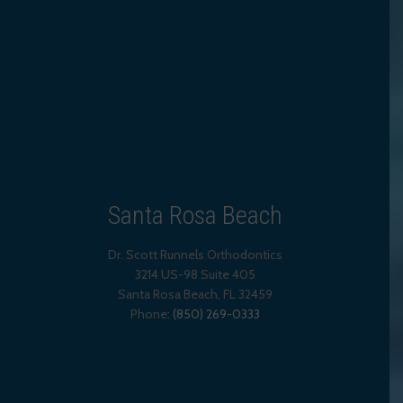
Santa Rosa Beach
Dr. Scott Runnels Orthodontics
3214 US-98 Suite 405
Santa Rosa Beach,
FL
32459
Phone:
(850) 269-0333