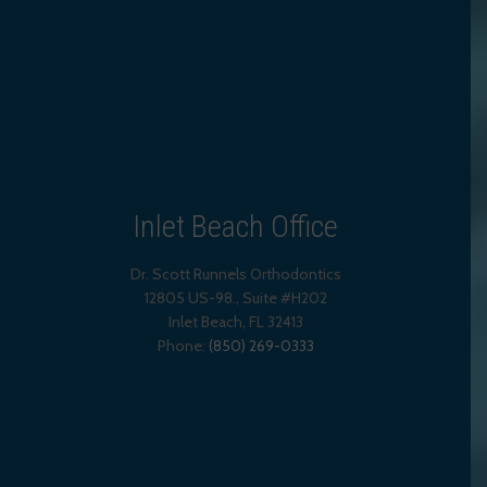
Inlet Beach Office
Dr. Scott Runnels Orthodontics
12805 US-98., Suite #H202
Inlet Beach
,
FL
32413
Phone:
(850) 269-0333