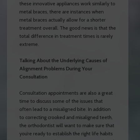
these innovative appliances work similarly to
metal braces, there are instances when
metal braces actually allow for a shorter
treatment overall. The good news is that the
total difference in treatment times is rarely
extreme.
Talking About the Underlying Causes of
Alignment Problems During Your
Consultation
Consultation appointments are also a great
time to discuss some of the issues that
often lead to a misaligned bite. In addition
to correcting crooked and misaligned teeth,
the orthodontist will want to make sure that
you’re ready to establish the right life habits