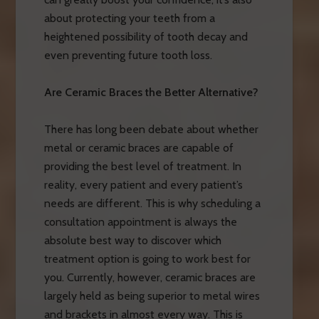
about protecting your teeth from a
heightened possibility of tooth decay and
even preventing future tooth loss.
Are Ceramic Braces the Better Alternative?
There has long been debate about whether
metal or ceramic braces are capable of
providing the best level of treatment. In
reality, every patient and every patient’s
needs are different. This is why scheduling a
consultation appointment is always the
absolute best way to discover which
treatment option is going to work best for
you. Currently, however, ceramic braces are
largely held as being superior to metal wires
and brackets in almost every way. This is