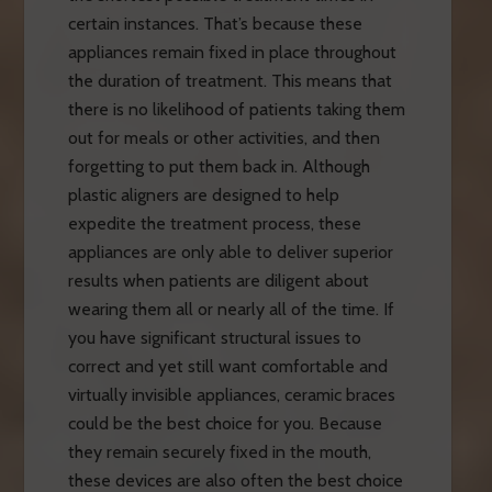
certain instances. That’s because these
appliances remain fixed in place throughout
the duration of treatment. This means that
there is no likelihood of patients taking them
out for meals or other activities, and then
forgetting to put them back in. Although
plastic aligners are designed to help
expedite the treatment process, these
appliances are only able to deliver superior
results when patients are diligent about
wearing them all or nearly all of the time. If
you have significant structural issues to
correct and yet still want comfortable and
virtually invisible appliances, ceramic braces
could be the best choice for you. Because
they remain securely fixed in the mouth,
these devices are also often the best choice