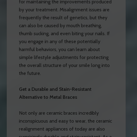
for maintaining the improvements produced
by your treatment. Misalignment issues are
frequently the result of genetics, but they
can also be caused by mouth breathing,
thumb sucking, and even biting your nails. If
you engage in any of these potentially
harmful behaviors, you can learn about
simple lifestyle adjustments for protecting
the overall structure of your smile long into
the future.
Get a Durable and Stain-Resistant
Alternative to Metal Braces
Not only are ceramic braces incredibly
inconspicuous and easy to wear, the ceramic
realignment appliances of today are also
surprisingly durable and stain-resistant. As a