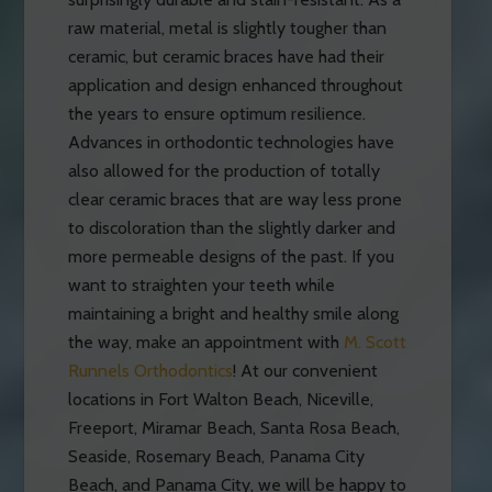
raw material, metal is slightly tougher than
ceramic, but ceramic braces have had their
application and design enhanced throughout
the years to ensure optimum resilience.
Advances in orthodontic technologies have
also allowed for the production of totally
clear ceramic braces that are way less prone
to discoloration than the slightly darker and
more permeable designs of the past. If you
want to straighten your teeth while
maintaining a bright and healthy smile along
the way, make an appointment with
M. Scott
Runnels Orthodontics
! At our convenient
locations in Fort Walton Beach, Niceville,
Freeport, Miramar Beach, Santa Rosa Beach,
Seaside, Rosemary Beach, Panama City
Beach, and Panama City, we will be happy to