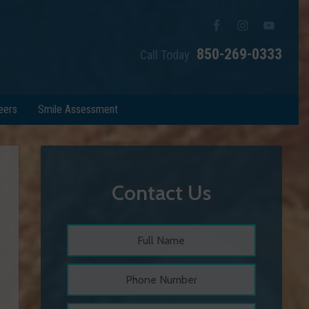
850-269-0333
Call Today
eers
Smile Assessment
Contact Us