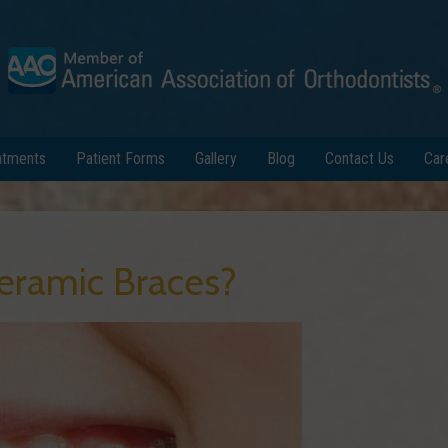
atments
Patient Forms
Gallery
Blog
Contact Us
Car
eramic Braces?