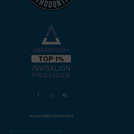
Accessibility Statement