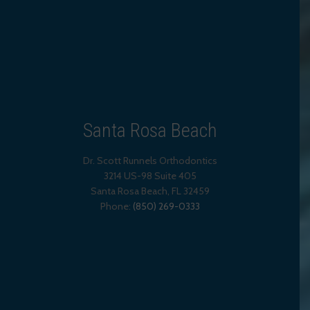
Santa Rosa Beach
Dr. Scott Runnels Orthodontics
3214 US-98 Suite 405
Santa Rosa Beach,
FL
32459
Phone:
(850) 269-0333