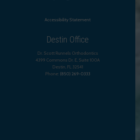
Accessibility Statement
Destin Office
Dr. Scott Runnels Orthodontics
4399 Commons Dr. E, Suite 100A
Destin
,
FL
32541
Phone:
(850) 269-0333