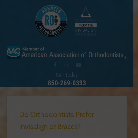
Call Today
850-269-0333
Do Orthodontists Prefer
Invisalign or Braces?