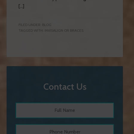
[…]
FILED UNDER:
BLOG
TAGGED WITH:
INVISALIGN OR BRACES
Contact Us