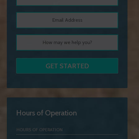
Hours of Operation
HOURS OF OPERATION