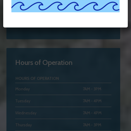
Hours of Operation
HOURS OF OPERATION
Monday
7AM - 3PM
Tuesday
7AM - 4PM
Wednesday
7AM - 4PM
Thursday
7AM - 3PM