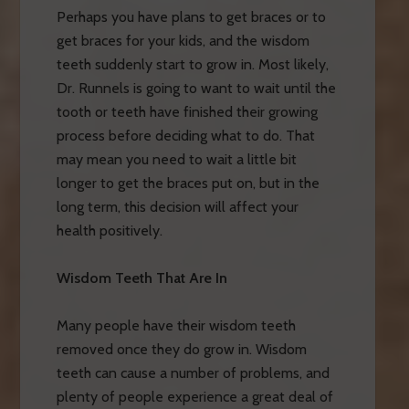
Perhaps you have plans to get braces or to
get braces for your kids, and the wisdom
teeth suddenly start to grow in. Most likely,
Dr. Runnels is going to want to wait until the
tooth or teeth have finished their growing
process before deciding what to do. That
may mean you need to wait a little bit
longer to get the braces put on, but in the
long term, this decision will affect your
health positively.
Wisdom Teeth That Are In
Many people have their wisdom teeth
removed once they do grow in. Wisdom
teeth can cause a number of problems, and
plenty of people experience a great deal of