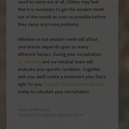
need to come out at all. Others may feel
that it is necessary to get the wisdom teeth
out of the mouth as soon as possible before
they cause any more problems.
Whether or not wisdom teeth will affect
your braces depends upon so many
different factors. During your consultation,
Dr. Runnels
and our medical team will
evaluate your specific condition. Together
with you, we’ll create a treatment plan that’s
right for you.
Contact Runnels Orthodontics
today to schedule your consultation.
FILED UNDER:
BLOG
TAGGED WITH:
BRACES
,
WISDOM TEETH