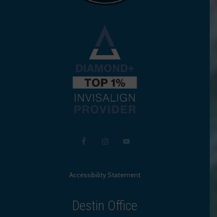
Accessibility Statement
Destin Office