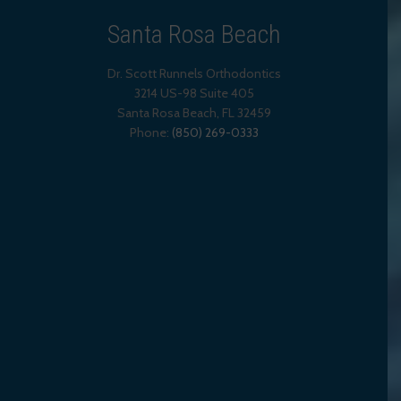
Santa Rosa Beach
Dr. Scott Runnels Orthodontics
3214 US-98 Suite 405
Santa Rosa Beach,
FL
32459
Phone:
(850) 269-0333