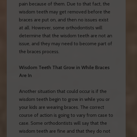
pain because of them. Due to that fact, the
wisdom teeth may get removed before the
braces are put on, and then no issues exist
at all. However, some orthodontists will
determine that the wisdom teeth are not an
issue, and they may need to become part of
the braces process.
Wisdom Teeth That Grow in While Braces
Are In
Another situation that could occur is if the
wisdom teeth begin to grow in while you or
your kids are wearing braces. The correct
course of action is going to vary from case to
case. Some orthodontists will say that the
wisdom teeth are fine and that they do not