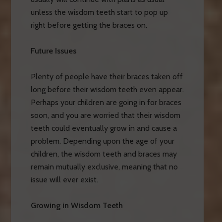
unless the wisdom teeth start to pop up
right before getting the braces on.
Future Issues
Plenty of people have their braces taken off
long before their wisdom teeth even appear.
Perhaps your children are going in for braces
soon, and you are worried that their wisdom
teeth could eventually grow in and cause a
problem. Depending upon the age of your
children, the wisdom teeth and braces may
remain mutually exclusive, meaning that no
issue will ever exist.
Growing in Wisdom Teeth