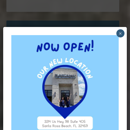
×
Contact Us