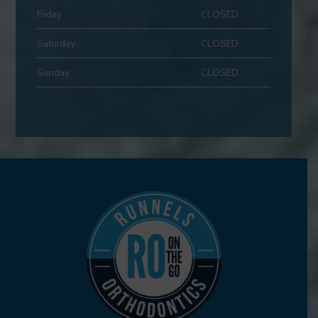
Friday
CLOSED
Saturday
CLOSED
Sunday
CLOSED