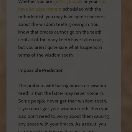
Whether you are
getting braces
or your
kids
have an appointment
scheduled with the
orthodontist, you may have some concerns
about the wisdom teeth growing in. You
know that braces cannot go on the teeth
until all of the baby teeth have fallen out,
but you aren’t quite sure what happens in
terms of the wisdom teeth.
Impossible Prediction
The problem with basing braces on wisdom
teeth is that the latter may never come in.
Some people never get their wisdom teeth.
If you don’t get your wisdom teeth, then you
also don’t need to worry about them causing
any issues with your braces. As a result, you
usually will continue with plans as usual