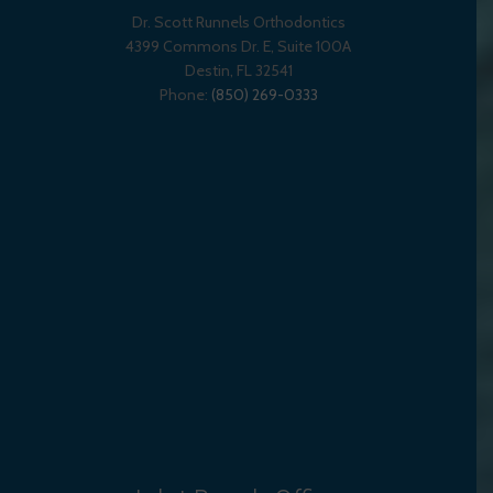
Dr. Scott Runnels Orthodontics
4399 Commons Dr. E, Suite 100A
Destin
,
FL
32541
Phone:
(850) 269-0333