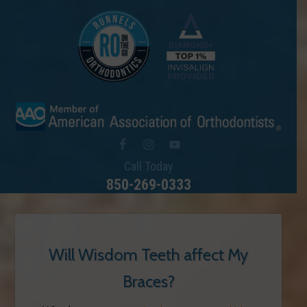
Call Today
850-269-0333
Will Wisdom Teeth affect My
Braces?