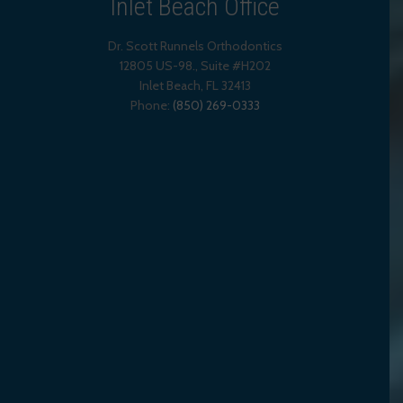
Inlet Beach Office
Dr. Scott Runnels Orthodontics
12805 US-98., Suite #H202
Inlet Beach
,
FL
32413
Phone:
(850) 269-0333