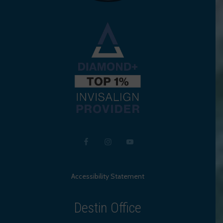
Accessibility Statement
Destin Office