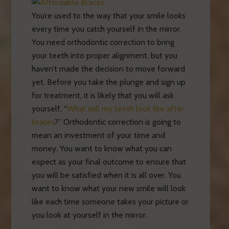
You’re used to the way that your smile looks
every time you catch yourself in the mirror.
You need orthodontic correction to bring
your teeth into proper alignment, but you
haven’t made the decision to move forward
yet. Before you take the plunge and sign up
for treatment, it is likely that you will ask
yourself, “
What will my teeth look like after
braces
?” Orthodontic correction is going to
mean an investment of your time and
money. You want to know what you can
expect as your final outcome to ensure that
you will be satisfied when it is all over. You
want to know what your new smile will look
like each time someone takes your picture or
you look at yourself in the mirror.