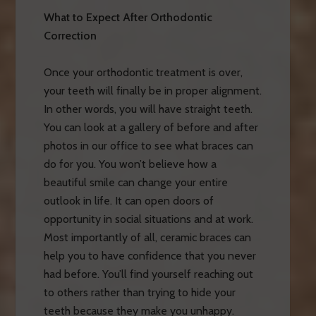
What to Expect After Orthodontic
Correction
Once your orthodontic treatment is over,
your teeth will finally be in proper alignment.
In other words, you will have straight teeth.
You can look at a gallery of before and after
photos in our office to see what braces can
do for you. You won’t believe how a
beautiful smile can change your entire
outlook in life. It can open doors of
opportunity in social situations and at work.
Most importantly of all, ceramic braces can
help you to have confidence that you never
had before. You’ll find yourself reaching out
to others rather than trying to hide your
teeth because they make you unhappy.