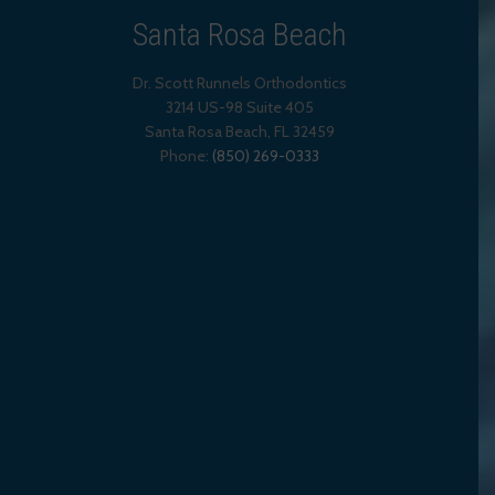
Santa Rosa Beach
Dr. Scott Runnels Orthodontics
3214 US-98 Suite 405
Santa Rosa Beach,
FL
32459
Phone:
(850) 269-0333