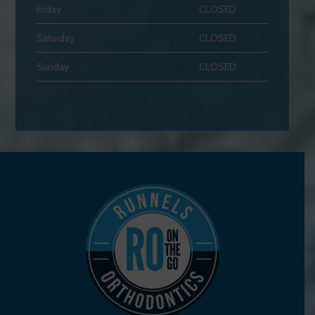
Friday
CLOSED
Saturday
CLOSED
Sunday
CLOSED