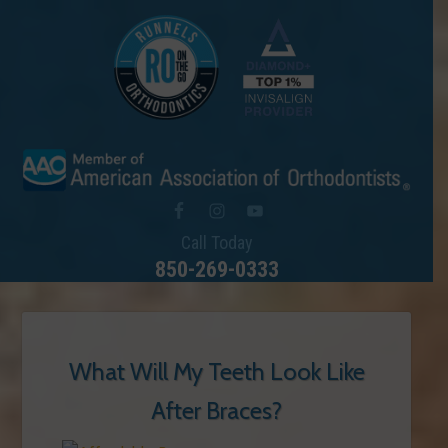
Call Today
850-269-0333
What Will My Teeth Look Like
After Braces?