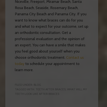
Niceville, Freeport, Miramar Beach, Santa
Rosa Beach, Seaside, Rosemary Beach,
Panama City Beach and Panama City. If you
want to know what braces can do for you
and what to expect for your outcome, set up
an orthodontic consultation. Get a
professional evaluation and the opinion of
an expert. You can have a smile that makes
you feel good about yourself when you
choose orthodontic treatment.
Contact us
today
to schedule your appointment to
learn more.
FILED UNDER:
BLOG
TAGGED WITH:
TEETH AFTER BRACES
,
WHAT WILL MY
TEETH LOOK LIKE AFTER BRACES