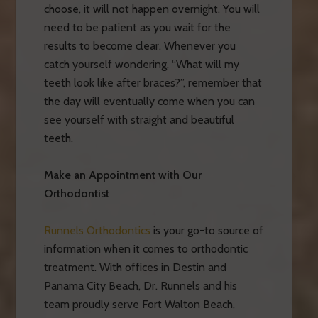
choose, it will not happen overnight. You will
need to be patient as you wait for the
results to become clear. Whenever you
catch yourself wondering, “What will my
teeth look like after braces?”, remember that
the day will eventually come when you can
see yourself with straight and beautiful
teeth.
Make an Appointment with Our
Orthodontist
Runnels Orthodontics
is your go-to source of
information when it comes to orthodontic
treatment. With offices in Destin and
Panama City Beach, Dr. Runnels and his
team proudly serve Fort Walton Beach,