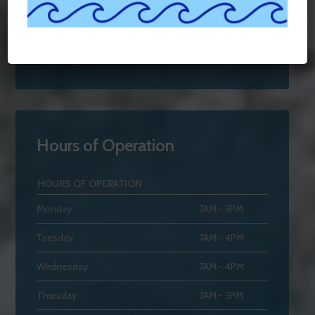
Hours of Operation
HOURS OF OPERATION
Monday
7AM - 3PM
Tuesday
7AM - 4PM
Wednesday
7AM - 4PM
Thursday
7AM - 3PM