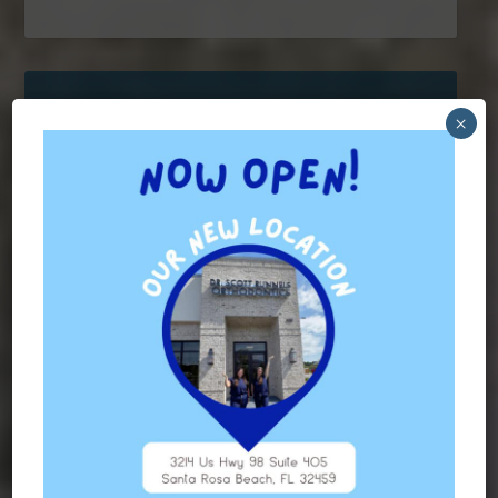
×
Contact Us