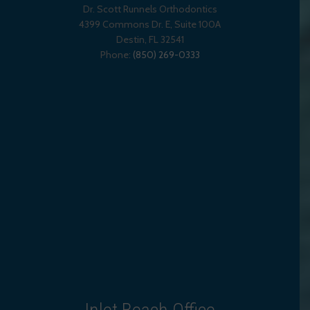
Dr. Scott Runnels Orthodontics
4399 Commons Dr. E, Suite 100A
Destin
,
FL
32541
Phone:
(850) 269-0333