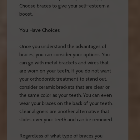
Choose braces to give your self-esteem a
boost.
You Have Choices
Once you understand the advantages of
braces, you can consider your options. You
can go with metal brackets and wires that
are worn on your teeth. If you do not want
your orthodontic treatment to stand out,
consider ceramic brackets that are clear or
the same color as your teeth. You can even
wear your braces on the back of your teeth.
Clear aligners are another alternative that
slides over your teeth and can be removed.
Regardless of what type of braces you