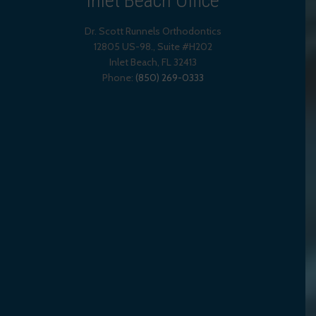
Inlet Beach Office
Dr. Scott Runnels Orthodontics
12805 US-98., Suite #H202
Inlet Beach
,
FL
32413
Phone:
(850) 269-0333