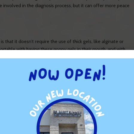
 involved in the diagnosis process, but it can offer more peace
that it doesn’t require the use of thick gels, like alginate or
ortable with having these goopy gels in their mouth, and with
s straightforward, as we sometimes need to repeat the process
use this scanner uses digital technology, it’s less likely that
less hassle.
often take longer because there’s more preparation involved.