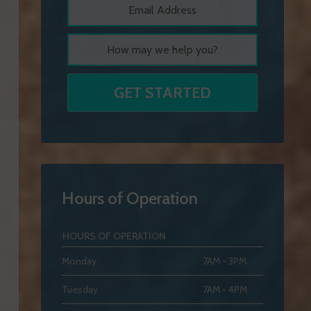
Hours of Operation
HOURS OF OPERATION
Monday
7AM - 3PM
Tuesday
7AM - 4PM