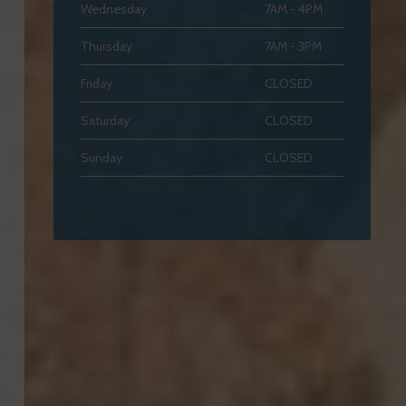
Wednesday
7AM - 4PM
Thursday
7AM - 3PM
Friday
CLOSED
Saturday
CLOSED
Sunday
CLOSED