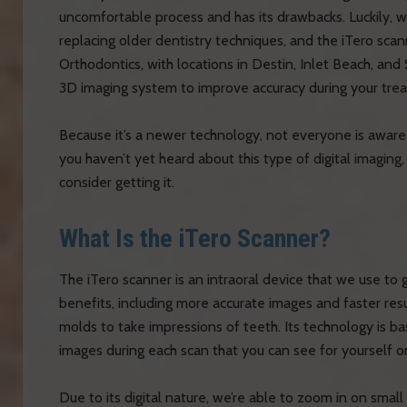
uncomfortable process and has its drawbacks. Luckily, 
replacing older dentistry techniques, and the iTero scan
Orthodontics, with locations in Destin, Inlet Beach, and
3D imaging system to improve accuracy during your tre
Because it’s a newer technology, not everyone is aware
you haven’t yet heard about this type of digital imaging
consider getting it.
What Is the iTero Scanner?
The iTero scanner is an intraoral device that we use t
benefits, including more accurate images and faster resul
molds to take impressions of teeth. Its technology is ba
images during each scan that you can see for yourself o
Due to its digital nature, we’re able to zoom in on smal