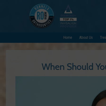
Home
About Us
Tre
When Should You