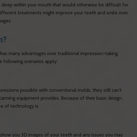
 deep within your mouth that would otherwise be difficult for
different treatments might improve your teeth and smile over
mages.
n?
t has many advantages over traditional impression-taking
e following scenarios apply:
pressions possible with conventional molds, they still can’t
canning equipment provides. Because of their basic design,
pe of technology is.
n show you 3D images of your teeth and any issues you may