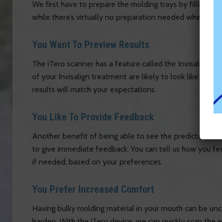
We first have to prepare the molding trays by filling th
while there’s virtually no preparation needed when using
You Want To Preview Results
The iTero scanner has a feature called the Invisalign O
of your Invisalign treatment are likely to look like onc
results will match your expectations.
You Like To Provide Feedback
Another benefit of being able to see the predicted res
to give immediate feedback. You can tell us how you fee
if needed, based on your preferences.
You Prefer Increased Comfort
Having bulky molding material in your mouth can be unco
harden. With the iTero device, we can quickly scan the e