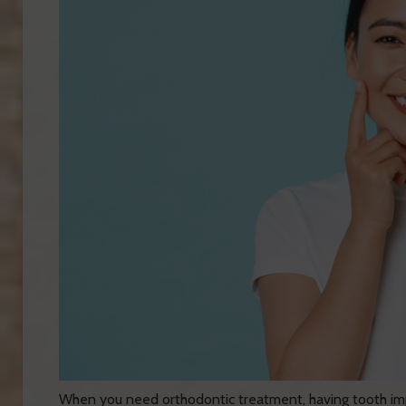
When you need orthodontic treatment, having tooth imp