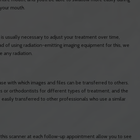
 your mouth.
is usually necessary to adjust your treatment over time,
ad of using radiation-emitting imaging equipment for this, we
e any radiation.
ase with which images and files can be transferred to others.
 or orthodontists for different types of treatment, and the
asily transferred to other professionals who use a similar
y this scanner at each follow-up appointment allow you to see