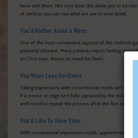
have with them. Not only does this allow you to be more
of mind as you can see what we see in vivid detail.
You’d Rather Avoid a Mess
One of the most convenient aspects of this technology is 
polyvinyl siloxane. Many patients report feeling uncomf
an iTero scan, there’s no need for them.
You Want Less Do-Overs
Taking impressions with conventional molds isn’t alway
if a crevice or ridge isn’t fully captured by the mold. Beca
we’ll need to repeat the process after the first scan, so 
You’d Like To Save Time
With conventional impression molds, appointments can 