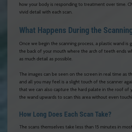
how your body is responding to treatment over time. Cha
vivid detail with each scan.
What Happens During the Scannin
Once we begin the scanning process, a plastic wand is g
the back of your mouth where the arch of teeth ends wh
as much detail as possible.
The images can be seen on the screen in real time as the
and all you may feel is a slight touch of the scanner aga
that we can also capture the hard palate in the roof of 
the wand upwards to scan this area without even touchi
How Long Does Each Scan Take?
The scans themselves take less than 15 minutes in most