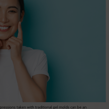
ressions taken with traditional gel molds can be an