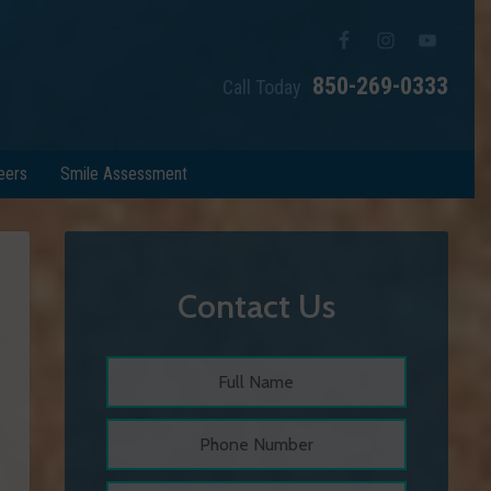
850-269-0333
Call Today
eers
Smile Assessment
Contact Us