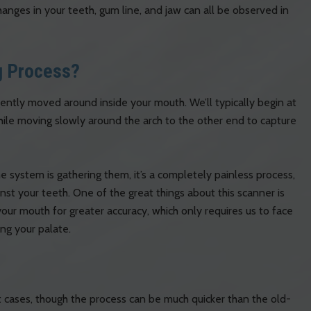
nges in your teeth, gum line, and jaw can all be observed in
g Process?
ently moved around inside your mouth. We’ll typically begin at
ile moving slowly around the arch to the other end to capture
 system is gathering them, it’s a completely painless process,
inst your teeth. One of the great things about this scanner is
your mouth for greater accuracy, which only requires us to face
ng your palate.
 cases, though the process can be much quicker than the old-