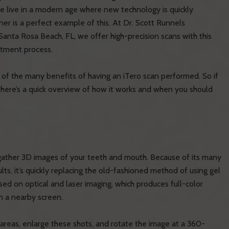
we live in a modern age where new technology is quickly
ner is a perfect example of this. At Dr. Scott Runnels
 Santa Rosa Beach, FL, we offer high-precision scans with this
atment process.
 of the many benefits of having an iTero scan performed. So if
, here’s a quick overview of how it works and when you should
o gather 3D images of your teeth and mouth. Because of its many
ts, it’s quickly replacing the old-fashioned method of using gel
sed on optical and laser imaging, which produces full-color
n a nearby screen.
l areas, enlarge these shots, and rotate the image at a 360-