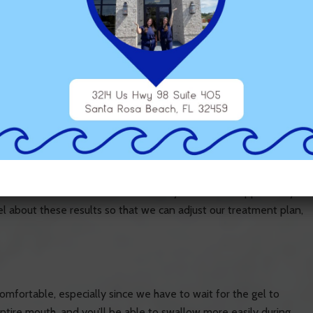
em with gel, and then we have to wait for the gel to harden,
 this device.
utcome Simulator, which allows us to show you what the results
e completed. This can help to give you an idea of whether the
ults of treatment beforehand is that you have the opportunity
l about these results so that we can adjust our treatment plan,
mfortable, especially since we have to wait for the gel to
ntire mouth, and you’ll be able to swallow more easily during