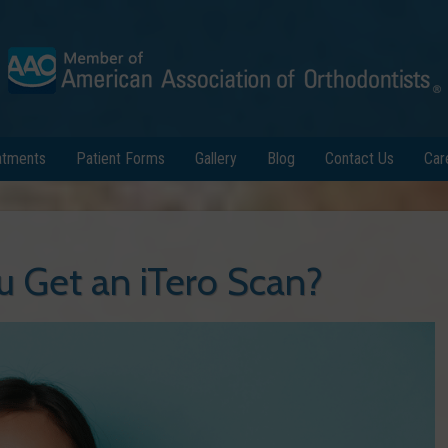
atments
Patient Forms
Gallery
Blog
Contact Us
Car
 Get an iTero Scan?