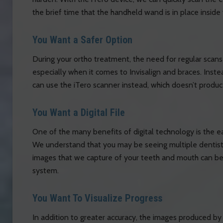
the brief time that the handheld wand is in place inside
You Want a Safer Option
During your ortho treatment, the need for regular scans 
especially when it comes to Invisalign and braces. Inste
can use the iTero scanner instead, which doesn’t produc
You Want a Digital File
One of the many benefits of digital technology is the e
We understand that you may be seeing multiple dentists
images that we capture of your teeth and mouth can be e
system.
You Want To Visualize Progress
In addition to greater accuracy, the images produced b