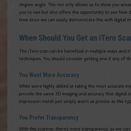
degree angle. This not only allows us to show you areas
you to see but also offers the opportunity to see how 
time since we can easily demonstrate this with digital i
When Should You Get an iTero Sca
The iTero scan can be beneficial in multiple ways and i
techniques. You should consider getting one if any of th
You Want More Accuracy
While we’re highly skilled at taking the most accurate im
provide the same 3D imaging and accuracy that digital s
impression molds just simply aren’t as precise as this ty
You Prefer Transparency
With this scanner, there’s more transparency, as we ca