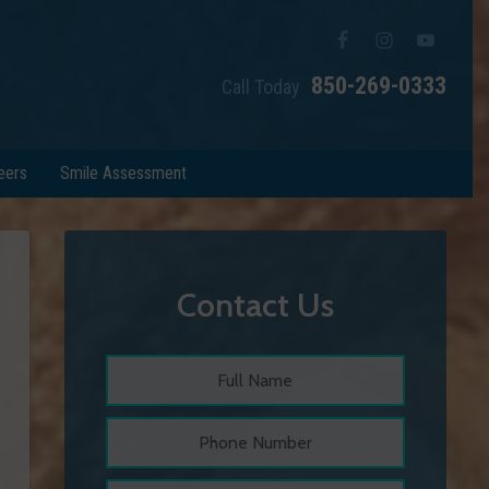
850-269-0333
Call Today
eers
Smile Assessment
Contact Us