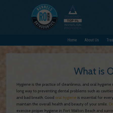
Home
About Us
Tre
What is O
Hygiene is the practice of cleanliness, and oral hygien
long way to preventing dental problems such as cavities
and bad breath. Good
oral hygiene
is essential for every
maintain the overall health and beauty of your smile.
Dr
exercise proper hygiene in Fort Walton Beach and surro