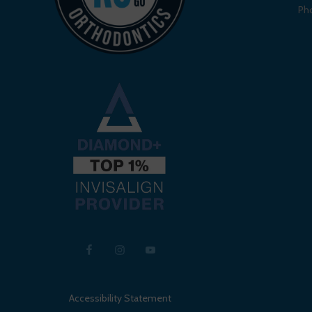
Ph
Accessibility Statement