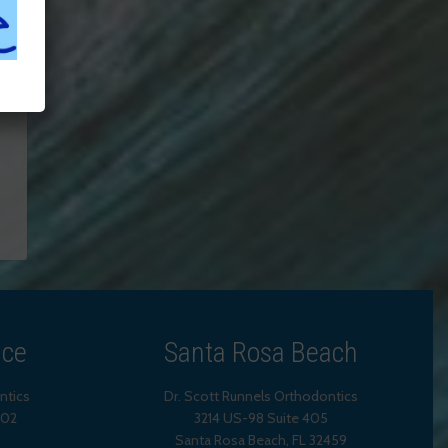
ice
Santa Rosa Beach
ntics
Dr. Scott Runnels Orthodontics
202
3214 US-98 Suite 405
Santa Rosa Beach,
FL
32459