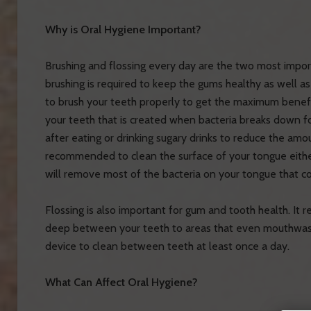
Why is Oral Hygiene Important?
Brushing and flossing every day are the two most impor
brushing is required to keep the gums healthy as well a
to brush your teeth properly to get the maximum benefi
your teeth that is created when bacteria breaks down fo
after eating or drinking sugary drinks to reduce the amo
recommended to clean the surface of your tongue either 
will remove most of the bacteria on your tongue that c
Flossing is also important for gum and tooth health. It
deep between your teeth to areas that even mouthwas
device to clean between teeth at least once a day.
What Can Affect Oral Hygiene?