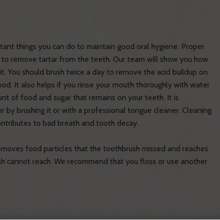
tant things you can do to maintain good oral hygiene. Proper
s to remove tartar from the teeth. Our team will show you how
t. You should brush twice a day to remove the acid buildup on
od. It also helps if you rinse your mouth thoroughly with water
unt of food and sugar that remains on your teeth. It is
by brushing it or with a professional tongue cleaner. Cleaning
ontributes to bad breath and tooth decay.
 removes food particles that the toothbrush missed and reaches
h cannot reach. We recommend that you floss or use another