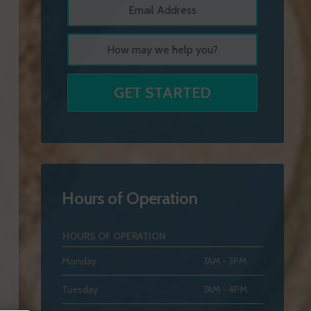
Hours of Operation
HOURS OF OPERATION
Monday
7AM - 3PM
Tuesday
7AM - 4PM