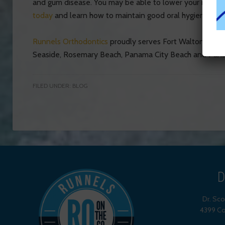
and gum disease. You may be able to lower your risk of 
today
and learn how to maintain good oral hygiene for a
Runnels Orthodontics
proudly serves Fort Walton Beach,
Seaside, Rosemary Beach, Panama City Beach and Pana
FILED UNDER:
BLOG
D
Dr. Sc
4399 Co