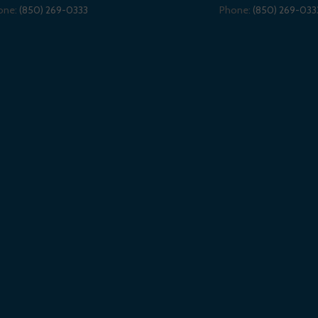
one:
(850) 269-0333
Phone:
(850) 269-033