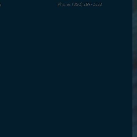
3
Phone:
(850) 269-0333