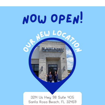
also cause serious problems in your mouth. Periodontal
mon complications from tobacco. Tobacco also causes bad
th mints and drinks to mask the bad breath. These things just
e additives and ingredients.
lic drinks contain high levels of phosphorous that may deplete
strong teeth. In addition, colored drinks can stain your teeth
olored.
fied orange juice, yogurt, cheese, broccoli and other veggies
itamin B complex, copper, zinc, iron, iodine and potassium.
ticles of food that you cannot reach. This is why it is
 cleaned at least once a year and preferably twice. Once plaque
 that are used by our medical team.
helps your overall health that may be affected by tooth decay