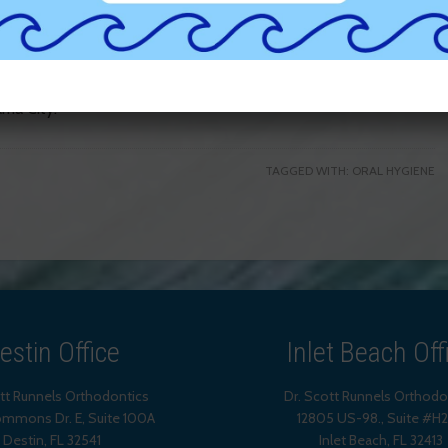
heart disease, diabetes and chronic infections.
Contact us
 lifetime!
 Niceville, Freeport, Miramar Beach, Santa Rosa Beach,
ma City!
TAGGED WITH:
ORAL HYGIENE
estin Office
Inlet Beach Off
ott Runnels Orthodontics
Dr. Scott Runnels Orthodo
mmons Dr. E, Suite 100A
12805 US-98., Suite #H
Destin
,
FL
32541
Inlet Beach
,
FL
32413