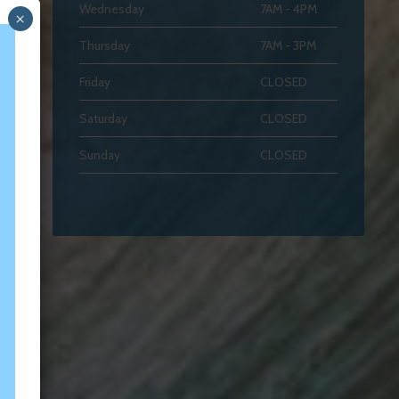
Wednesday
7AM - 4PM
×
Thursday
7AM - 3PM
Friday
CLOSED
Saturday
CLOSED
Sunday
CLOSED