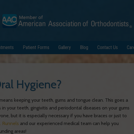
atments
Patient Forms
Gallery
Blog
Contact Us
Car
ral Hygiene?
e means keeping your teeth, gums and tongue clean. This goes a
 in your teeth, gingivitis and periodontal diseases on your gums
one, but it is especially necessary if you have braces or just to
. Runnels
and our experienced medical team can help you
unding areas!