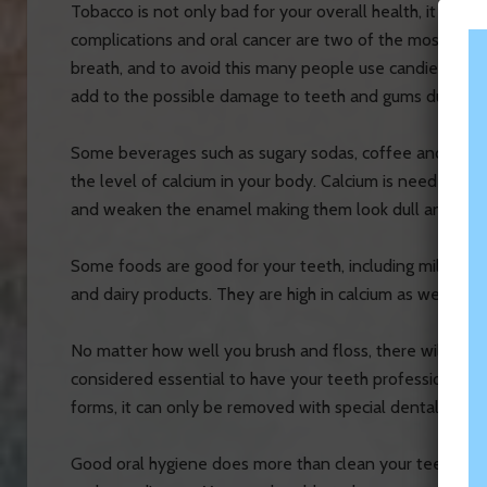
Tobacco is not only bad for your overall health, it can 
complications and oral cancer are two of the most com
breath, and to avoid this many people use candies, brea
add to the possible damage to teeth and gums due to th
Some beverages such as sugary sodas, coffee and alcoho
the level of calcium in your body. Calcium is needed for 
and weaken the enamel making them look dull and disc
Some foods are good for your teeth, including milk, forti
and dairy products. They are high in calcium as well as v
No matter how well you brush and floss, there will be par
considered essential to have your teeth professionally
forms, it can only be removed with special dental tools
Good oral hygiene does more than clean your teeth. It 