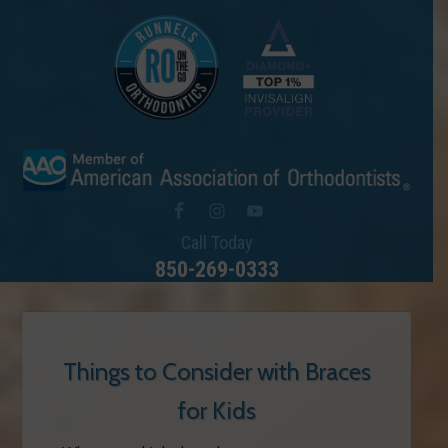
Call Today
850-269-0333
Things to Consider with Braces
for Kids