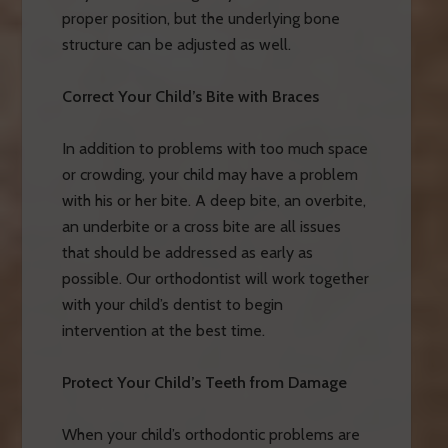
proper position, but the underlying bone
structure can be adjusted as well.
Correct Your Child’s Bite with Braces
In addition to problems with too much space
or crowding, your child may have a problem
with his or her bite. A deep bite, an overbite,
an underbite or a cross bite are all issues
that should be addressed as early as
possible. Our orthodontist will work together
with your child’s dentist to begin
intervention at the best time.
Protect Your Child’s Teeth from Damage
When your child’s orthodontic problems are