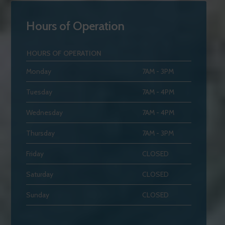
Hours of Operation
HOURS OF OPERATION
Monday
7AM - 3PM
Tuesday
7AM - 4PM
Wednesday
7AM - 4PM
Thursday
7AM - 3PM
Friday
CLOSED
Saturday
CLOSED
Sunday
CLOSED