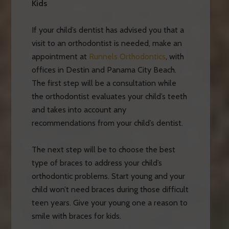
Kids
If your child’s dentist has advised you that a
visit to an orthodontist is needed, make an
appointment at
Runnels Orthodontics
, with
offices in Destin and Panama City Beach.
The first step will be a consultation while
the orthodontist evaluates your child’s teeth
and takes into account any
recommendations from your child’s dentist.
The next step will be to choose the best
type of braces to address your child’s
orthodontic problems. Start young and your
child won’t need braces during those difficult
teen years. Give your young one a reason to
smile with braces for kids.