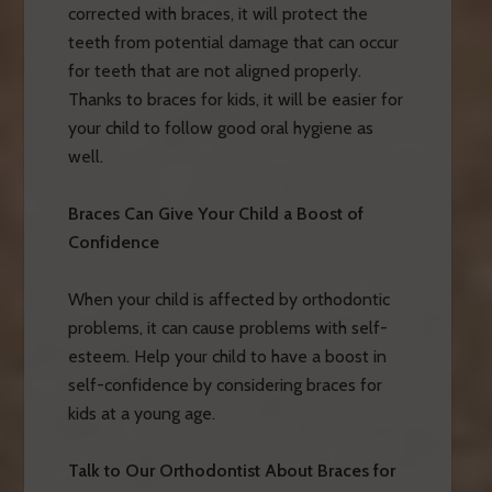
corrected with braces, it will protect the
teeth from potential damage that can occur
for teeth that are not aligned properly.
Thanks to braces for kids, it will be easier for
your child to follow good oral hygiene as
well.
Braces Can Give Your Child a Boost of
Confidence
When your child is affected by orthodontic
problems, it can cause problems with self-
esteem. Help your child to have a boost in
self-confidence by considering braces for
kids at a young age.
Talk to Our Orthodontist About Braces for