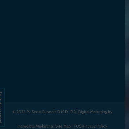
Assessment
© 2026
M. Scott Runnels D.M.D., P.A
|
Digital Marketing by
Incredible Marketing
|
Site Map
|
TOS/Privacy Policy