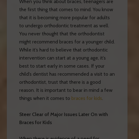
When you think about braces, teenagers are
the first thing that comes to mind. You know
that it is becoming more popular for adults
to undergo orthodontic treatment as well.
You never thought that the orthodontist
might recommend braces for a younger child.
While it’s hard to believe that orthodontic
intervention can start at a young age, it’s
best to start early in some cases. If your
child’s dentist has recommended a visit to an
orthodontist, trust that there is a good
reason. It is important to bear in mind a few
things when it comes to
braces for kids
.
Steer Clear of Major Issues Later On with
Braces for Kids
When there is evidence of a need for