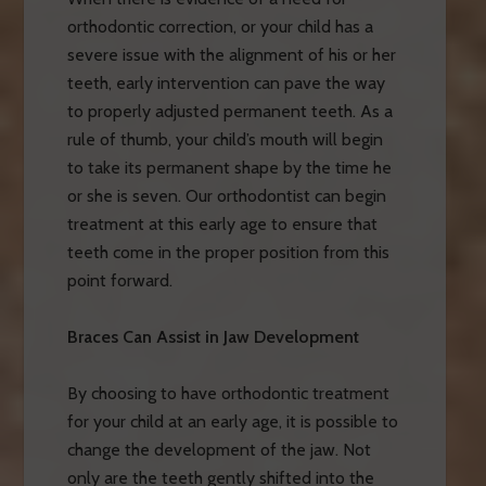
orthodontic correction, or your child has a
severe issue with the alignment of his or her
teeth, early intervention can pave the way
to properly adjusted permanent teeth. As a
rule of thumb, your child’s mouth will begin
to take its permanent shape by the time he
or she is seven. Our orthodontist can begin
treatment at this early age to ensure that
teeth come in the proper position from this
point forward.
Braces Can Assist in Jaw Development
By choosing to have orthodontic treatment
for your child at an early age, it is possible to
change the development of the jaw. Not
only are the teeth gently shifted into the