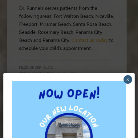
Dr. Runnels serves patients from the
following areas: Fort Walton Beach, Niceville,
Freeport, Miramar Beach, Santa Rosa Beach,
Seaside, Rosemary Beach, Panama City
Beach and Panama City.
Contact us today
to
schedule your child’s appointment.
FILED UNDER:
BLOG
TAGGED WITH:
BRACES FOR KIDS
×
Contact Us