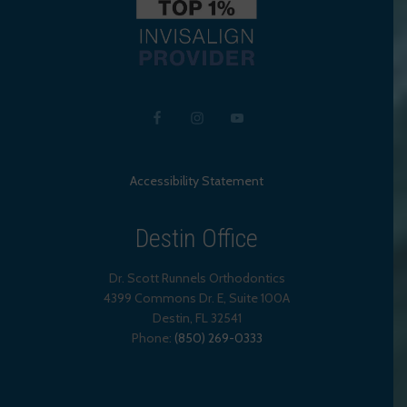
Accessibility Statement
Destin Office
Dr. Scott Runnels Orthodontics
4399 Commons Dr. E, Suite 100A
Destin
,
FL
32541
Phone:
(850) 269-0333