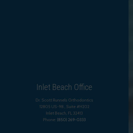
Inlet Beach Office
Dr. Scott Runnels Orthodontics
12805 US-98., Suite #H202
Inlet Beach
,
FL
32413
Phone:
(850) 269-0333