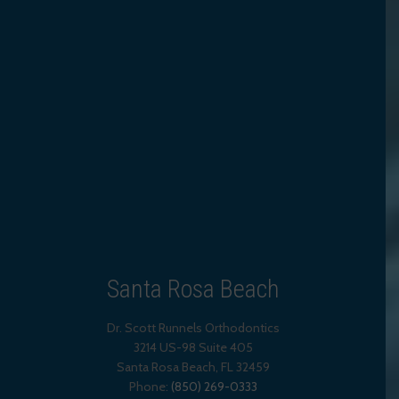
Santa Rosa Beach
Dr. Scott Runnels Orthodontics
3214 US-98 Suite 405
Santa Rosa Beach,
FL
32459
Phone:
(850) 269-0333