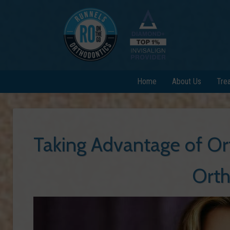
Home
About Us
Tre
Taking Advantage of Or
Orth