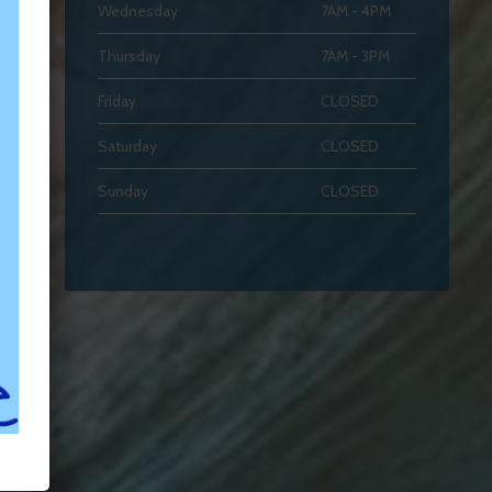
Wednesday
7AM - 4PM
Thursday
7AM - 3PM
Friday
CLOSED
Saturday
CLOSED
Sunday
CLOSED