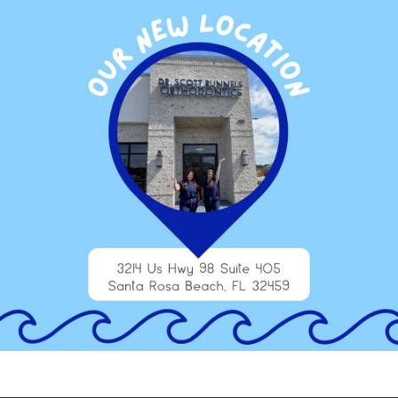
some other form of orthodontic treatment, our team can help
ose from, and our team will make sure to provide you with their
est for you.
 dentofacial orthopedics, schedule a consultation at our office
dontic treatment, the sooner you can enjoy your beautiful,
 track during a consultation at one of our offices.
estin, Panama City Beach, and Inlet Beach, and we are at the
ntic treatment for teens, we can find the perfect solution for
 Niceville, Freeport, Miramar Beach, Santa Rosa Beach, Seaside,
reas. Contact us today to schedule an appointment and learn
tofacial orthopedics!
TAGGED WITH:
DENTOFACIAL ORTHOPEDICS