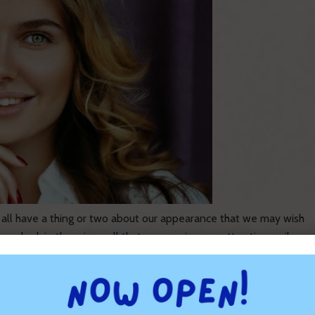
 all have a thing or two about our appearance that we may wish
ou look in the mirror, all that you see is an unattractive smile
 Runnels Orthodontics is committed to providing first-class
ort Walton Beach, Niceville, Freeport, Miramar Beach, Santa
h, Panama City, and the surrounding areas.