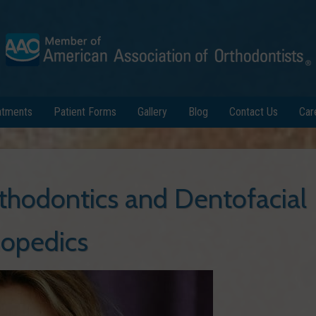
atments
Patient Forms
Gallery
Blog
Contact Us
Car
thodontics and Dentofacial
opedics