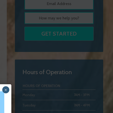
Hours of Operation
HOURS OF OPERATION
×
Monday
7AM - 3PM
Tuesday
7AM - 4PM