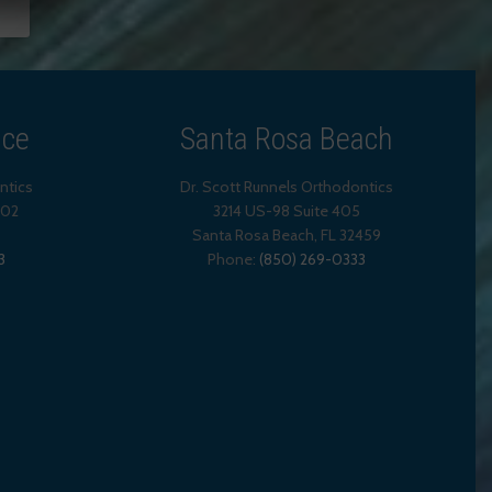
ice
Santa Rosa Beach
ntics
Dr. Scott Runnels Orthodontics
202
3214 US-98 Suite 405
Santa Rosa Beach,
FL
32459
3
Phone:
(850) 269-0333