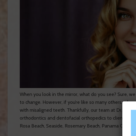
When you look in the mirror, what do you see? Sure, we
to change. However, if you’re like so many others, when y
with misaligned teeth. Thankfully, our team at Dr. Scott
orthodontics and dentofacial orthopedics to clients in F
Rosa Beach, Seaside, Rosemary Beach, Panama City Beac