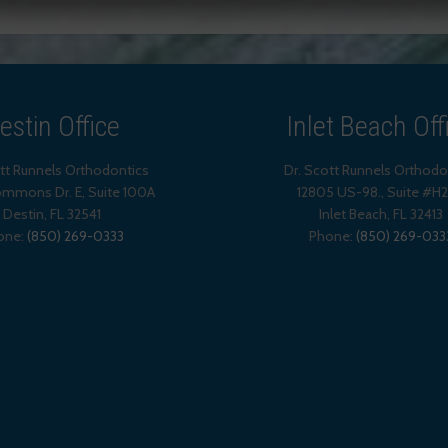
estin Office
Inlet Beach Off
ott Runnels Orthodontics
Dr. Scott Runnels Orthodo
mmons Dr. E, Suite 100A
12805 US-98., Suite #H
Destin
,
FL
32541
Inlet Beach
,
FL
32413
one:
(850) 269-0333
Phone:
(850) 269-033