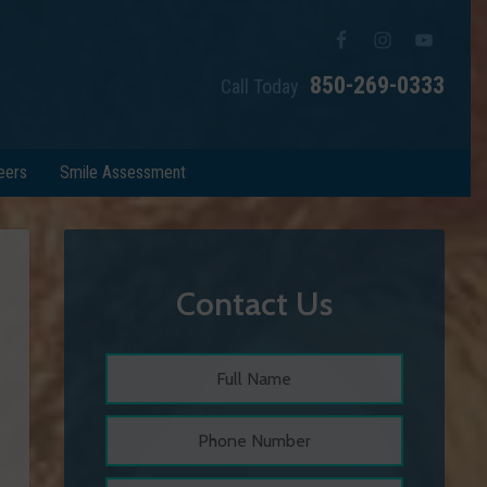
850-269-0333
Call Today
eers
Smile Assessment
Contact Us