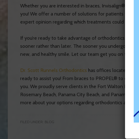
Whether you are interested in braces, Invisalign®, or 
you! We offer a number of solutions for patients to cho
expert opinion regarding which treatments could work b
If you’re ready to take advantage of orthodontics and/or
sooner rather than later. The sooner you undergo ortho
new, and healthy smile. Let our team get you on the right
Dr. Scott Runnels Orthodontics
has offices located in D
ready to assist you! From braces to PROPEL® to orthodo
you. We proudly serve clients in the Fort Walton Beach,
Rosemary Beach, Panama City Beach, and Panama City a
more about your options regarding orthodontics and den
FILED UNDER:
BLOG