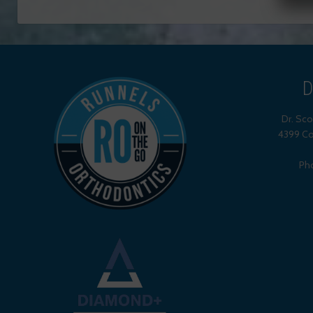
D
Dr. Sc
4399 Co
Ph