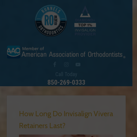
Call Today
850-269-0333
How Long Do Invisalign Vivera
Retainers Last?