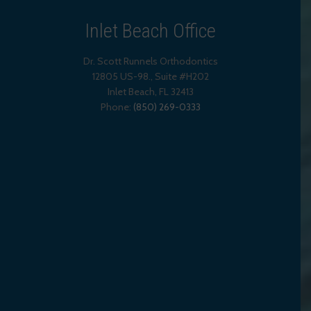
Inlet Beach Office
Dr. Scott Runnels Orthodontics
12805 US-98., Suite #H202
Inlet Beach
,
FL
32413
Phone:
(850) 269-0333