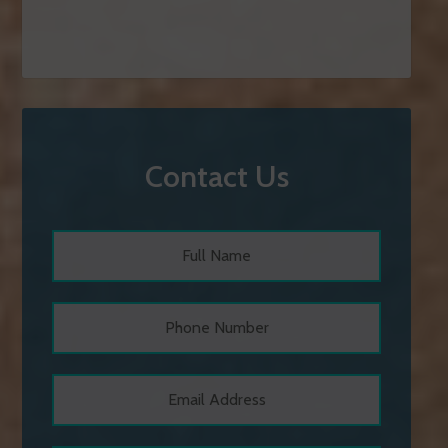
Contact Us