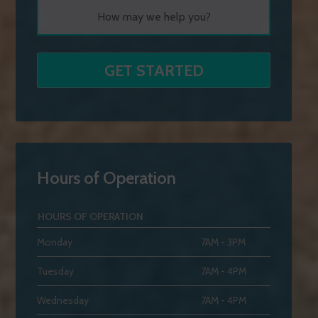
Hours of Operation
HOURS OF OPERATION
Monday
7AM - 3PM
Tuesday
7AM - 4PM
Wednesday
7AM - 4PM