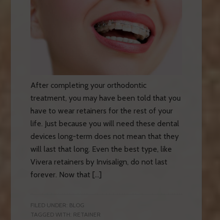
After completing your orthodontic
treatment, you may have been told that you
have to wear retainers for the rest of your
life. Just because you will need these dental
devices long-term does not mean that they
will last that long. Even the best type, like
Vivera retainers by Invisalign, do not last
forever. Now that […]
FILED UNDER:
BLOG
TAGGED WITH:
RETAINER