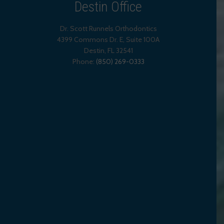
Destin Office
Dr. Scott Runnels Orthodontics
4399 Commons Dr. E, Suite 100A
Destin
,
FL
32541
Phone:
(850) 269-0333