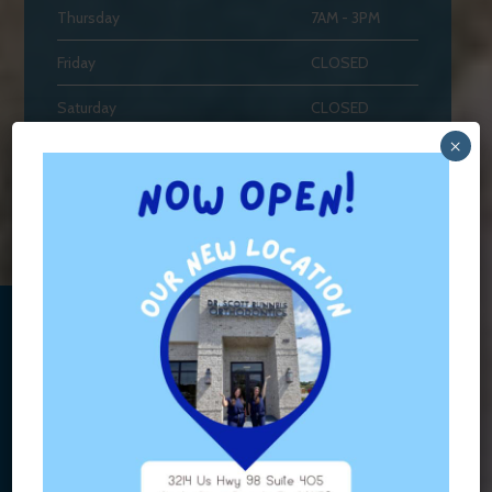
Thursday
7AM - 3PM
Friday
CLOSED
Saturday
CLOSED
×
Sunday
CLOSED