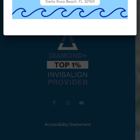
Accessibility Statement