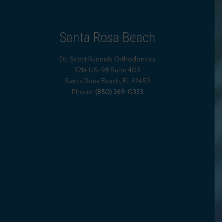
Santa Rosa Beach
Dr. Scott Runnels Orthodontics
3214 US-98 Suite 405
Santa Rosa Beach,
FL
32459
Phone:
(850) 269-0333