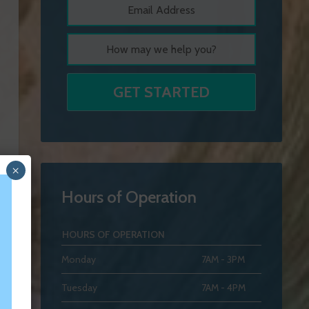
×
Hours of Operation
HOURS OF OPERATION
Monday
7AM - 3PM
Tuesday
7AM - 4PM