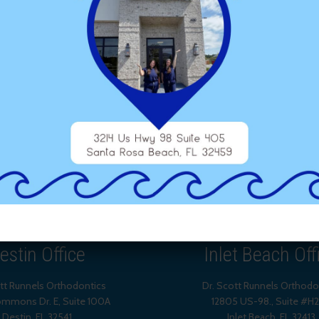
estin Office
Inlet Beach Off
ott Runnels Orthodontics
Dr. Scott Runnels Orthodo
mmons Dr. E, Suite 100A
12805 US-98., Suite #H
Destin
,
FL
32541
Inlet Beach
,
FL
32413