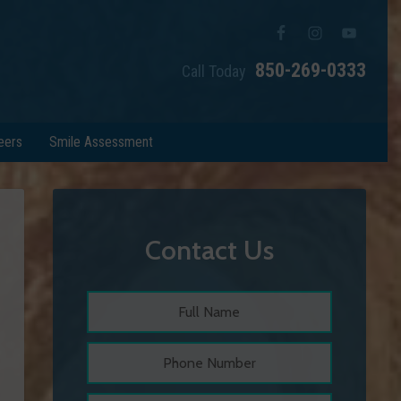
850-269-0333
Call Today
eers
Smile Assessment
Contact Us