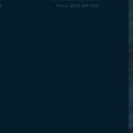
3
Phone:
(850) 269-0333