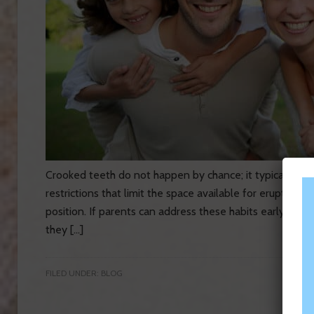
Crooked teeth do not happen by chance; it typically res
restrictions that limit the space available for erupting 
position. If parents can address these habits early enoug
they […]
FILED UNDER:
BLOG