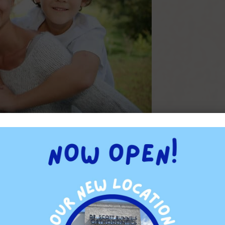
ults from incorrect jaw development. Certain habits cause
teeth, which prevents them from growing into their natural
h in their children, they will probably have less dental issues as
TAGGED WITH:
CROOKED TEETH