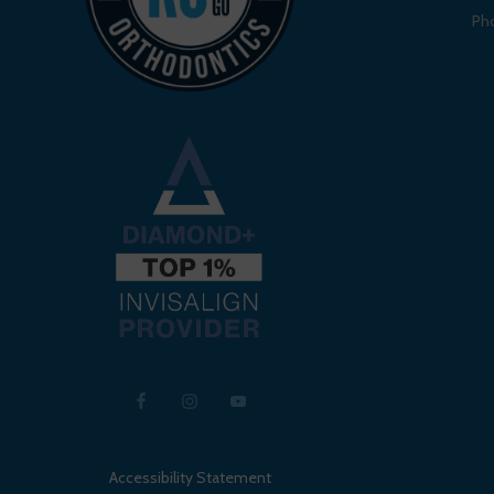
Ph
Accessibility Statement