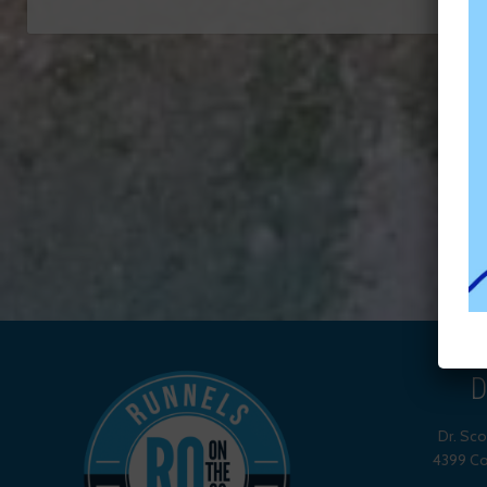
D
Dr. Sc
4399 Co