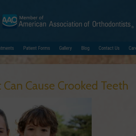
atments
Patient Forms
Gallery
Blog
Contact Us
Car
t Can Cause Crooked Teeth