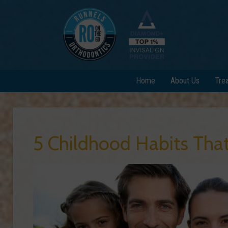
Home
About Us
Tre
5 Childhood Habits Tha