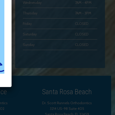
Wednesday
7AM - 4PM
Thursday
7AM - 3PM
Friday
CLOSED
Saturday
CLOSED
Sunday
CLOSED
ice
Santa Rosa Beach
ntics
Dr. Scott Runnels Orthodontics
202
3214 US-98 Suite 405
Santa Rosa Beach,
FL
32459