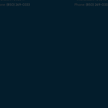
one:
(850) 269-0333
Phone:
(850) 269-033