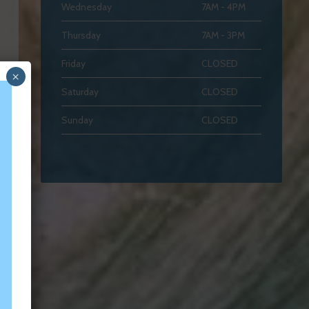
Wednesday
7AM - 4PM
Thursday
7AM - 3PM
Friday
CLOSED
×
Saturday
CLOSED
Sunday
CLOSED