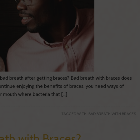
bad breath after getting braces? Bad breath with braces does
continue enjoying the benefits of braces, you need ways of
ur mouth where bacteria that […]
TAGGED WITH:
BAD BREATH WITH BRACES
th with Braces?