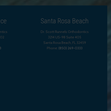
ice
Santa Rosa Beach
ntics
Dr. Scott Runnels Orthodontics
202
3214 US-98 Suite 405
Santa Rosa Beach,
FL
32459
3
Phone:
(850) 269-0333