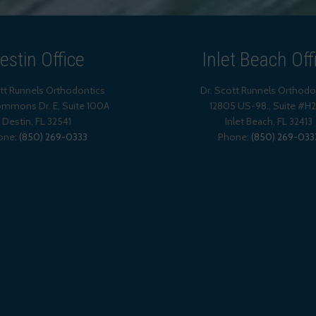
estin Office
Inlet Beach Off
ott Runnels Orthodontics
Dr. Scott Runnels Orthodo
mmons Dr. E, Suite 100A
12805 US-98., Suite #H
Destin
,
FL
32541
Inlet Beach
,
FL
32413
one:
(850) 269-0333
Phone:
(850) 269-033