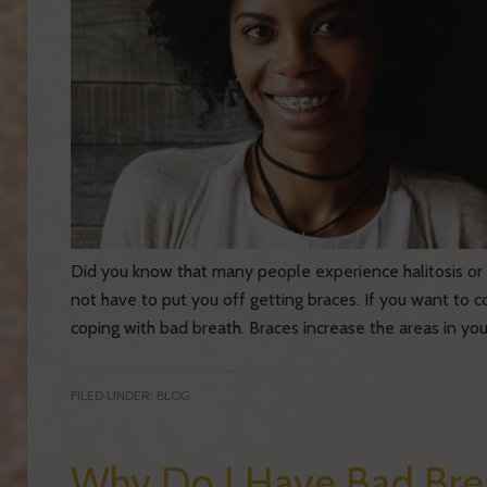
Did you know that many people experience halitosis or 
not have to put you off getting braces. If you want to 
coping with bad breath. Braces increase the areas in yo
FILED UNDER:
BLOG
Why Do I Have Bad Brea