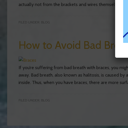
actually not from the brackets and wires themselves; it’s
FILED UNDER:
BLOG
How to Avoid Bad Breat
If you’re suffering from bad breath with braces, you mi
away. Bad breath, also known as halitosis, is caused by 
inside. Thus, when you have braces, there are more surf
FILED UNDER:
BLOG