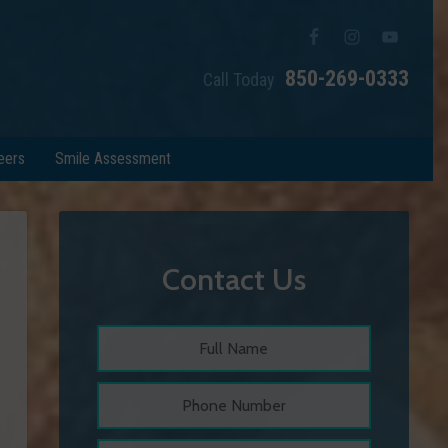
850-269-0333
Call Today
eers
Smile Assessment
Contact Us