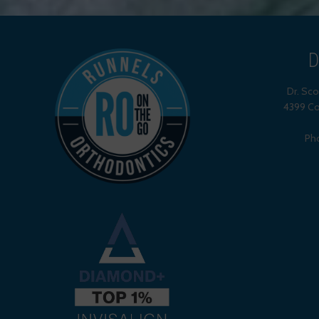
D
Dr. Sc
4399 Co
Ph