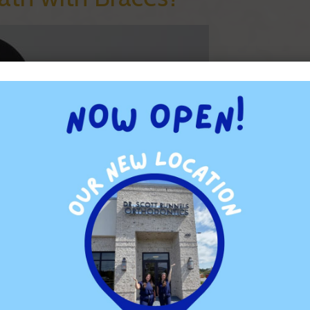
without them, and the differences can show up in some
be worse than it was before you got the braces. This is