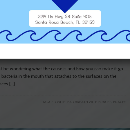
 a result of your brushing habits […]
TAGGED WITH:
BAD BREATH WITH BRACES
h with Braces
ght be wondering what the cause is and how you can make it go
a bacteria in the mouth that attaches to the surfaces on the
aces […]
TAGGED WITH:
BAD BREATH WITH BRACES
,
BRACES