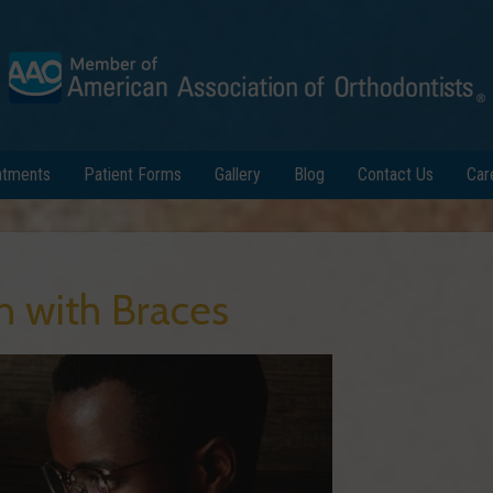
atments
Patient Forms
Gallery
Blog
Contact Us
Car
h with Braces