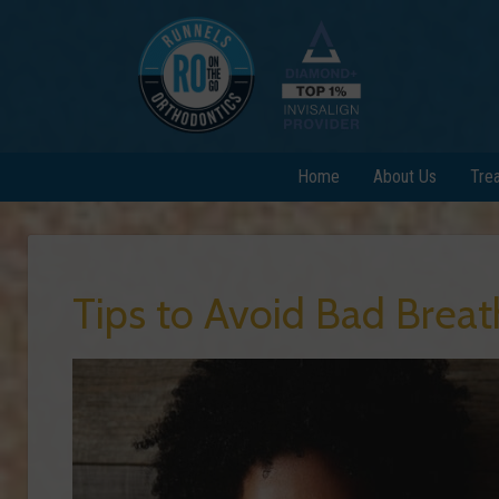
Home
About Us
Tre
Tips to Avoid Bad Breat