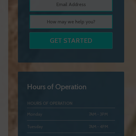
Hours of Operation
HOURS OF OPERATION
Monday
7AM - 3PM
Tuesday
7AM - 4PM