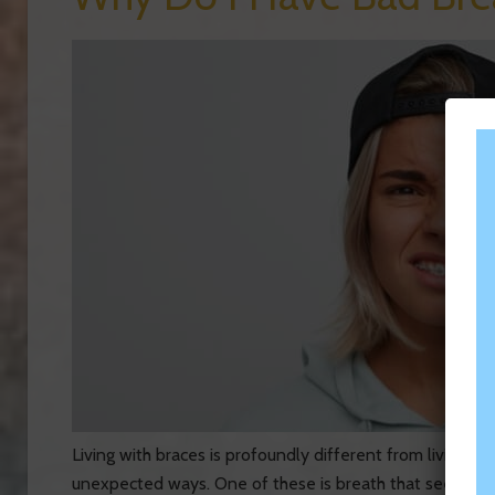
Living with braces is profoundly different from living 
unexpected ways. One of these is breath that seems to 