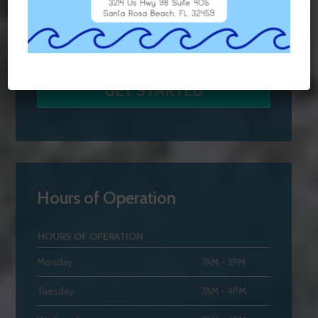
Hours of Operation
HOURS OF OPERATION
Monday
7AM - 3PM
Tuesday
7AM - 4PM