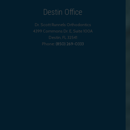
Destin Office
Dr. Scott Runnels Orthodontics
4399 Commons Dr. E, Suite 100A
Destin
,
FL
32541
Phone:
(850) 269-0333