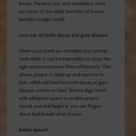
Beach, Panama City, and elsewhere. Here
are some of the other benefits of braces,
besides straight teeth:
Less risk of tooth decay and gum disease
When your teeth are crowded and overlap
each other, it can be impossible to clean the
tight spaces between them effectively. This
allows plaque to build up and bacteria to
hide, which will lead to tooth decay or gum
disease sooner or later. Braces align teeth
with adequate space to enable proper
dental and oral hygiene; you can forget
about bad breath after braces.
Better speech