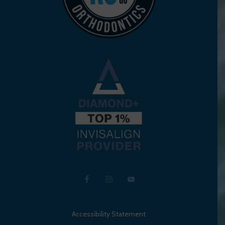
Accessibility Statement