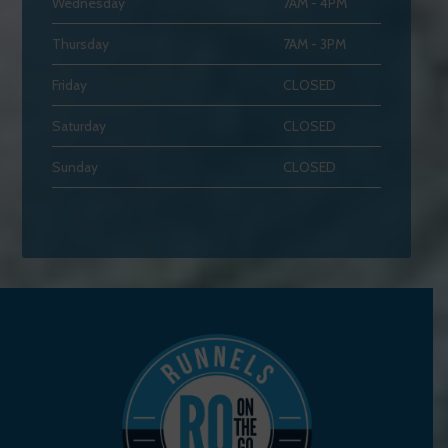
Wednesday
7AM - 4PM
Thursday
7AM - 3PM
Friday
CLOSED
Saturday
CLOSED
Sunday
CLOSED