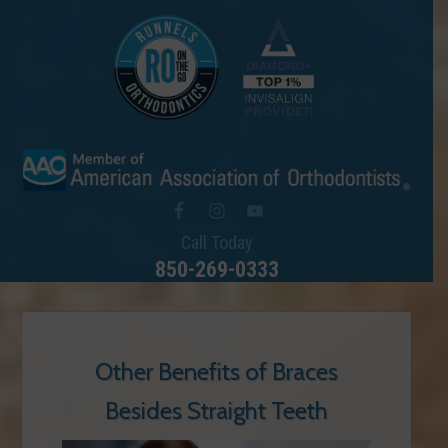
Call Today
850-269-0333
Other Benefits of Braces
Besides Straight Teeth