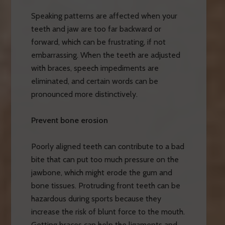
Speaking patterns are affected when your
teeth and jaw are too far backward or
forward, which can be frustrating, if not
embarrassing. When the teeth are adjusted
with braces, speech impediments are
eliminated, and certain words can be
pronounced more distinctively.
Prevent bone erosion
Poorly aligned teeth can contribute to a bad
bite that can put too much pressure on the
jawbone, which might erode the gum and
bone tissues. Protruding front teeth can be
hazardous during sports because they
increase the risk of blunt force to the mouth.
Getting braces can help the ligaments and