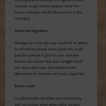
muscles to get better support since the
bones naturally rebuild themselves in the
new spot.
Improved digestion
Misaligned teeth rob your mouth of its ability
to effectively break down food into small
particles before it gets to your stomach.
Braces can ensure that your straight teeth
can chew with ease and maximize the
absorption of nutrients as food is digested.
Better looks
Crooked teeth can make one excessively
self-conscious, even when other people