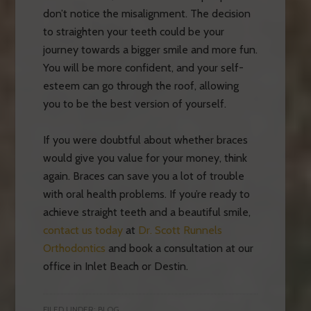
don’t notice the misalignment. The decision
to straighten your teeth could be your
journey towards a bigger smile and more fun.
You will be more confident, and your self-
esteem can go through the roof, allowing
you to be the best version of yourself.
If you were doubtful about whether braces
would give you value for your money, think
again. Braces can save you a lot of trouble
with oral health problems. If you’re ready to
achieve straight teeth and a beautiful smile,
contact us today
at
Dr. Scott Runnels
Orthodontics
and book a consultation at our
office in Inlet Beach or Destin.
FILED UNDER:
BLOG