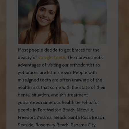
Most people decide to get braces for the
beauty of
straight teeth
. The non-cosmetic
advantages of visiting our orthodontist to
get braces are little known. People with
misaligned teeth are often unaware of the
health risks that come with the state of their
dental situation, and this treatment
guarantees numerous health benefits for
people in Fort Walton Beach, Niceville,
Freeport, Miramar Beach, Santa Rosa Beach,
Seaside, Rosemary Beach, Panama City