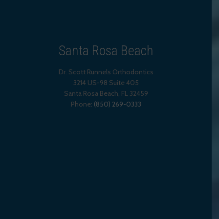
Santa Rosa Beach
Dr. Scott Runnels Orthodontics
3214 US-98 Suite 405
Santa Rosa Beach,
FL
32459
Phone:
(850) 269-0333