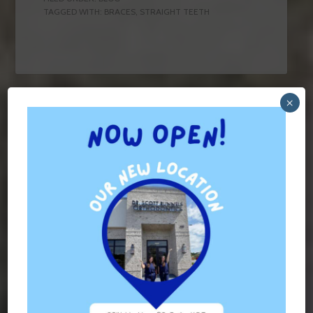
TAGGED WITH:
BRACES
,
STRAIGHT TEETH
×
Contact Us