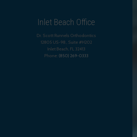
Inlet Beach Office
Dr. Scott Runnels Orthodontics
12805 US-98., Suite #H202
Inlet Beach
,
FL
32413
Phone:
(850) 269-0333