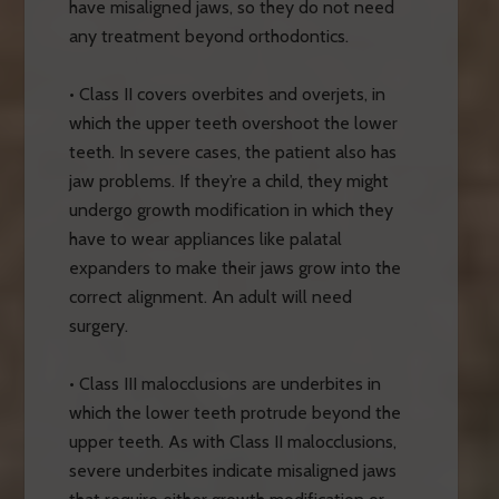
have misaligned jaws, so they do not need
any treatment beyond orthodontics.
• Class II covers overbites and overjets, in
which the upper teeth overshoot the lower
teeth. In severe cases, the patient also has
jaw problems. If they’re a child, they might
undergo growth modification in which they
have to wear appliances like palatal
expanders to make their jaws grow into the
correct alignment. An adult will need
surgery.
• Class III malocclusions are underbites in
which the lower teeth protrude beyond the
upper teeth. As with Class II malocclusions,
severe underbites indicate misaligned jaws