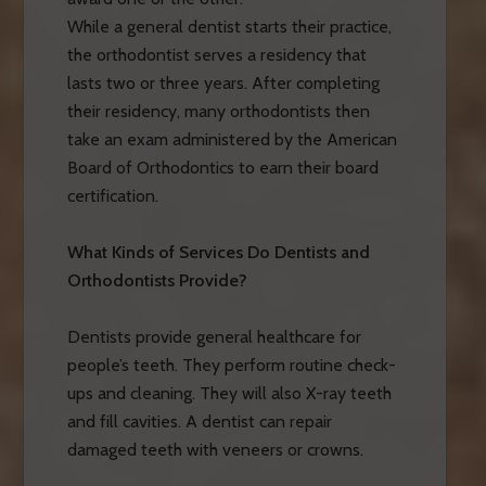
While a general dentist starts their practice,
the orthodontist serves a residency that
lasts two or three years. After completing
their residency, many orthodontists then
take an exam administered by the American
Board of Orthodontics to earn their board
certification.
What Kinds of Services Do Dentists and
Orthodontists Provide?
Dentists provide general healthcare for
people’s teeth. They perform routine check-
ups and cleaning. They will also X-ray teeth
and fill cavities. A dentist can repair
damaged teeth with veneers or crowns.