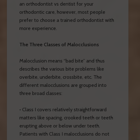
an orthodontist vs dentist for your
orthodontic care, however, most people
prefer to choose a trained orthodontist with
more experience.
The Three Classes of Malocclusions
Malocclusion means “bad bite” and thus
describes the various bite problems like
overbite, underbite, crossbite, etc. The
different malocclusions are grouped into
three broad classes:
• Class I covers relatively straightforward
matters like spacing, crooked teeth or teeth
erupting above or below under teeth.
Patients with Class I malocclusions do not