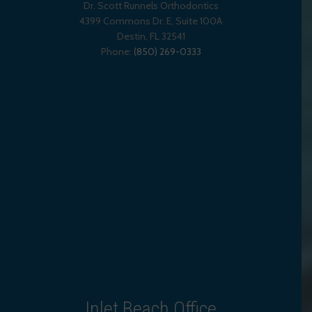
Dr. Scott Runnels Orthodontics
4399 Commons Dr. E, Suite 100A
Destin
,
FL
32541
Phone:
(850) 269-0333
Inlet Beach Office