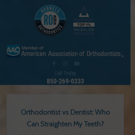
Call Today
850-269-0333
Orthodontist vs Dentist: Who
Can Straighten My Teeth?