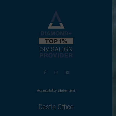
Accessibility Statement
Destin Office