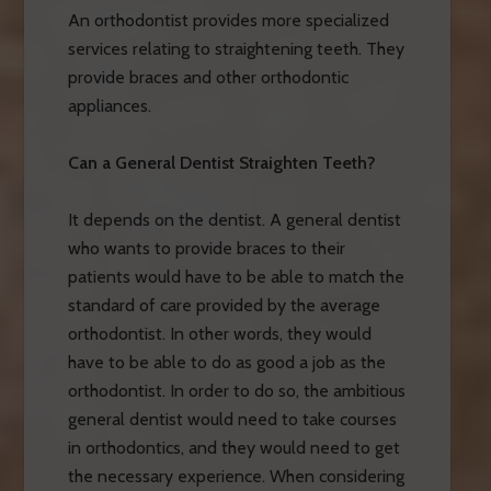
An orthodontist provides more specialized
services relating to straightening teeth. They
provide braces and other orthodontic
appliances.
Can a General Dentist Straighten Teeth?
It depends on the dentist. A general dentist
who wants to provide braces to their
patients would have to be able to match the
standard of care provided by the average
orthodontist. In other words, they would
have to be able to do as good a job as the
orthodontist. In order to do so, the ambitious
general dentist would need to take courses
in orthodontics, and they would need to get
the necessary experience. When considering