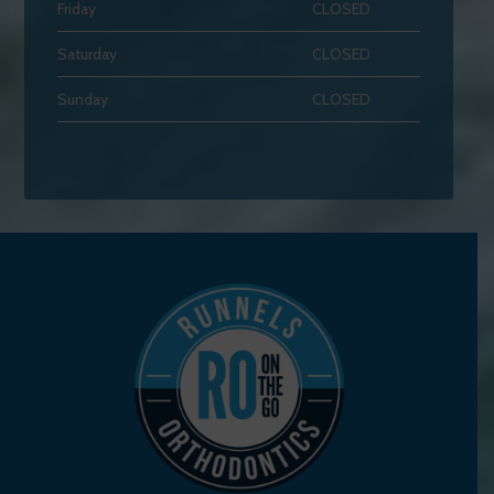
Friday
CLOSED
Saturday
CLOSED
Sunday
CLOSED