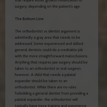
that require either growth modification or
surgery, depending on the patient’s age.
The Bottom Line
The orthodontist vs dentist argument is
admittedly a gray area that needs to be
addressed. Some experienced and skilled
general dentists could do a creditable job
with the more straightforward malocclusions.
Anything that requires jaw surgery should be
taken to an orthodontist or oral surgeon,
however. A child that needs a palatal
expander should be taken to an
orthodontist. While there are no rules
forbidding a general dentist from providing a
palatal expander, the orthodontist will
typically have more training and experience