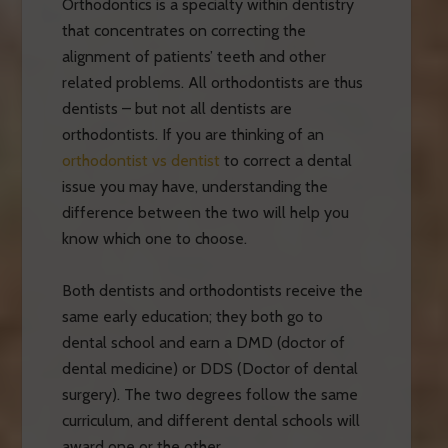
Orthodontics is a specialty within dentistry
that concentrates on correcting the
alignment of patients’ teeth and other
related problems. All orthodontists are thus
dentists – but not all dentists are
orthodontists. If you are thinking of an
orthodontist vs dentist
to correct a dental
issue you may have, understanding the
difference between the two will help you
know which one to choose.
Both dentists and orthodontists receive the
same early education; they both go to
dental school and earn a DMD (doctor of
dental medicine) or DDS (Doctor of dental
surgery). The two degrees follow the same
curriculum, and different dental schools will
award one or the other.