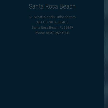
Santa Rosa Beach
Dr. Scott Runnels Orthodontics
3214 US-98 Suite 405
Santa Rosa Beach,
FL
32459
Phone:
(850) 269-0333