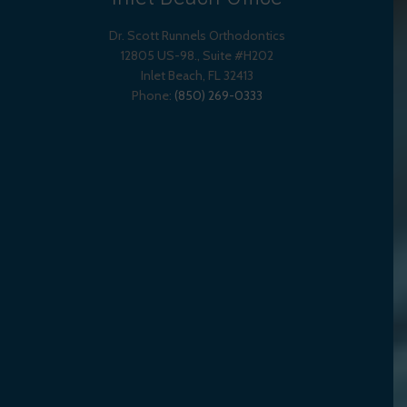
Dr. Scott Runnels Orthodontics
12805 US-98., Suite #H202
Inlet Beach
,
FL
32413
Phone:
(850) 269-0333