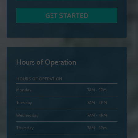
Hours of Operation
HOURS OF OPERATION
Monday
7AM - 3PM
Tuesday
7AM - 4PM
Wednesday
7AM - 4PM
Thursday
7AM - 3PM