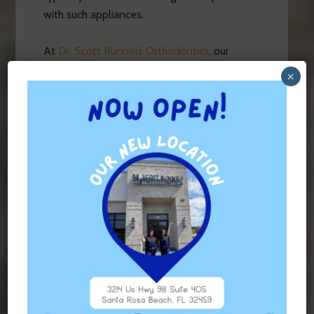
with such appliances.
At
Dr. Scott Runnels Orthodontics
, our
experienced orthodontist serves Fort
×
Walton Beach, Niceville, Freeport, Miramar
Beach, Santa Rosa Beach, Seaside,
Rosemary Beach, Panama City Beach and
Panama City with comprehensive
orthodontic treatments personalized for
each and every patient.
Contact
us today to
learn more about how our orthodontist can
help you!
FILED UNDER:
UNCATEGORIZED
TAGGED WITH:
ORTHODONTIST VS DENTIST