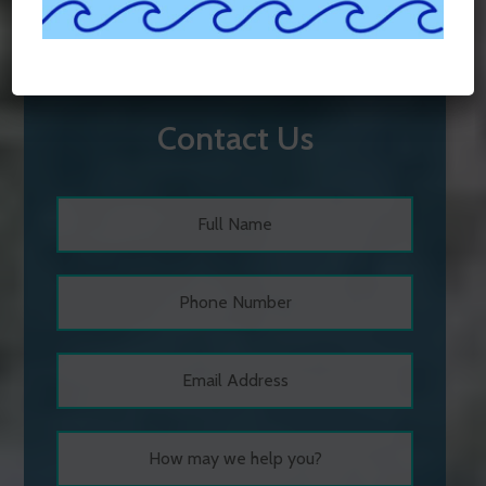
Contact Us