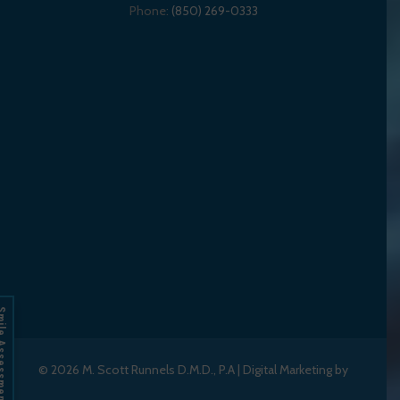
Phone:
(850) 269-0333
Assessment
© 2026
M. Scott Runnels D.M.D., P.A
|
Digital Marketing by