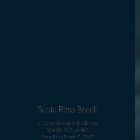
Santa Rosa Beach
Dr. Scott Runnels Orthodontics
3214 US-98 Suite 405
Santa Rosa Beach,
FL
32459