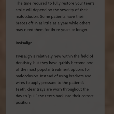
The time required to fully restore your teen’s
smile will depend on the severity of their
malocclusion. Some patients have their
braces off in as little as a year while others
may need them for three years or longer.
Invisalign
Invisalign is relatively new within the field of
dentistry, but they have quickly become one
of the most popular treatment options for
malocclusion. Instead of using brackets and
wires to apply pressure to the patient’s
teeth, clear trays are worn throughout the
day to “pull” the teeth back into their correct
position.