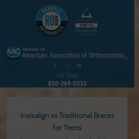
Call Today
850-269-0333
Invisalign vs Traditional Braces
for Teens