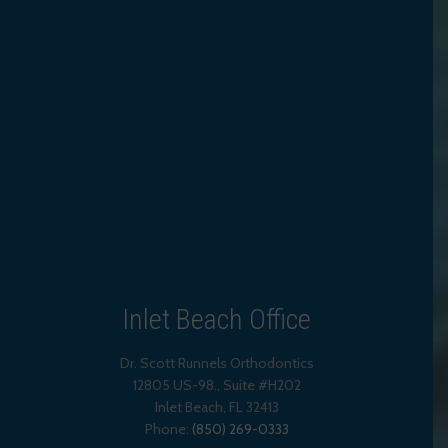
Inlet Beach Office
Dr. Scott Runnels Orthodontics
12805 US-98., Suite #H202
Inlet Beach
,
FL
32413
Phone:
(850) 269-0333