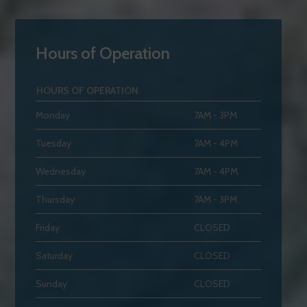
Hours of Operation
HOURS OF OPERATION
Monday
7AM - 3PM
Tuesday
7AM - 4PM
Wednesday
7AM - 4PM
Thursday
7AM - 3PM
Friday
CLOSED
Saturday
CLOSED
Sunday
CLOSED