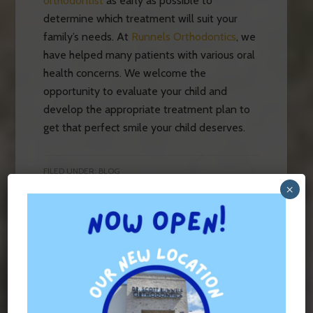
orthodontist
as early as possible to
determine which treatment will suit your
family’s needs. At
Runnels Orthodontics
, we
have helped many patients with various oral
health concerns. We welcome the
opportunity to evaluate your child and
develop the appropriate treatment plan to
get that perfect smile your child deserves.
FILED UNDER:
BLOG
TAGGED WITH:
BRACES
,
INVISALIGN
×