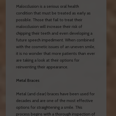
Malocclusion is a serious oral health
condition that must be treated as early as
possible. Those that fail to treat their
malocclusion will increase their risk of
chipping their teeth and even developing a
future speech impediment. When combined
with the cosmetic issues of an uneven smile,
it is no wonder that more patients than ever
are taking a look at their options for
reinventing their appearance.
Metal Braces
Metal (and clear) braces have been used for
decades and are one of the most effective
options for straightening a smile. This
process begins with a thorough inspection of