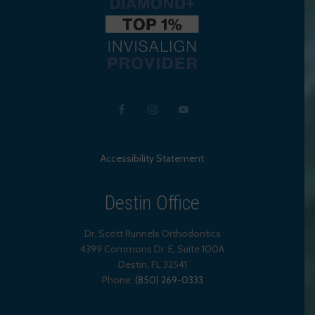
Accessibility Statement
Destin Office
Dr. Scott Runnels Orthodontics
4399 Commons Dr. E, Suite 100A
Destin
,
FL
32541
Phone:
(850) 269-0333