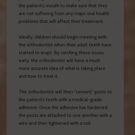
the patient’s mouth to make sure that they
are not suffering from any major oral health
problems that will affect their treatment.
Ideally, children should begin meeting with
the orthodontist when their adult teeth have
started to erupt. By catching these issues
early, the orthodontist will have a much
more accurate idea of what is taking place
and how to treat it.
The orthodontist will then “cement” posts to
the patient’s teeth with a medical-grade
adhesive. Once the adhesive has hardened,
the posts are attached to one another with a
wire and then tightened with a coil.