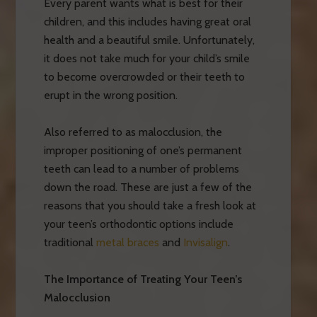
Every parent wants what is best for their
children, and this includes having great oral
health and a beautiful smile. Unfortunately,
it does not take much for your child’s smile
to become overcrowded or their teeth to
erupt in the wrong position.
Also referred to as malocclusion, the
improper positioning of one’s permanent
teeth can lead to a number of problems
down the road. These are just a few of the
reasons that you should take a fresh look at
your teen’s orthodontic options include
traditional
metal braces
and
Invisalign
.
The Importance of Treating Your Teen’s
Malocclusion