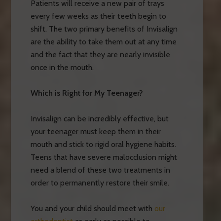
Patients will receive a new pair of trays
every few weeks as their teeth begin to
shift. The two primary benefits of Invisalign
are the ability to take them out at any time
and the fact that they are nearly invisible
once in the mouth.
Which is Right for My Teenager?
Invisalign can be incredibly effective, but
your teenager must keep them in their
mouth and stick to rigid oral hygiene habits.
Teens that have severe malocclusion might
need a blend of these two treatments in
order to permanently restore their smile.
You and your child should meet with
our