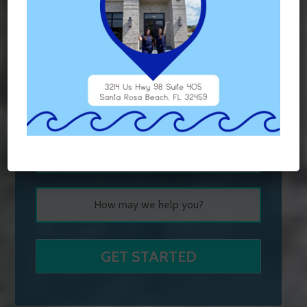
Contact Us