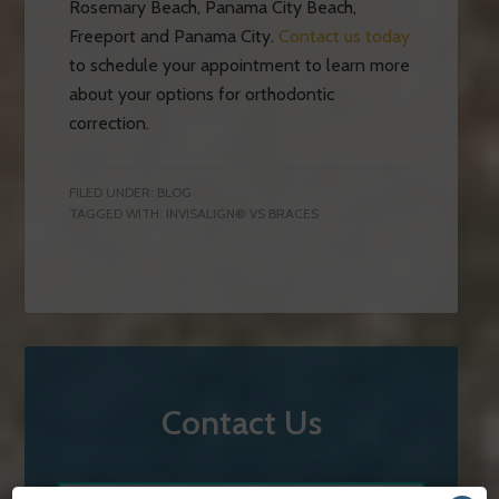
Rosemary Beach, Panama City Beach,
Freeport and Panama City.
Contact us today
to schedule your appointment to learn more
about your options for orthodontic
correction.
FILED UNDER:
BLOG
TAGGED WITH:
INVISALIGN® VS BRACES
Contact Us