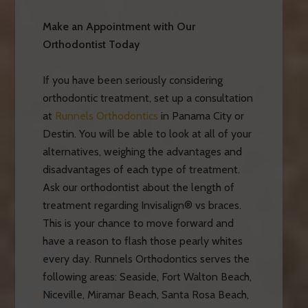
Make an Appointment with Our
Orthodontist Today
If you have been seriously considering
orthodontic treatment, set up a consultation
at
Runnels Orthodontics
in Panama City or
Destin. You will be able to look at all of your
alternatives, weighing the advantages and
disadvantages of each type of treatment.
Ask our orthodontist about the length of
treatment regarding Invisalign® vs braces.
This is your chance to move forward and
have a reason to flash those pearly whites
every day. Runnels Orthodontics serves the
following areas: Seaside, Fort Walton Beach,
Niceville, Miramar Beach, Santa Rosa Beach,