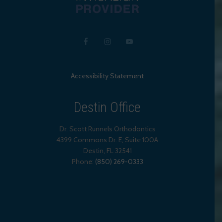
Accessibility Statement
Destin Office
Dr. Scott Runnels Orthodontics
4399 Commons Dr. E, Suite 100A
Destin
,
FL
32541
Phone:
(850) 269-0333