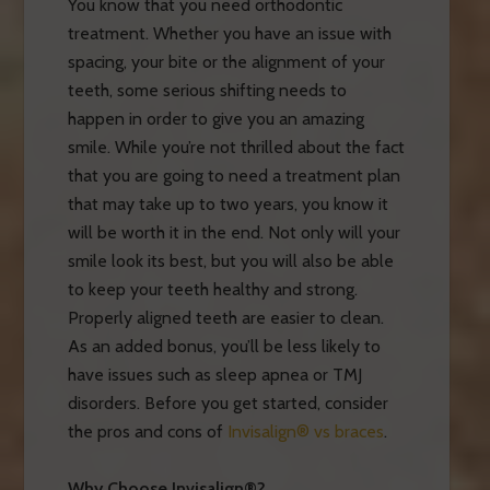
You know that you need orthodontic
treatment. Whether you have an issue with
spacing, your bite or the alignment of your
teeth, some serious shifting needs to
happen in order to give you an amazing
smile. While you’re not thrilled about the fact
that you are going to need a treatment plan
that may take up to two years, you know it
will be worth it in the end. Not only will your
smile look its best, but you will also be able
to keep your teeth healthy and strong.
Properly aligned teeth are easier to clean.
As an added bonus, you’ll be less likely to
have issues such as sleep apnea or TMJ
disorders. Before you get started, consider
the pros and cons of
Invisalign® vs braces
.
Why Choose Invisalign®?