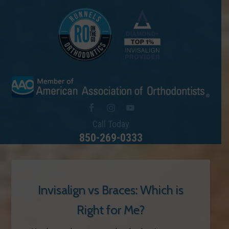
Call Today
850-269-0333
Invisalign vs Braces: Which is
Right for Me?