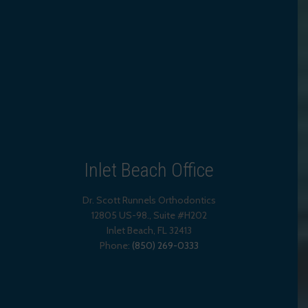
Inlet Beach Office
Dr. Scott Runnels Orthodontics
12805 US-98., Suite #H202
Inlet Beach
,
FL
32413
Phone:
(850) 269-0333