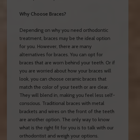
Why Choose Braces?
Depending on why you need orthodontic
treatment, braces may be the ideal option
for you. However, there are many
alternatives for braces. You can opt for
braces that are worn behind your teeth. Or if
you are worried about how your braces will
look, you can choose ceramic braces that
match the color of your teeth or are clear.
They will blend in, making you feel less self-
conscious. Traditional braces with metal
brackets and wires on the front of the teeth
are another option. The only way to know
what is the right fit for you is to talk with our
orthodontist and weigh your options.