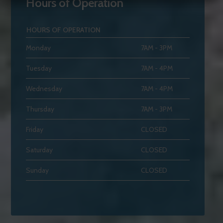
Hours of Operation
HOURS OF OPERATION
Monday
7AM - 3PM
Tuesday
7AM - 4PM
Wednesday
7AM - 4PM
Thursday
7AM - 3PM
Friday
CLOSED
Saturday
CLOSED
Sunday
CLOSED