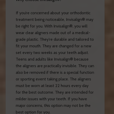
If you’re concerned about your orthodontic
treatment being noticeable, Invisalign® may
be right for you. With Invisalign®, you will
wear clear aligners made out of a medical-
grade plastic. They’re durable and tailored to
fit your mouth. They are changed for a new
set every two weeks as your teeth adjust.
Teens and adults like Invisalign® because
the aligners are practically invisible. They can
also be removed if there is a special function
or sporting event taking place. The aligners
must be worn at least 22 hours every day
for the best outcome. They are intended for
milder issues with your teeth. If you have
major concerns, this option may not be the
best option for you.