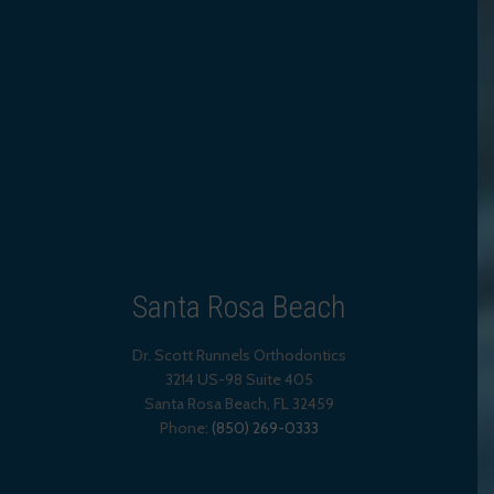
Santa Rosa Beach
Dr. Scott Runnels Orthodontics
3214 US-98 Suite 405
Santa Rosa Beach,
FL
32459
Phone:
(850) 269-0333