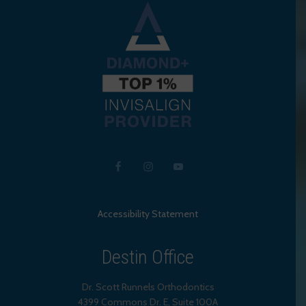
Accessibility Statement
Destin Office
Dr. Scott Runnels Orthodontics
4399 Commons Dr. E, Suite 100A