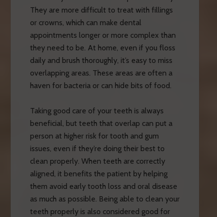
They are more difficult to treat with fillings
or crowns, which can make dental
appointments longer or more complex than
they need to be. At home, even if you floss
daily and brush thoroughly, it’s easy to miss
overlapping areas. These areas are often a
haven for bacteria or can hide bits of food.
Taking good care of your teeth is always
beneficial, but teeth that overlap can put a
person at higher risk for tooth and gum
issues, even if they’re doing their best to
clean properly. When teeth are correctly
aligned, it benefits the patient by helping
them avoid early tooth loss and oral disease
as much as possible. Being able to clean your
teeth properly is also considered good for