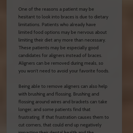
One of the reasons a patient may be
hesitant to look into braces is due to dietary
limitations. Patients who already have
limited food options may be nervous about
limiting their diet any more than necessary.
These patients may be especially good
candidates for aligners instead of braces.
Aligners can be removed during meals, so
you won’t need to avoid your favorite foods.
Being able to remove aligners can also help
with brushing and flossing. Brushing and
flossing around wires and brackets can take
longer, and some patients find that
frustrating. If that frustration causes them to
cut corners, that could end up negatively
impacting their dental health and the