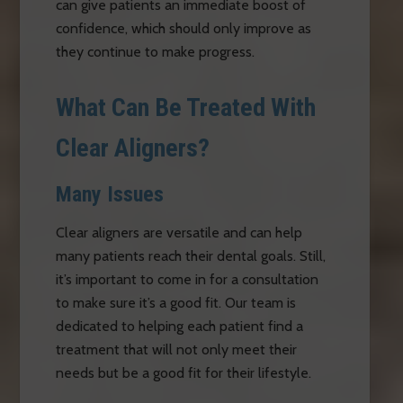
can give patients an immediate boost of
confidence, which should only improve as
they continue to make progress.
What Can Be Treated With
Clear Aligners?
Many Issues
Clear aligners are versatile and can help
many patients reach their dental goals. Still,
it’s important to come in for a consultation
to make sure it’s a good fit. Our team is
dedicated to helping each patient find a
treatment that will not only meet their
needs but be a good fit for their lifestyle.