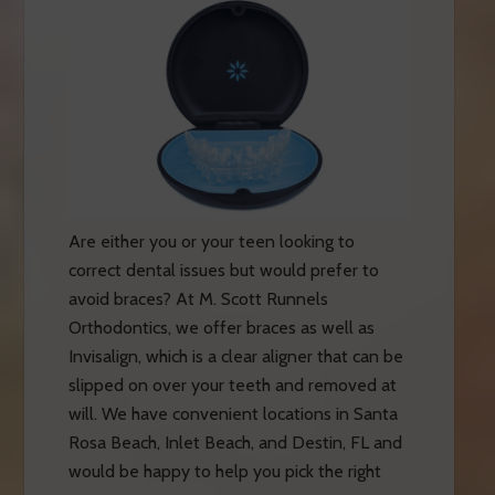
Are either you or your teen looking to
correct dental issues but would prefer to
avoid braces? At M. Scott Runnels
Orthodontics, we offer braces as well as
Invisalign, which is a clear aligner that can be
slipped on over your teeth and removed at
will. We have convenient locations in Santa
Rosa Beach, Inlet Beach, and Destin, FL and
would be happy to help you pick the right