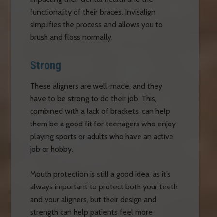
functionality of their braces. Invisalign
simplifies the process and allows you to
brush and floss normally.
Strong
These aligners are well-made, and they
have to be strong to do their job. This,
combined with a lack of brackets, can help
them be a good fit for teenagers who enjoy
playing sports or adults who have an active
job or hobby.
Mouth protection is still a good idea, as it’s
always important to protect both your teeth
and your aligners, but their design and
strength can help patients feel more