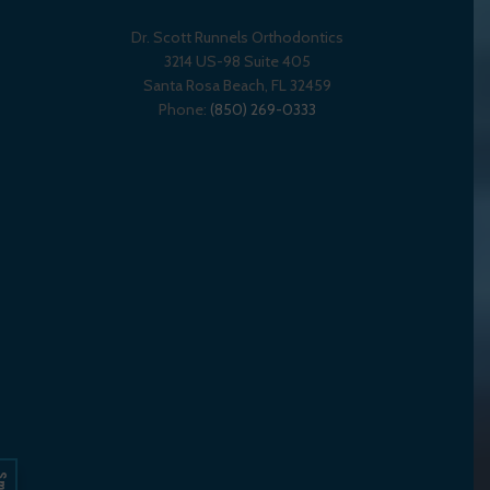
Dr. Scott Runnels Orthodontics
3214 US-98 Suite 405
Santa Rosa Beach,
FL
32459
Phone:
(850) 269-0333