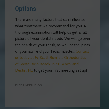
Options
There are many factors that can influence
what treatment we recommend for you. A
thorough examination will help us get a full
picture of your dental needs. We will go over
the health of your teeth, as well as the joints
of your jaw, and your facial muscles.
Contact
us today at M. Scott Runnels Orthodontics
of Santa Rosa Beach, Inlet Beach, and
Destin, FL,
to get your first meeting set up!
FILED UNDER:
BLOG