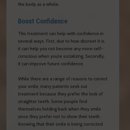
the body as a whole.
Boost Confidence
This treatment can help with confidence in
several ways. First, due to how discreet it is,
it can help you not become any more self-
conscious when you’re socializing. Secondly,
it can improve future confidence.
While there are a range of reasons to correct
your smile, many patients seek out
treatment because they prefer the look of
straighter teeth. Some people find
themselves holding back when they smile
since they prefer not to show their teeth.
Knowing that their smile is being corrected