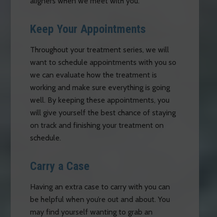
aligners when we meet with you.
Keep Your Appointments
Throughout your treatment series, we will
want to schedule appointments with you so
we can evaluate how the treatment is
working and make sure everything is going
well. By keeping these appointments, you
will give yourself the best chance of staying
on track and finishing your treatment on
schedule.
Carry a Case
Having an extra case to carry with you can
be helpful when you’re out and about. You
may find yourself wanting to grab an