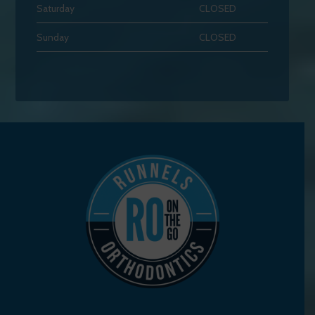
Saturday
CLOSED
Sunday
CLOSED