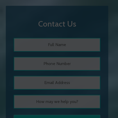
Contact Us