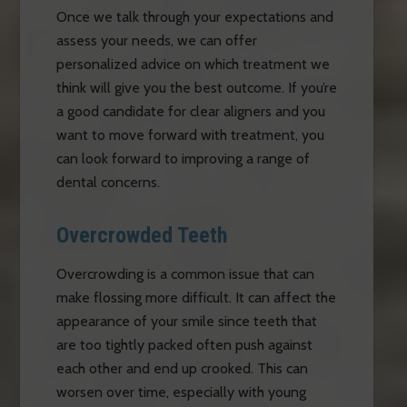
Once we talk through your expectations and
assess your needs, we can offer
personalized advice on which treatment we
think will give you the best outcome. If you’re
a good candidate for clear aligners and you
want to move forward with treatment, you
can look forward to improving a range of
dental concerns.
Overcrowded Teeth
Overcrowding is a common issue that can
make flossing more difficult. It can affect the
appearance of your smile since teeth that
are too tightly packed often push against
each other and end up crooked. This can
worsen over time, especially with young