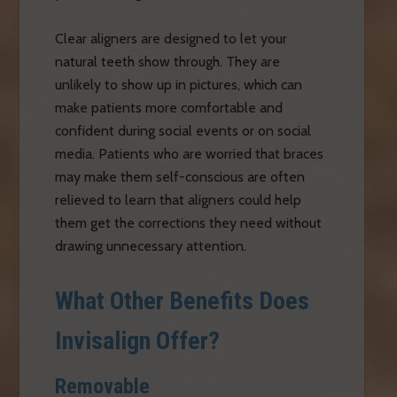
Clear aligners are designed to let your
natural teeth show through. They are
unlikely to show up in pictures, which can
make patients more comfortable and
confident during social events or on social
media. Patients who are worried that braces
may make them self-conscious are often
relieved to learn that aligners could help
them get the corrections they need without
drawing unnecessary attention.
What Other Benefits Does
Invisalign Offer?
Removable