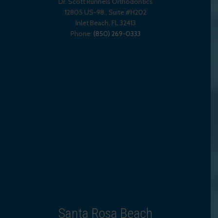
Dr. Scott Runnels Orthodontics
12805 US-98., Suite #H202
Inlet Beach
,
FL
32413
Phone:
(850) 269-0333
Santa Rosa Beach