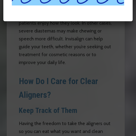
between them, that is known as a diastema.
Sometimes gaps cause no issues, and some
patients enjoy how they look. In other cases,
severe diastemas may make chewing or
speech more difficult. Invisalign can help
guide your teeth, whether you’re seeking out
treatment for cosmetic reasons or to
improve your daily life.
How Do I Care for Clear
Aligners?
Keep Track of Them
Having the freedom to take the aligners out
so you can eat what you want and clean