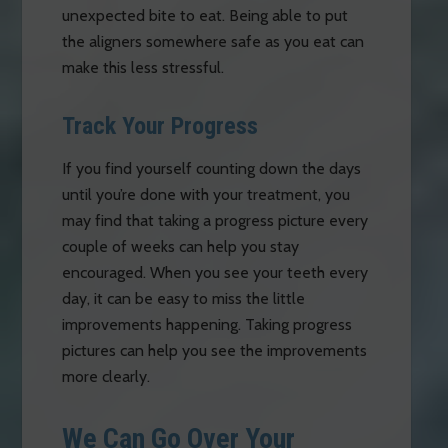
unexpected bite to eat. Being able to put
the aligners somewhere safe as you eat can
make this less stressful.
Track Your Progress
If you find yourself counting down the days
until you’re done with your treatment, you
may find that taking a progress picture every
couple of weeks can help you stay
encouraged. When you see your teeth every
day, it can be easy to miss the little
improvements happening. Taking progress
pictures can help you see the improvements
more clearly.
We Can Go Over Your