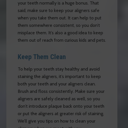
your teeth normally is a huge bonus. That
said, make sure to keep your aligners safe
when you take them out. It can help to put
them somewhere consistent, so you don’t
misplace them. It’s also a good idea to keep
them out of reach from curious kids and pets.
Keep Them Clean
To help your teeth stay healthy and avoid
staining the aligners, it’s important to keep
both your teeth and your aligners clean.
Brush and floss consistently. Make sure your
aligners are safely cleaned as well, so you
don’t introduce plaque back onto your teeth
or put the aligners at greater risk of staining.
We’ll give you tips on how to clean your