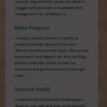
correctly aligned teeth can be less likely to
struggle with jaw strain or headaches that
misalignment can contribute to.
Make Progress
Treating a dental concern as quickly as
possible can help save you from more
difficult corrections in the future. Due to how
convenient clear aligners are, they can help
patients make the choice to seek out
treatment and get themselves on the right
track.
Improve Health
Crooked teeth can be more challenging to
clean on your own and even professionally.