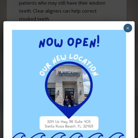
patients who may still have their wisdom
teeth. Clear aligners can help correct
crooked teeth.
×
Misaligned Teeth
Misalignment can include issues like
underbites, crossbites, and overbites.
Misalignment doesn’t allow teeth to
function the way they’re supposed to, which
can put the jaw under stress and make teeth
wear down too fast or unevenly. By
correcting misalignment, you can help your
teeth and jaw at the same time.
Diastemas
When two or more teeth have gaps