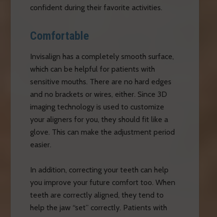
confident during their favorite activities.
Comfortable
Invisalign has a completely smooth surface,
which can be helpful for patients with
sensitive mouths. There are no hard edges
and no brackets or wires, either. Since 3D
imaging technology is used to customize
your aligners for you, they should fit like a
glove. This can make the adjustment period
easier.
In addition, correcting your teeth can help
you improve your future comfort too. When
teeth are correctly aligned, they tend to
help the jaw “set” correctly. Patients with