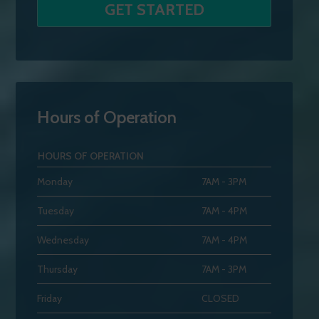
Hours of Operation
HOURS OF OPERATION
Monday
7AM - 3PM
Tuesday
7AM - 4PM
Wednesday
7AM - 4PM
Thursday
7AM - 3PM
Friday
CLOSED