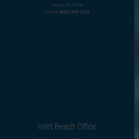
Destin
,
FL
32541
Phone:
(850) 269-0333
Inlet Beach Office