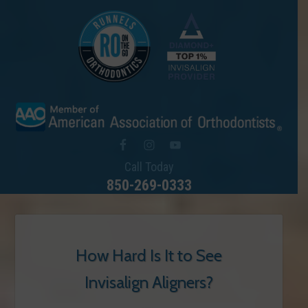
Call Today
850-269-0333
How Hard Is It to See
Invisalign Aligners?