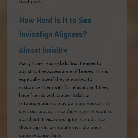
treatment.
How Hard Is It to See
Invisalign Aligners?
Almost Invisible
Many times, young kids find it easier to
adjust to the appearance of braces. This is
especially true if they’re excited to
customize them with fun elastics,or if they
have friends with braces. Adult or
teteenageatients may be more hesitant to
seek out braces, since they may not want to
stand out. Invisalign is aptly named since
these aligners are nearly invisible once
you’re wearing them.