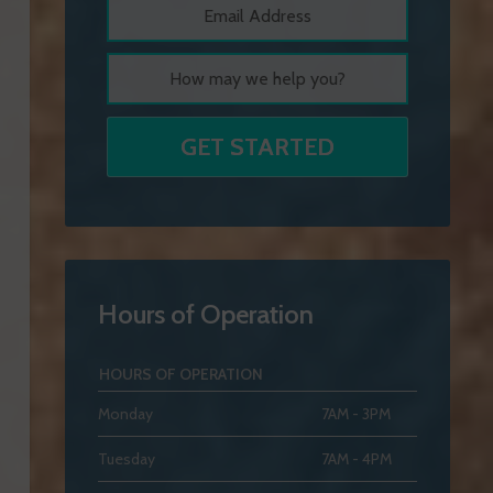
Hours of Operation
HOURS OF OPERATION
Monday
7AM - 3PM
Tuesday
7AM - 4PM