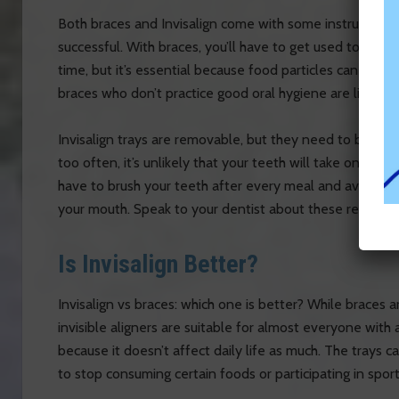
Both braces and Invisalign come with some instructions
successful. With braces, you’ll have to get used to a ne
time, but it’s essential because food particles can easi
braces who don’t practice good oral hygiene are likely t
Invisalign trays are removable, but they need to be wor
too often, it’s unlikely that your teeth will take on the d
have to brush your teeth after every meal and avoid eat
your mouth. Speak to your dentist about these requireme
Is Invisalign Better?
Invisalign vs braces: which one is better? While braces 
invisible aligners are suitable for almost everyone wit
because it doesn’t affect daily life as much. The trays 
to stop consuming certain foods or participating in sport