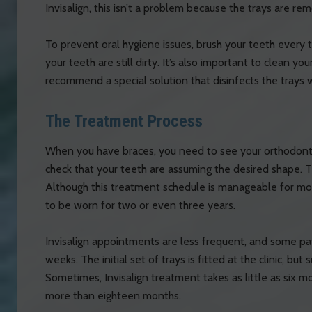
Invisalign, this isn’t a problem because the trays are r
To prevent oral hygiene issues, brush your teeth every 
your teeth are still dirty. It’s also important to clean you
recommend a special solution that disinfects the trays
The Treatment Process
When you have braces, you need to see your orthodonti
check that your teeth are assuming the desired shape. T
Although this treatment schedule is manageable for most 
to be worn for two or even three years.
Invisalign appointments are less frequent, and some pa
weeks. The initial set of trays is fitted at the clinic, bu
Sometimes, Invisalign treatment takes as little as six m
more than eighteen months.