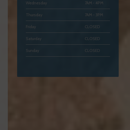
Wednesday
7AM - 4PM
Thursday
7AM - 3PM
Friday
CLOSED
Saturday
CLOSED
Sunday
CLOSED