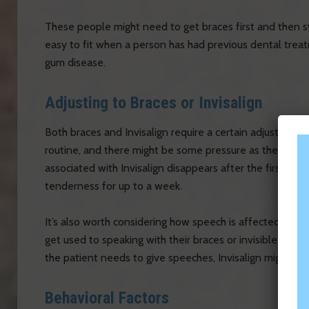
These people might need to get braces first and then swit
easy to fit when a person has had previous dental treat
gum disease.
Adjusting to Braces or Invisalign
Both braces and Invisalign require a certain adjustment 
routine, and there might be some pressure as the teeth a
associated with Invisalign disappears after the first day
tenderness for up to a week.
It’s also worth considering how speech is affected by 
get used to speaking with their braces or invisible align
the patient needs to give speeches, Invisalign might b
Behavioral Factors