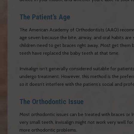
The Patient’s Age
The American Academy of Orthodontists (AAO) recommen
age seven because the bite, airway, and oral habits are 
children need to get braces right away. Most get them
teeth have replaced the baby teeth at that time.
Invisalign isn’t generally considered suitable for patie
undergo treatment. However, this method is the preferre
so it doesn’t interfere with the patient’s social and profe
The Orthodontic Issue
Most orthodontic issues can be treated with braces or In
very small teeth, Invisalign might not work very well for
more orthodontic problems.