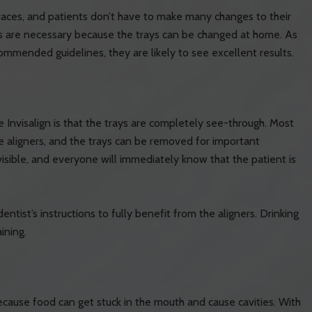
races, and patients don’t have to make many changes to their
s are necessary because the trays can be changed at home. As
ecommended guidelines, they are likely to see excellent results.
nvisalign is that the trays are completely see-through. Most
 aligners, and the trays can be removed for important
visible, and everyone will immediately know that the patient is
entist’s instructions to fully benefit from the aligners. Drinking
ining.
because food can get stuck in the mouth and cause cavities. With