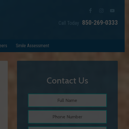
850-269-0333
Call Today
eers
Smile Assessment
Contact Us