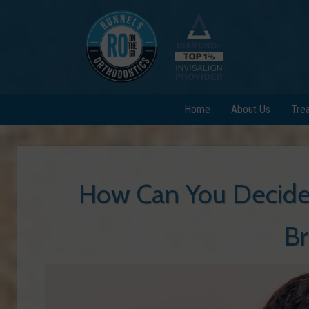
Home
About Us
Tre
How Can You Decide 
Br