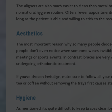
The aligners are also much easier to clean than metal b
normal oral hygiene routine. Often, fewer appointment
long as the patient is able and willing to stick to the r
Aesthetics
The most important reason why so many people choose I
people don’t even notice when someone wears invisible
meetings or sports events. In contrast, braces are very 
undergoing orthodontic treatment.
If you’ve chosen Invisalign, make sure to follow all your d
tea or coffee without removing the trays first causes sta
Hygiene
As mentioned, it’s quite difficult to keep braces clean 