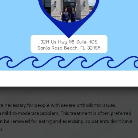
 which you need to follow if you want treatment to be
w way of brushing and flossing your teeth. This might take more
ly get caught between your braces and your teeth. Patients with
o develop excessive plaque and cavities.
n for at least 20-22 out of every 24 hours. If you take them out
esired shape, and you’ll have to start all over again. You’ll also
ing or drinking anything except water when your trays are in
nts and how easy it will be for you to stick to them.
are necessary for people with severe orthodontic issues,
h a mild to moderate problem. This treatment is often preferred
can be removed for eating and exercising, so patients don’t have
s.