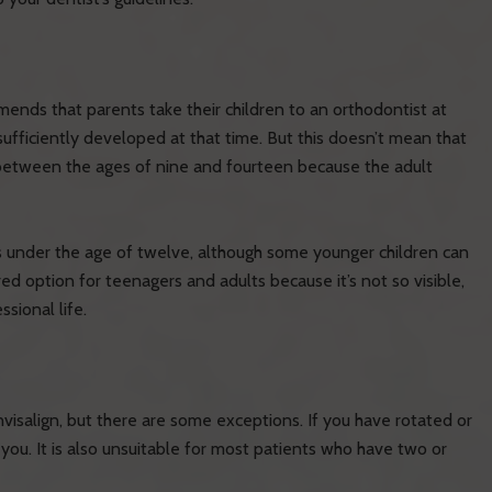
ds that parents take their children to an orthodontist at
sufficiently developed at that time. But this doesn’t mean that
 between the ages of nine and fourteen because the adult
nts under the age of twelve, although some younger children can
d option for teenagers and adults because it’s not so visible,
ssional life.
visalign, but there are some exceptions. If you have rotated or
 you. It is also unsuitable for most patients who have two or