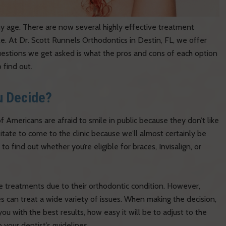
ny age. There are now several highly effective treatment
e. At Dr. Scott Runnels Orthodontics in Destin, FL, we offer
estions we get asked is what the pros and cons of each option
 find out.
u Decide?
mericans are afraid to smile in public because they don’t like
sitate to come to the clinic because we’ll almost certainly be
to find out whether you’re eligible for braces, Invisalign, or
e treatments due to their orthodontic condition. However,
 can treat a wide variety of issues. When making the decision,
you with the best results, how easy it will be to adjust to the
 your dentist’s guidelines.