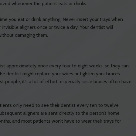
emoved whenever the patient eats or drinks.
time you eat or drink anything. Never insert your trays when
r invisible aligners once or twice a day. Your dentist will
 without damaging them.
st approximately once every four to eight weeks, so they can
he dentist might replace your wires or tighten your braces.
people, it’s a lot of effort, especially since braces often have
tients only need to see their dentist every ten to twelve
t subsequent aligners are sent directly to the person’s home.
onths, and most patients won’t have to wear their trays for