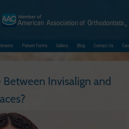
atments
Patient Forms
Gallery
Blog
Contact Us
Car
Between Invisalign and
aces?