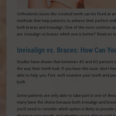
Orthodontic issues like crooked teeth can be fixed at a
methods that help patients to achieve their perfect smil
both braces and Invisalign. One of the most common qu
are. Invisalign vs braces: which one is better? Read on to
Invisalign vs. Braces: How Can Yo
Studies have shown that between 40 and 60 percent of A
the way their teeth look. If you have this issue, don’t he
able to help you. First, we’ll examine your teeth and jaw 
both.
Some patients are only able to take part in one of thes
many have the choice because both Invisalign and braces
you’ll need to consider which option is likely to provide 
device in your mouth, and whether you’re able to stick to