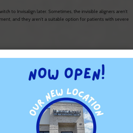
ch to Invisalign later. Sometimes, the invisible aligners aren’t
ment, and they aren’t a suitable option for patients with severe
period. Patients have to get used to their new oral hygiene
re pushed in a certain direction. Usually, the discomfort
 or two of wearing a new tray. With braces, patients might feel
orthodontic treatment. Many people take a few days or weeks to
ers. Braces might cause spitting, which can be embarrassing. If
e more suitable because the trays can be removed.