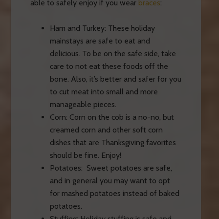
able to safely enjoy if you wear
braces
:
Ham and Turkey: These holiday
mainstays are safe to eat and
delicious. To be on the safe side, take
care to not eat these foods off the
bone. Also, it’s better and safer for you
to cut meat into
small
and more
manageable pieces.
Corn: Corn on the cob is a no-no, but
creamed corn and other soft corn
dishes that are Thanksgiving favorites
should be fine. Enjoy!
Potatoes: Sweet potatoes are safe,
and in general you may want to opt
for mashed potatoes instead of baked
potatoes.
Stuffing: Holiday stuffing is safe and