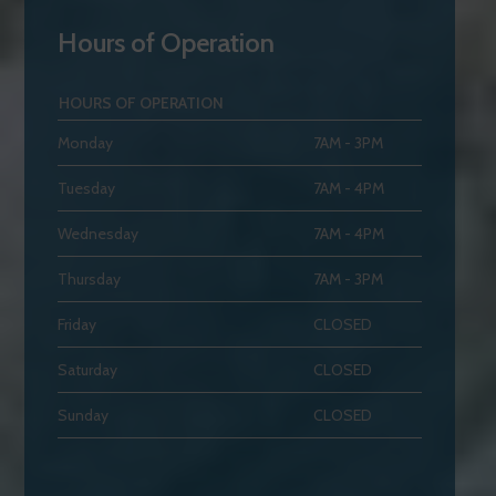
Hours of Operation
HOURS OF OPERATION
Monday
7AM - 3PM
Tuesday
7AM - 4PM
Wednesday
7AM - 4PM
Thursday
7AM - 3PM
Friday
CLOSED
Saturday
CLOSED
Sunday
CLOSED