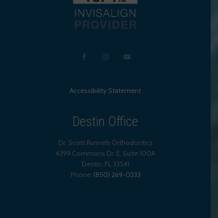
Accessibility Statement
Destin Office
Dr. Scott Runnels Orthodontics
4399 Commons Dr. E, Suite 100A
Destin
,
FL
32541
Phone:
(850) 269-0333