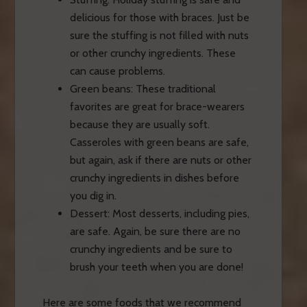
delicious for those with braces. Just be
sure the stuffing is not filled with nuts
or other crunchy ingredients. These
can cause problems.
Green beans: These traditional
favorites are great for brace-wearers
because they are usually soft.
Casseroles with green beans are safe,
but again, ask if there are nuts or other
crunchy ingredients in dishes before
you dig in.
Dessert: Most desserts, including pies,
are safe. Again, be sure there are no
crunchy ingredients and be sure to
brush your teeth when you are done!
Here are some foods that we recommend