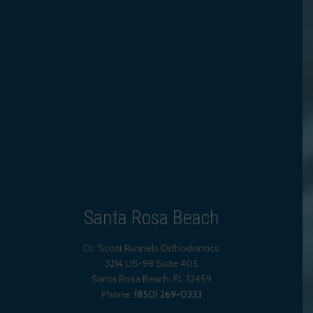
Santa Rosa Beach
Dr. Scott Runnels Orthodontics
3214 US-98 Suite 405
Santa Rosa Beach,
FL
32459
Phone:
(850) 269-0333