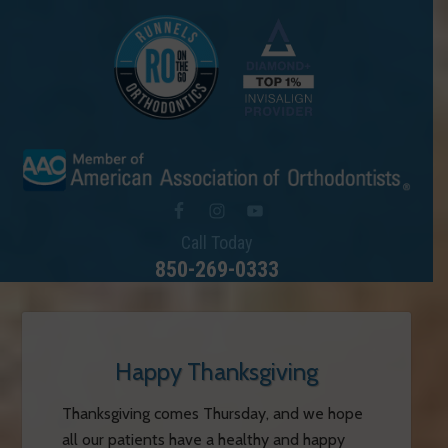
Call Today
850-269-0333
Happy Thanksgiving
Thanksgiving comes Thursday, and we hope
all our patients have a healthy and happy