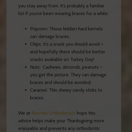
you stay away from. It’s probably a familiar
list if you’ve been wearing braces for a while:
Popcorn: Those hidden hard kernels
can damage
braces
.
Chips: It’s a snack you should avoid –
and hopefully there should be better
snacks available on Turkey Day!
Nuts: Cashews, almonds, peanuts –
you get the picture. They can damage
braces and should be avoided.
Caramel: This chewy candy sticks to
braces.
We at
Runnels Orthodontics
hope this
advice helps make your Thanksgiving more
enjoyable and prevents any orthodontic