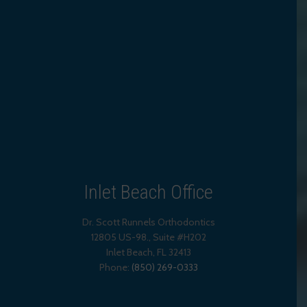
Inlet Beach Office
Dr. Scott Runnels Orthodontics
12805 US-98., Suite #H202
Inlet Beach
,
FL
32413
Phone:
(850) 269-0333