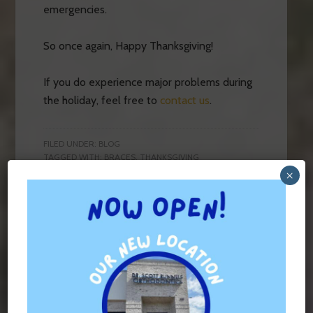
emergencies.
So once again, Happy Thanksgiving!
If you do experience major problems during
the holiday, feel free to
contact us
.
FILED UNDER:
BLOG
TAGGED WITH:
BRACES
,
THANKSGIVING
×
Contact Us