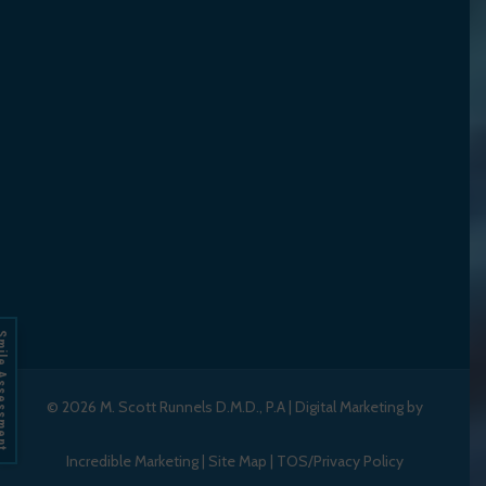
Assessment
© 2026
M. Scott Runnels D.M.D., P.A
|
Digital Marketing by
Incredible Marketing
|
Site Map
|
TOS/Privacy Policy