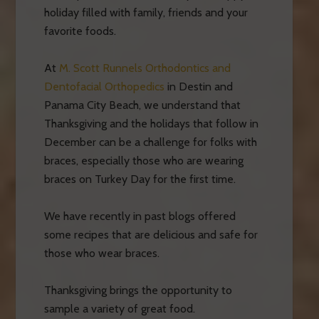
holiday filled with family, friends and your
favorite foods.
At
M. Scott Runnels Orthodontics and
Dentofacial Orthopedics
in Destin and
Panama City Beach, we understand that
Thanksgiving and the holidays that follow in
December can be a challenge for folks with
braces, especially those who are wearing
braces on Turkey Day for the first time.
We have recently in past blogs offered
some recipes that are delicious and safe for
those who wear braces.
Thanksgiving brings the opportunity to
sample a variety of great food.