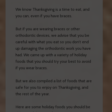
We know Thanksgiving is a time to eat, and
you can, even if you have braces.
But if you are wearing braces or other
orthodontic devices, we advise that you be
careful with what you eat so you don’t end
up damaging the orthodontic work you have
had. We came up with a variety of holiday
foods that you should try your best to avoid
if you wear braces.
But we also compiled a list of foods that are
safe for you to enjoy on Thanksgiving, and
the rest of the year.
Here are some holiday foods you should be