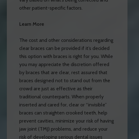
other patient-specific factors.
Learn More
The cost and other considerations regarding
clear braces can be provided if it’s decided
this option with braces is right for you. While
you may appreciate the discretion offered
by braces that are clear, rest assured that
braces designed not to stand out from the
crowd are just as effective as their
traditional counterparts. When properly
inserted and cared for, clear or “invisible”
braces can straighten crooked teeth, help
prevent cavities, minimize your risk of having
jaw joint (TMJ) problems, and reduce your
risk of developing serious dental issues