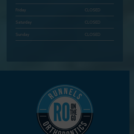
Friday
CLOSED
Saturday
CLOSED
Sunday
CLOSED