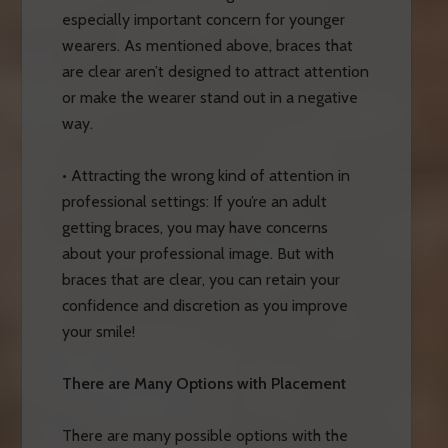
especially important concern for younger
wearers. As mentioned above, braces that
are clear aren’t designed to attract attention
or make the wearer stand out in a negative
way.
• Attracting the wrong kind of attention in
professional settings: If you’re an adult
getting braces, you may have concerns
about your professional image. But with
braces that are clear, you can retain your
confidence and discretion as you improve
your smile!
There are Many Options with Placement
There are many possible options with the