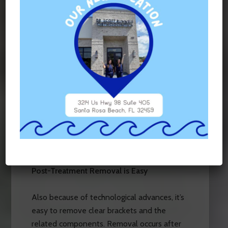
Thanks to advances in technology, braces
that are clear can be firmly attached to
teeth. What’s more, they are attached in a
way that does not damage the enamel that’s
under the brackets if a top-of-the-line
bonding agent is used. But you’ll still benefit
from impressive adhesive strength, which
means your braces will likely stay
comfortably in place for your entire
treatment period.
Post-Treatment Removal is Easy
Also because of technological advances, it’s
easy to remove clear brackets and the
related components. Removal occurs after