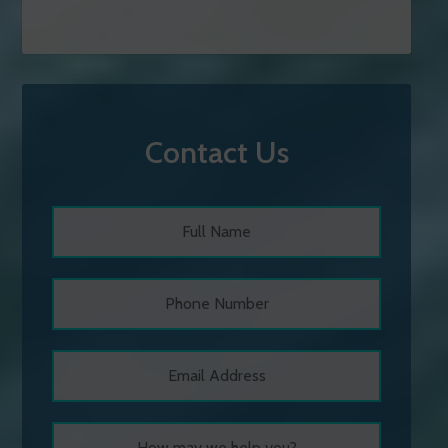
Contact Us