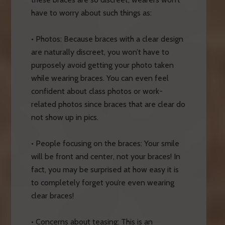
have to worry about such things as:
• Photos: Because braces with a clear design
are naturally discreet, you won’t have to
purposely avoid getting your photo taken
while wearing braces. You can even feel
confident about class photos or work-
related photos since braces that are clear do
not show up in pics.
• People focusing on the braces: Your smile
will be front and center, not your braces! In
fact, you may be surprised at how easy it is
to completely forget you’re even wearing
clear braces!
• Concerns about teasing: This is an