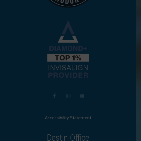
Accessibility Statement
Destin Office