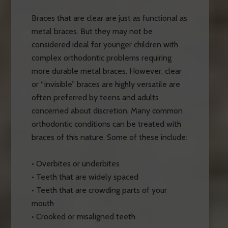
Braces that are clear are just as functional as
metal braces. But they may not be
considered ideal for younger children with
complex orthodontic problems requiring
more durable metal braces. However, clear
or “invisible” braces are highly versatile are
often preferred by teens and adults
concerned about discretion. Many common
orthodontic conditions can be treated with
braces of this nature. Some of these include:
• Overbites or underbites
• Teeth that are widely spaced
• Teeth that are crowding parts of your
mouth
• Crooked or misaligned teeth