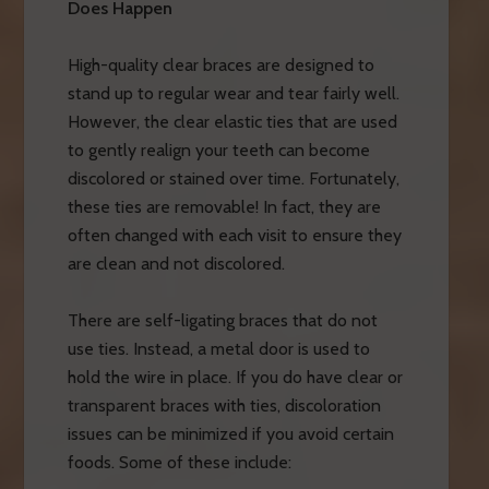
Does Happen
High-quality clear braces are designed to
stand up to regular wear and tear fairly well.
However, the clear elastic ties that are used
to gently realign your teeth can become
discolored or stained over time. Fortunately,
these ties are removable! In fact, they are
often changed with each visit to ensure they
are clean and not discolored.
There are self-ligating braces that do not
use ties. Instead, a metal door is used to
hold the wire in place. If you do have clear or
transparent braces with ties, discoloration
issues can be minimized if you avoid certain
foods. Some of these include: