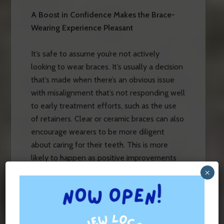
A Boost in Confidence Makes the Brace-
Wearing Experience Pleasant
It’s safe to assume you’re not actively
looking to wear braces. It’s usually a decision
that’s made when there’s an obvious issue
with misalignment that’s not responding well
to early treatment efforts, such as the use
of retainers. Clear or ceramic braces can also
encourage wearers to be more diligent
about caring for their teeth. This is more
likely to happen as positive improvements
with alignment are seen as the braces subtly
×
do what they’re designed to do!
There’s Typically No Noticeable Impact on
Tooth Enamel