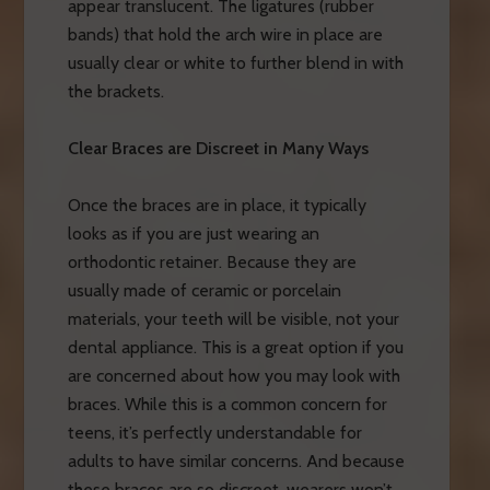
appear translucent. The ligatures (rubber
bands) that hold the arch wire in place are
usually clear or white to further blend in with
the brackets.
Clear Braces are Discreet in Many Ways
Once the braces are in place, it typically
looks as if you are just wearing an
orthodontic retainer. Because they are
usually made of ceramic or porcelain
materials, your teeth will be visible, not your
dental appliance. This is a great option if you
are concerned about how you may look with
braces. While this is a common concern for
teens, it’s perfectly understandable for
adults to have similar concerns. And because
these braces are so discreet, wearers won’t