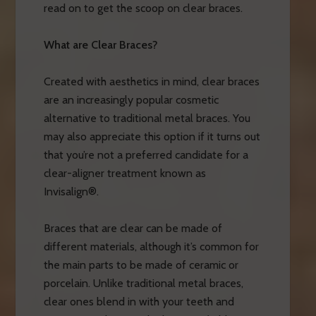
read on to get the scoop on clear braces.
What are Clear Braces?
Created with aesthetics in mind, clear braces
are an increasingly popular cosmetic
alternative to traditional metal braces. You
may also appreciate this option if it turns out
that you’re not a preferred candidate for a
clear-aligner treatment known as
Invisalign®.
Braces that are clear can be made of
different materials, although it’s common for
the main parts to be made of ceramic or
porcelain. Unlike traditional metal braces,
clear ones blend in with your teeth and