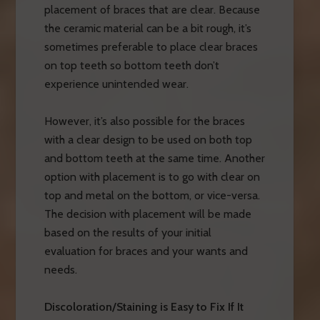
placement of braces that are clear. Because
the ceramic material can be a bit rough, it’s
sometimes preferable to place clear braces
on top teeth so bottom teeth don’t
experience unintended wear.
However, it’s also possible for the braces
with a clear design to be used on both top
and bottom teeth at the same time. Another
option with placement is to go with clear on
top and metal on the bottom, or vice-versa.
The decision with placement will be made
based on the results of your initial
evaluation for braces and your wants and
needs.
Discoloration/Staining is Easy to Fix If It