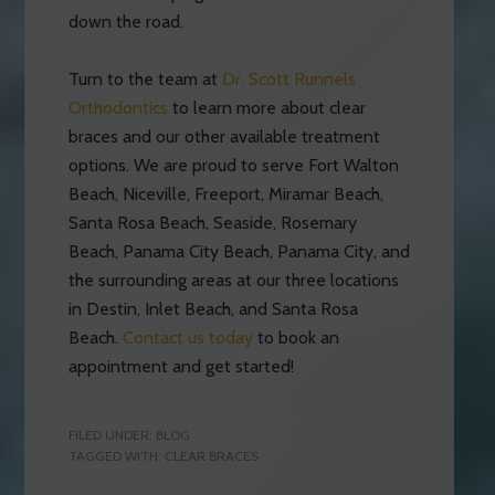
down the road.
Turn to the team at
Dr. Scott Runnels
Orthodontics
to learn more about clear
braces and our other available treatment
options. We are proud to serve Fort Walton
Beach, Niceville, Freeport, Miramar Beach,
Santa Rosa Beach, Seaside, Rosemary
Beach, Panama City Beach, Panama City, and
the surrounding areas at our three locations
in Destin, Inlet Beach, and Santa Rosa
Beach.
Contact us today
to book an
appointment and get started!
FILED UNDER:
BLOG
TAGGED WITH:
CLEAR BRACES