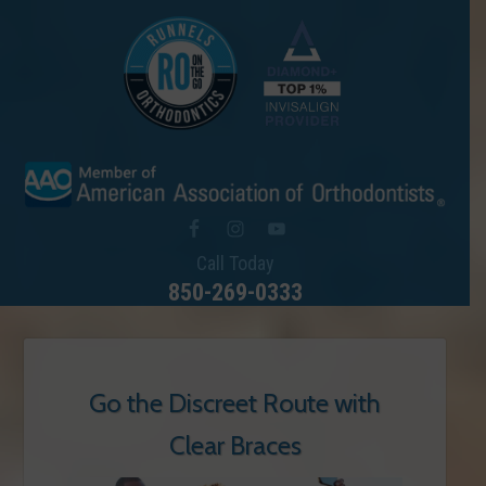
Call Today
850-269-0333
Go the Discreet Route with
Clear Braces