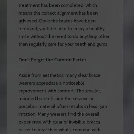
treatment has been completed, which
means the correct alignment has been
achieved. Once the braces have been
removed, you’ll be able to enjoy a healthy
smile without the need to do anything other
than regularly care for your teeth and gums.
Don’t Forget the Comfort Factor
Aside from aesthetics, many clear brace
wearers appreciate a noticeable
improvement with comfort. The smaller,
rounded brackets and the ceramic or
porcelain material often results in less gum
irritation. Many wearers find the overall
experience with clear or invisible braces
easier to bear than what’s common with