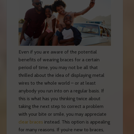
Even if you are aware of the potential
benefits of wearing braces for a certain
period of time, you may not be all that
thrilled about the idea of displaying metal
wires to the whole world – or at least
anybody you run into on a regular basis. If
this is what has you thinking twice about
taking the next step to correct a problem
with your bite or smile, you may appreciate
clear braces
instead. This option is appealing
for many reasons. If you’re new to braces,