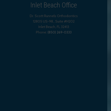
Inlet Beach Office
Dr. Scott Runnels Orthodontics
12805 US-98., Suite #H202
Inlet Beach
,
FL
32413
Phone:
(850) 269-0333