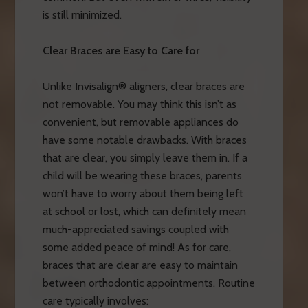
is still minimized.
Clear Braces are Easy to Care for
Unlike Invisalign® aligners, clear braces are
not removable. You may think this isn’t as
convenient, but removable appliances do
have some notable drawbacks. With braces
that are clear, you simply leave them in. If a
child will be wearing these braces, parents
won’t have to worry about them being left
at school or lost, which can definitely mean
much-appreciated savings coupled with
some added peace of mind! As for care,
braces that are clear are easy to maintain
between orthodontic appointments. Routine
care typically involves: