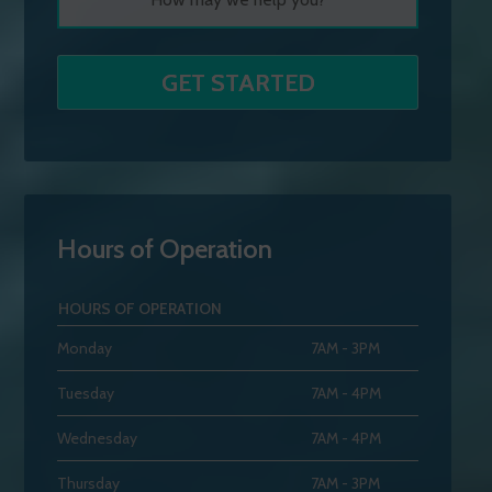
Hours of Operation
HOURS OF OPERATION
Monday
7AM - 3PM
Tuesday
7AM - 4PM
Wednesday
7AM - 4PM
Thursday
7AM - 3PM