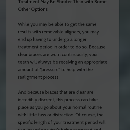
Treatment May Be Shorter Than with Some
Other Options
While you may be able to get the same
results with removable aligners, you may
end up having to undergo a longer
treatment period in order to do so. Because
clear braces are worn continuously, your
teeth will always be receiving an appropriate
amount of “pressure” to help with the
realignment process.
And because braces that are clear are
incredibly discreet, this process can take
place as you go about your normal routine
with little fuss or distraction. Of course, the
specific length of your treatment period will
vary based on what’s being corrected and