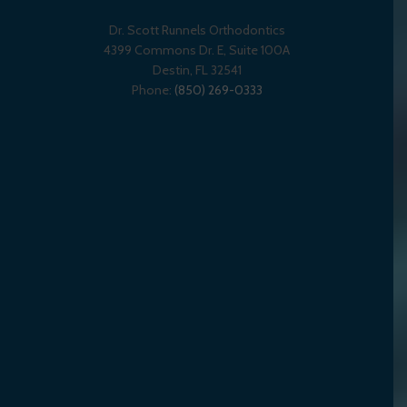
Dr. Scott Runnels Orthodontics
4399 Commons Dr. E, Suite 100A
Destin
,
FL
32541
Phone:
(850) 269-0333