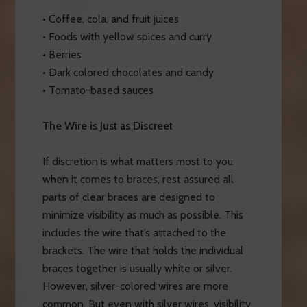
• Coffee, cola, and fruit juices
• Foods with yellow spices and curry
• Berries
• Dark colored chocolates and candy
• Tomato-based sauces
The Wire is Just as Discreet
If discretion is what matters most to you
when it comes to braces, rest assured all
parts of clear braces are designed to
minimize visibility as much as possible. This
includes the wire that’s attached to the
brackets. The wire that holds the individual
braces together is usually white or silver.
However, silver-colored wires are more
common. But even with silver wires, visibility