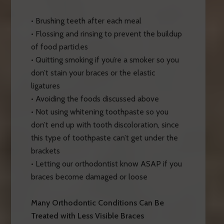
• Brushing teeth after each meal
• Flossing and rinsing to prevent the buildup
of food particles
• Quitting smoking if you’re a smoker so you
don’t stain your braces or the elastic
ligatures
• Avoiding the foods discussed above
• Not using whitening toothpaste so you
don’t end up with tooth discoloration, since
this type of toothpaste can’t get under the
brackets
• Letting our orthodontist know ASAP if you
braces become damaged or loose
Many Orthodontic Conditions Can Be
Treated with Less Visible Braces