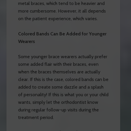
metal braces, which tend to be heavier and
more cumbersome. However, it all depends
on the patient experience, which varies.
Colored Bands Can Be Added for Younger
Wearers
Some younger brace wearers actually prefer
some added flair with their braces, even
when the braces themselves are actually
clear. If this is the case, colored bands can be
added to create some dazzle and a splash
of personality! If this is what you or your child
wants, simply let the orthodontist know
during regular follow-up visits during the
treatment period.