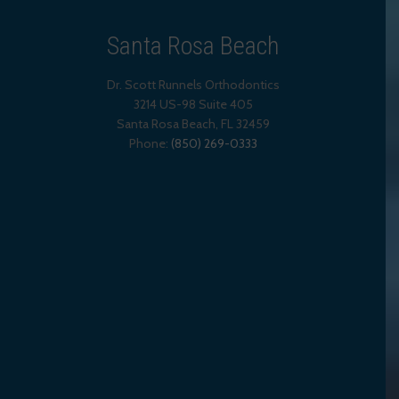
Santa Rosa Beach
Dr. Scott Runnels Orthodontics
3214 US-98 Suite 405
Santa Rosa Beach,
FL
32459
Phone:
(850) 269-0333