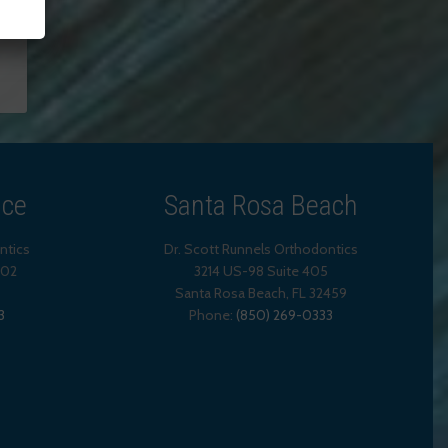
ice
Santa Rosa Beach
ntics
Dr. Scott Runnels Orthodontics
202
3214 US-98 Suite 405
Santa Rosa Beach,
FL
32459
3
Phone:
(850) 269-0333