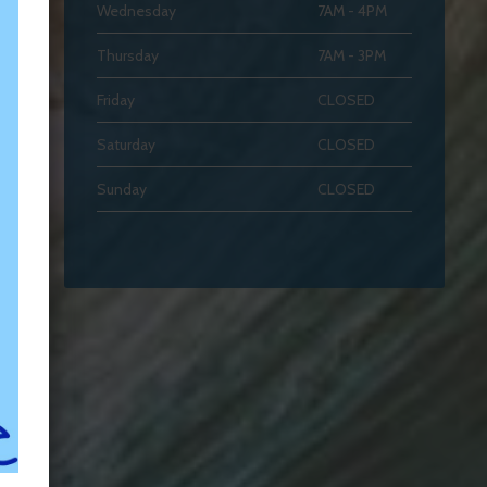
Wednesday
7AM - 4PM
Thursday
7AM - 3PM
Friday
CLOSED
Saturday
CLOSED
Sunday
CLOSED