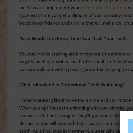
fix. You can complement your
orthodontic treatment
wi
glow each time you get a glimpse of your amazing mouth.
boost in confidence and a smile that will make you prou
Make Heads Turn Every Time You Flash Your Teeth
You may notice staining after orthodontic treatment or 
brightly as they possibly can. Professional teeth whiteni
you can walk out with a glowing smile that is going to 
What is Involved in Professional Teeth Whitening?
Home whitening kits involve more time and can irritate
When you opt for teeth whitening with your dentist, you
chemicals that are stronger. They’ll give you faster res
dentist. A tray will be used that is customized to fit you
teeth. As a final step in treatment, a laser light can be