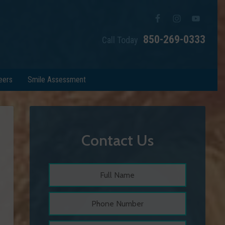
850-269-0333
Call Today
eers
Smile Assessment
Contact Us