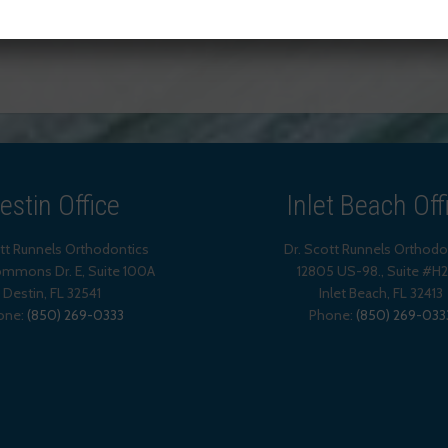
TAGGED WITH:
TEETH WHITENING
estin Office
Inlet Beach Off
ott Runnels Orthodontics
Dr. Scott Runnels Orthodo
mmons Dr. E, Suite 100A
12805 US-98., Suite #H
Destin
,
FL
32541
Inlet Beach
,
FL
32413
one:
(850) 269-0333
Phone:
(850) 269-033