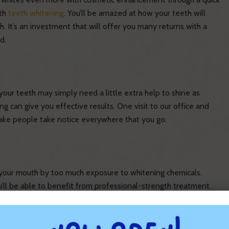
th
teeth whitening
. You’ll be amazed at how your teeth will
 It’s an investment that will offer you many returns with a
d.
your teeth may simply need a little extra help to shine as
ng can give you effective results. One visit to our office and
make people take notice everywhere that you go.
 your mouth by too much exposure to whitening chemicals.
’ll be able to benefit from professional-strength treatment
ults and be safer when administered by your skilled, experienced
r teeth, filled with the cleaning solution, and fitted over your
 used to give you a whitening effect that is beyond compare.