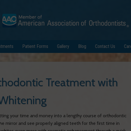
atments
Patient Forms
Gallery
Blog
Contact Us
Car
hodontic Treatment with
Whitening
 putting your time and money into a lengthy course of orthodontic
he mirror and see properly aligned teeth for the first time in
rly whites even more with cosmetic enhancement through a quick