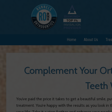
Home
About Us
Tre
Complement Your Ort
Teeth 
You’ve paid the price it takes to get a beautiful smile,
treatment. You’re happy with the results as you look in t
your life. Take it a step further and enhance your pea