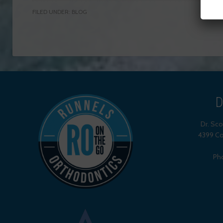
FILED UNDER:
BLOG
D
Dr. Sc
4399 Co
Ph