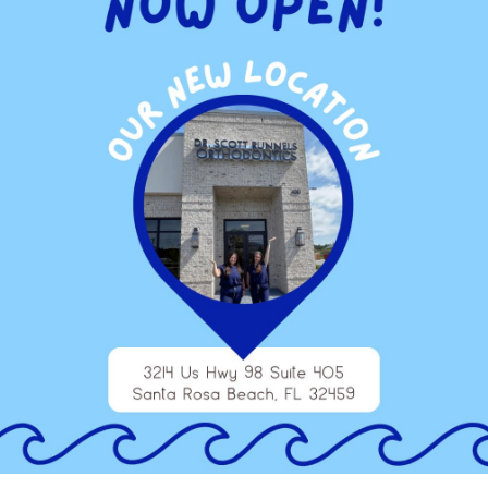
ou experience an obvious difference when it comes to how
ned teeth and whitening treatment. You’ll feel like you have to
e yourself the boost you deserve simply by giving your teeth
properly adjusted. Now you can give yourself a whitening
y
to discuss your options when it comes to teeth whitening. You
sults. Top off your orthodontic work and go the extra mile to
smile every time someone pulls out a camera or you catch your