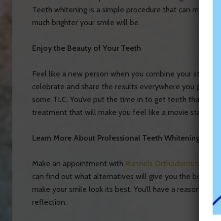
Teeth whitening is a simple procedure that can make y
much brighter your smile will be.
Enjoy the Beauty of Your Teeth
Feel like a new person when you combine your straighte
celebrate and share the results everywhere you go. Giv
some TLC. You’ve put the time in to get teeth that are 
treatment that will make you feel like a movie star.
Learn More About Professional Teeth Whitening Toda
Make an appointment with
Runnels Orthodontics today
can find out what alternatives will give you the best re
make your smile look its best. You’ll have a reason to 
reflection.