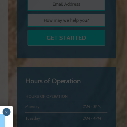
Hours of Operation
HOURS OF OPERATION
Monday
7AM - 3PM
×
Tuesday
7AM - 4PM