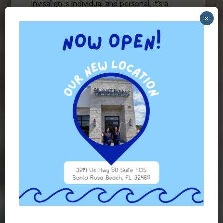
Invisalign is individual and personal, it’s a
good idea to consult with your orthodontist
×
to see which method is medically best for
you. At
Runnels Orthodontics
, we’ll work
with you to create a treatment plan tailored
to your needs.
Contact us today
to schedule
your consultation.
FILED UNDER:
BLOG
TAGGED WITH:
BRACES
,
INVISALIGN
Contact Us