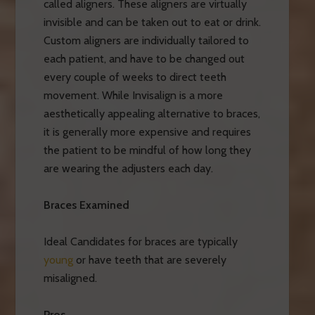
called aligners. These aligners are virtually
invisible and can be taken out to eat or drink.
Custom aligners are individually tailored to
each patient, and have to be changed out
every couple of weeks to direct teeth
movement. While Invisalign is a more
aesthetically appealing alternative to braces,
it is generally more expensive and requires
the patient to be mindful of how long they
are wearing the adjusters each day.
Braces Examined
Ideal Candidates for braces are typically
young
or have teeth that are severely
misaligned.
Pros