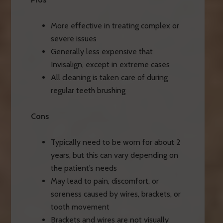
More effective in treating complex or
severe issues
Generally less expensive that
Invisalign, except in extreme cases
All cleaning is taken care of during
regular teeth brushing
Cons
Typically need to be worn for about 2
years, but this can vary depending on
the patient’s needs
May lead to pain, discomfort, or
soreness caused by wires, brackets, or
tooth movement
Brackets and wires are not visually