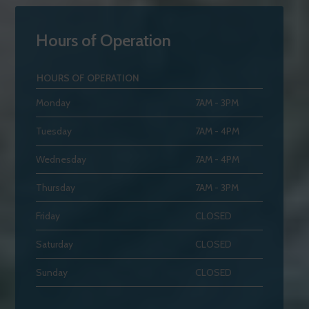
Hours of Operation
HOURS OF OPERATION
Monday
7AM - 3PM
Tuesday
7AM - 4PM
Wednesday
7AM - 4PM
Thursday
7AM - 3PM
Friday
CLOSED
Saturday
CLOSED
Sunday
CLOSED