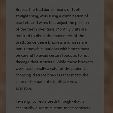
Braces, the traditional means of teeth
straightening, work using a combination of
brackets and wires that adjust the position
of the teeth over time. Monthly visits are
required to direct the movement of the
teeth. Since these brackets and wires are
non-removable, patients with braces must
be careful to avoid certain foods as to not
damage their structure. While these brackets
were traditionally a color of the patient’s
choosing, discrete brackets that match the
color of the patient’s teeth are now
available.
Invisalign corrects teeth through what is
essentially a set of custom-made retainers,