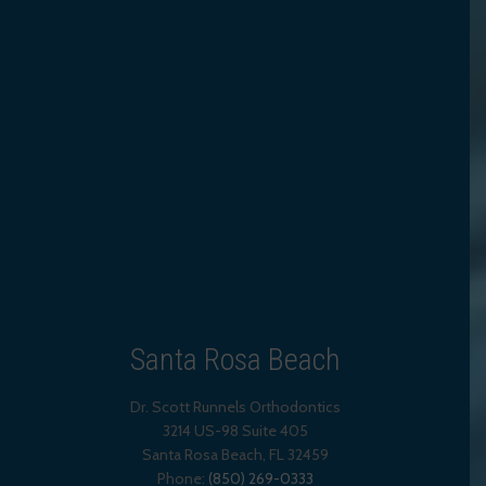
Santa Rosa Beach
Dr. Scott Runnels Orthodontics
3214 US-98 Suite 405
Santa Rosa Beach,
FL
32459
Phone:
(850) 269-0333