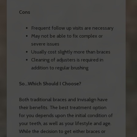
Cons
Frequent follow up visits are necessary
May not be able to fix complex or
severe issues
Usually cost slightly more than braces
Cleaning of adjusters is required in
addition to regular brushing
So…Which Should I Choose?
Both traditional braces and Invisalign have
their benefits. The best treatment option
for you depends upon the initial condition of
your teeth, as well as your lifestyle and age.
While the decision to get either braces or