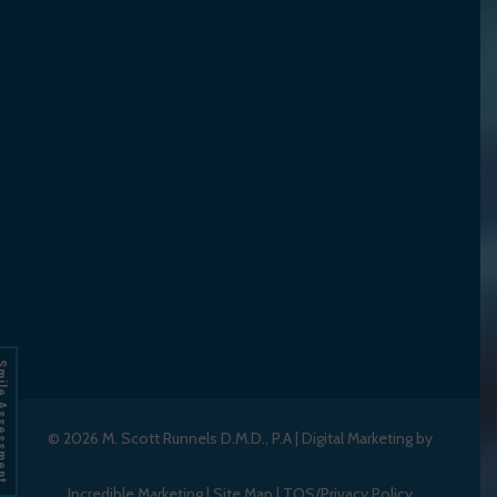
Assessment
© 2026
M. Scott Runnels D.M.D., P.A
|
Digital Marketing by
Incredible Marketing
|
Site Map
|
TOS/Privacy Policy