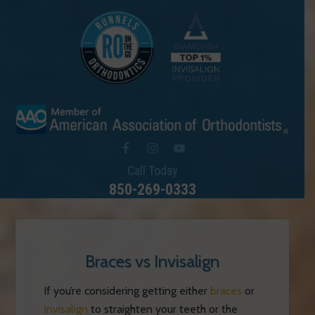
Call Today
850-269-0333
Braces vs Invisalign
If you’re considering getting either
braces
or
Invisalign
to straighten your teeth or the