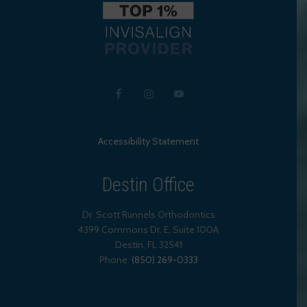
Accessibility Statement
Destin Office
Dr. Scott Runnels Orthodontics
4399 Commons Dr. E, Suite 100A
Destin
,
FL
32541
Phone:
(850) 269-0333