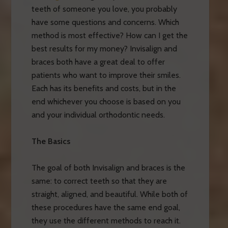
teeth of someone you love, you probably
have some questions and concerns. Which
method is most effective? How can I get the
best results for my money? Invisalign and
braces both have a great deal to offer
patients who want to improve their smiles.
Each has its benefits and costs, but in the
end whichever you choose is based on you
and your individual orthodontic needs.
The Basics
The goal of both Invisalign and braces is the
same: to correct teeth so that they are
straight, aligned, and beautiful. While both of
these procedures have the same end goal,
they use the different methods to reach it.