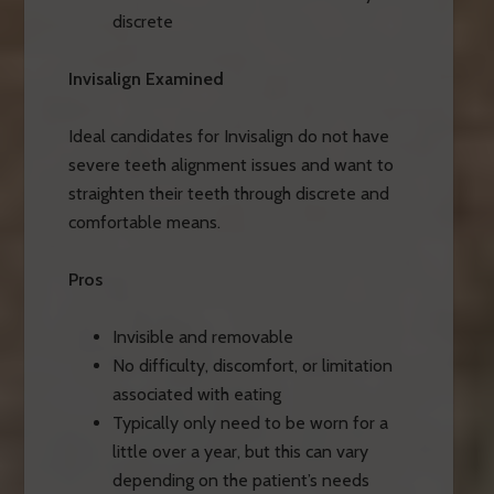
discrete
Invisalign Examined
Ideal candidates for Invisalign do not have
severe teeth alignment issues and want to
straighten their teeth through discrete and
comfortable means.
Pros
Invisible and removable
No difficulty, discomfort, or limitation
associated with eating
Typically only need to be worn for a
little over a year, but this can vary
depending on the patient’s needs