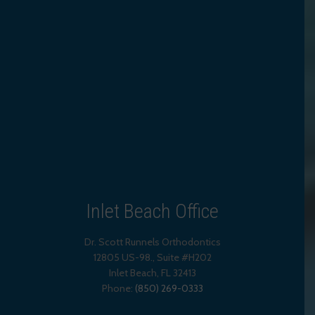
Inlet Beach Office
Dr. Scott Runnels Orthodontics
12805 US-98., Suite #H202
Inlet Beach
,
FL
32413
Phone:
(850) 269-0333