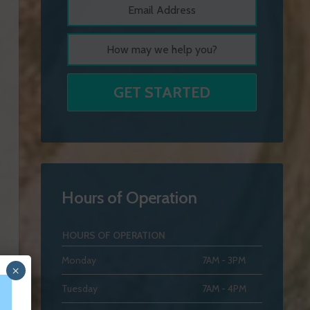
Hours of Operation
HOURS OF OPERATION
Monday
7AM - 3PM
×
Tuesday
7AM - 4PM