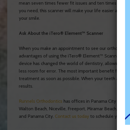
mean seven times fewer fit issues and ten times fewer 
you need, this scanner will make your life easier as it 
your smile.
Ask About the iTero® Element™ Scanner
When you make an appointment to see our orthodontist 
advantages of using the iTero® Element™ Scanner as a
device has changed the world of dentistry, allowing yo
less room for error. The most important benefit from thi
treatment as soon as possible. When your teeth are ev
results.
Runnels Orthodontics
has offices in Panama City Beach a
Walton Beach, Niceville, Freeport, Miramar Beach, San
and Panama City.
Contact us today
to schedule your or