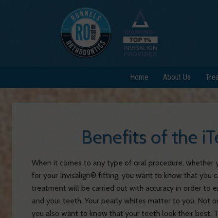
Home
About Us
Tre
Benefits of the 
When it comes to any type of oral procedure, whether yo
for your Invisalign® fitting, you want to know that you 
treatment will be carried out with accuracy in order to 
and your teeth. Your pearly whites matter to you. Not on
you also want to know that your teeth look their best.