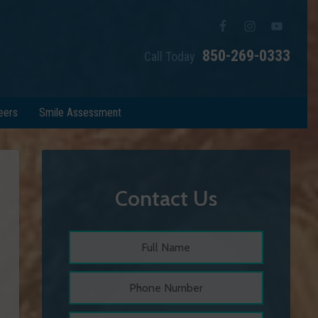
850-269-0333
Call Today
eers
Smile Assessment
Contact Us