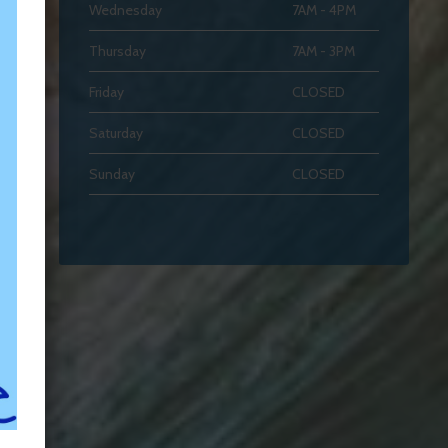
Wednesday
7AM - 4PM
Thursday
7AM - 3PM
Friday
CLOSED
Saturday
CLOSED
Sunday
CLOSED