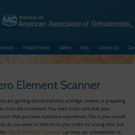
atments
Patient Forms
Gallery
Blog
Contact Us
Car
iTero Element Scanner
u are getting dental implants, a bridge, crowns or preparing
can trust the treatment. You want to be sure that your
ensure that you have a positive experience. This is your mouth
ly do you want to hold on to your smile for a long time, but
 The
iTero® Element™ Scanner
can help our orthodontist to