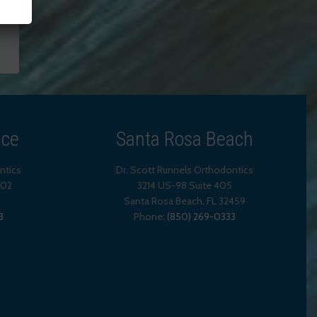
ice
Santa Rosa Beach
ntics
Dr. Scott Runnels Orthodontics
202
3214 US-98 Suite 405
Santa Rosa Beach,
FL
32459
3
Phone:
(850) 269-0333