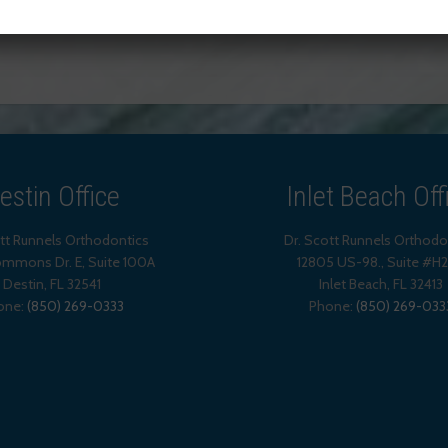
TAGGED WITH:
ITERO® ELEMENT™
estin Office
Inlet Beach Off
ott Runnels Orthodontics
Dr. Scott Runnels Orthodo
mmons Dr. E, Suite 100A
12805 US-98., Suite #H
Destin
,
FL
32541
Inlet Beach
,
FL
32413
one:
(850) 269-0333
Phone:
(850) 269-033