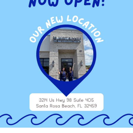
treatment injections. Regardless of what type of treatment
takes less of your time to help you to move forward to enhance
at Runnels Orthodontics, take the opportunity to discuss the
 component of your treatment plan. Learn how this advanced
u to benefit from treatments that are more precise and leave
s scanner is the opportunity to enjoy the results of your
aluated with the iTero® Element™ Scanner, you can trust the
nd Destin, happily serving patients in the following areas: Fort
ta Rosa Beach, Seaside, Rosemary Beach, Panama City Beach
thodontic appointment.