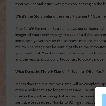
treat your dental issues with precision, passing on the 
What’s the Story Behind the iTero® Element™ Scanne
The iTero® Element™ Scanner allows our orthodontist t
images of your teeth through the use of a digital scanner
immediately available on the scanner’s monitor, creating
mouth. The image can be sent digitally to the computer
your treatment. You don’t need to be subjected to radia
and the results allow our orthodontist to quickly move f
What Does the iTero® Element™ Scanner Offer You?
In less than ten minutes, your scan will be complete, s
make a mold that is no longer necessary. The wand tha
used in the past, ensuring that you will be more comfor
sensitive teeth either. Thanks to 3D high impact visualiz