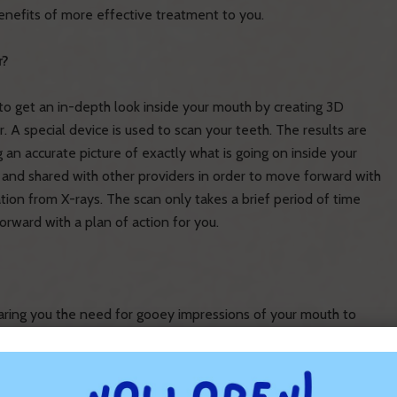
benefits of more effective treatment to you.
r?
o get an in-depth look inside your mouth by creating 3D
. A special device is used to scan your teeth. The results are
 an accurate picture of exactly what is going on inside your
 and shared with other providers in order to move forward with
tion from X-rays. The scan only takes a brief period of time
orward with a plan of action for you.
paring you the need for gooey impressions of your mouth to
t is used to scan your mouth is 40% smaller than what was
table. You won’t have to endure cold air blowing on your
ation and 6,000 pictures per second, your digital scan will