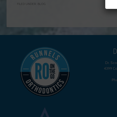
FILED UNDER:
BLOG
D
Dr. Sc
4399 Co
Ph