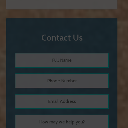
Contact Us