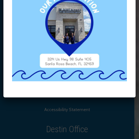
Accessibility Statement
Destin Office