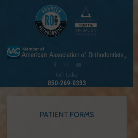
Call Today
850-269-0333
PATIENT FORMS