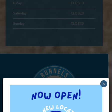
Friday
CLOSED
Saturday
CLOSED
Sunday
CLOSED
×