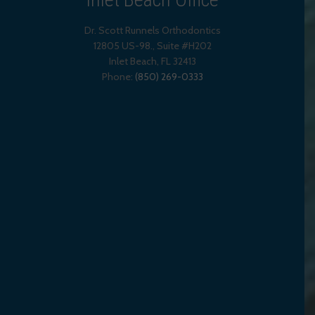
Dr. Scott Runnels Orthodontics
12805 US-98., Suite #H202
Inlet Beach
,
FL
32413
Phone:
(850) 269-0333