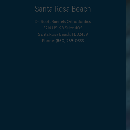
Santa Rosa Beach
Dr. Scott Runnels Orthodontics
3214 US-98 Suite 405
Santa Rosa Beach,
FL
32459
Phone:
(850) 269-0333