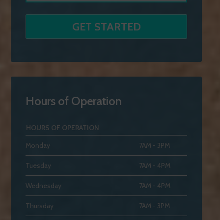
Hours of Operation
HOURS OF OPERATION
Monday
7AM - 3PM
Tuesday
7AM - 4PM
Wednesday
7AM - 4PM
Thursday
7AM - 3PM