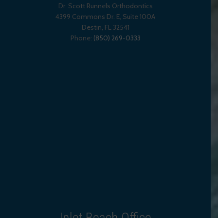
Dr. Scott Runnels Orthodontics
4399 Commons Dr. E, Suite 100A
Destin
,
FL
32541
Phone:
(850) 269-0333
Inlet Beach Office