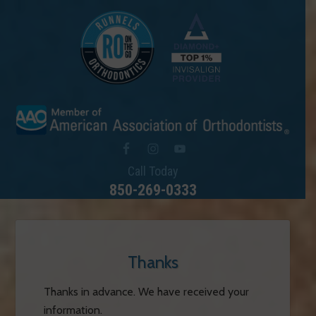
Call Today
850-269-0333
Thanks
Thanks in advance. We have received your
information.