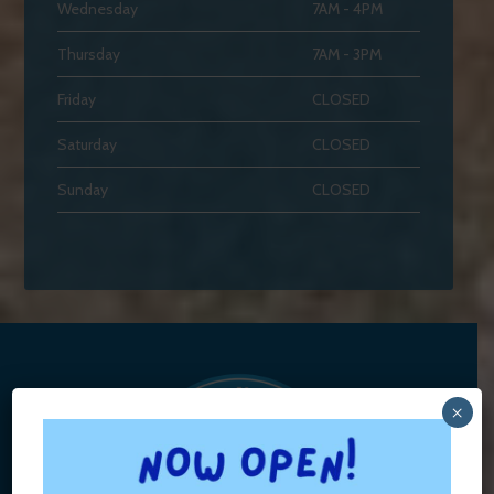
Wednesday
7AM - 4PM
Thursday
7AM - 3PM
Friday
CLOSED
Saturday
CLOSED
Sunday
CLOSED
×