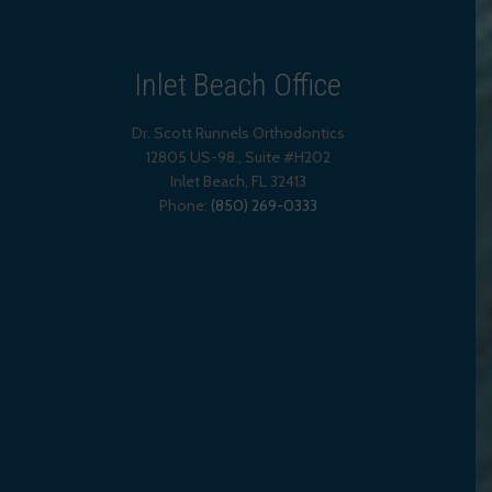
Inlet Beach Office
Dr. Scott Runnels Orthodontics
12805 US-98., Suite #H202
Inlet Beach
,
FL
32413
Phone:
(850) 269-0333