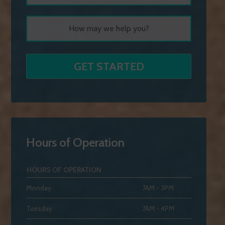
Hours of Operation
HOURS OF OPERATION
Monday
7AM - 3PM
Tuesday
7AM - 4PM