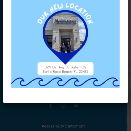
Accessibility Statement