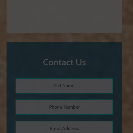
Contact Us