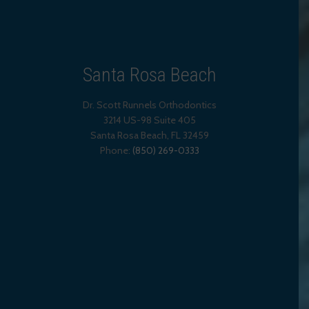
Santa Rosa Beach
Dr. Scott Runnels Orthodontics
3214 US-98 Suite 405
Santa Rosa Beach,
FL
32459
Phone:
(850) 269-0333