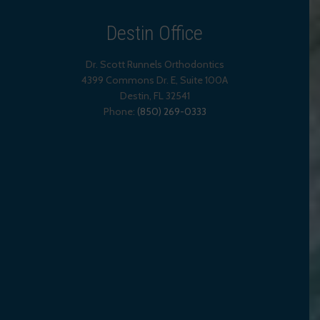
Destin Office
Dr. Scott Runnels Orthodontics
4399 Commons Dr. E, Suite 100A
Destin
,
FL
32541
Phone:
(850) 269-0333